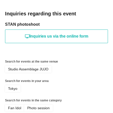
Inquiries regarding this event
STAN photoshoot
Inquiries us via the online form
Search for events at the same venue
Studio Assemblage JUJO
Search for events in your area
Tokyo
Search for events in the same category
Fan Idol
Photo session