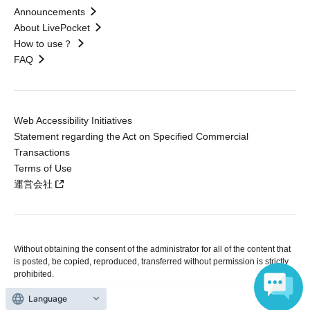
Announcements
About LivePocket
How to use？
FAQ
Web Accessibility Initiatives
Statement regarding the Act on Specified Commercial
Transactions
Terms of Use
運営会社
Without obtaining the consent of the administrator for all of the content that
is posted, be copied, reproduced, transferred without permission is strictly
prohibited.
"LivePocket" is a registered trademark of LivePocket Inc. (Registration No.
5600161).