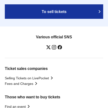
To sell tickets
Various official SNS
Ticket sales companies
Selling Tickets on LivePocket
Fees and Charges
Those who want to buy tickets
Find an event