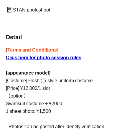
STAN photoshoot
Detail
[Terms and Conditions]
Click here for photo session rules
[appearance model]
[Costume] Hoshi◯-style uniform costume
[Price] ¥12,000/1 slot
【option】
Swimsuit costume + ¥2000
1 sheet photo: ¥1,500
- Photos can be posted after identity verification.