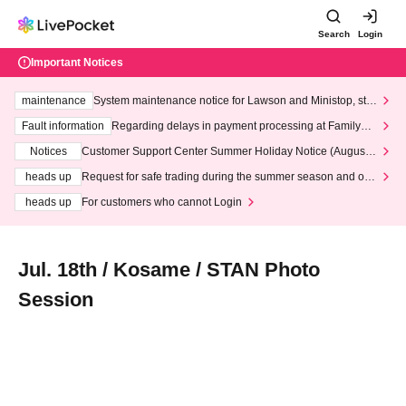
Search
Login
Important Notices
maintenance
System maintenance notice for Lawson and Ministop, star
ting at 3:00 AM on Wednesday (Wed)
Fault information
Regarding delays in payment processing at FamilyMa
rt stores
Notices
Customer Support Center Summer Holiday Notice (August 1
3th - August 14th, 2026)
heads up
Request for safe trading during the summer season and our
response to recent violations of terms and conditions.
heads up
For customers who cannot Login
Jul. 18th / Kosame / STAN Photo
Session