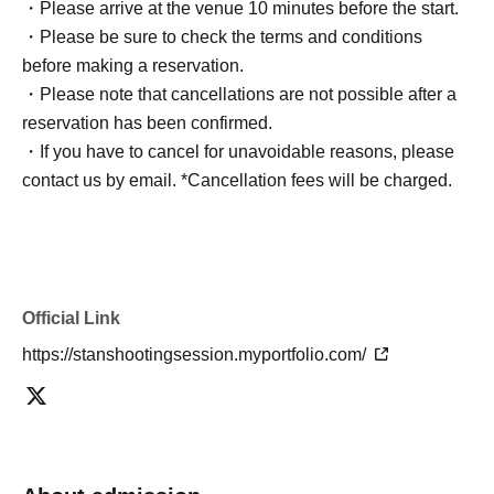
・Please arrive at the venue 10 minutes before the start.
・Please be sure to check the terms and conditions
before making a reservation.
・Please note that cancellations are not possible after a
reservation has been confirmed.
・If you have to cancel for unavoidable reasons, please
contact us by email. *Cancellation fees will be charged.
Official Link
https://stanshootingsession.myportfolio.com/