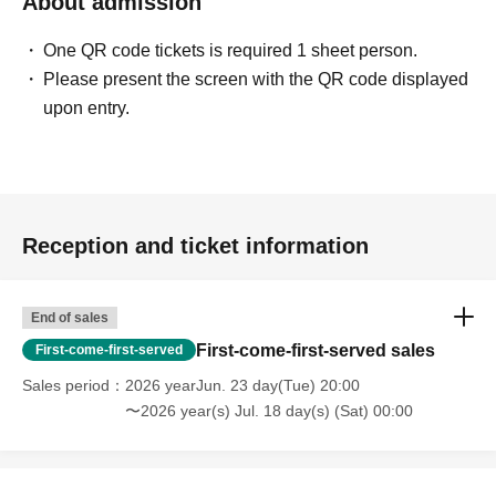
About admission
One QR code tickets is required 1 sheet person.
Please present the screen with the QR code displayed
upon entry.
Reception and ticket information
End of sales
First-come-first-served sales
First-come-first-served
Sales period
2026 yearJun. 23 day(Tue) 20:00
〜2026 year(s) Jul. 18 day(s) (Sat) 00:00