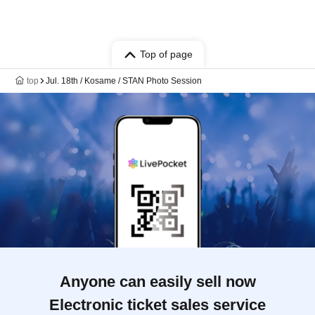
Top of page
top
Jul. 18th / Kosame / STAN Photo Session
Anyone can easily sell now
Electronic ticket sales service