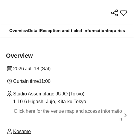
Overview
Detail
Reception and ticket information
Inquiries
Overview
2026 Jul. 18 (Sat)
Curtain time
11:00
Studio Assemblage JUJO (Tokyo)
1-10-6 Higashi-Jujo, Kita-ku Tokyo
Click here for the venue map and access informatio
n
Kosame