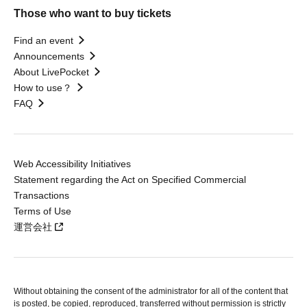
Those who want to buy tickets
Find an event
Announcements
About LivePocket
How to use？
FAQ
Web Accessibility Initiatives
Statement regarding the Act on Specified Commercial
Transactions
Terms of Use
運営会社
Without obtaining the consent of the administrator for all of the content that
is posted, be copied, reproduced, transferred without permission is strictly