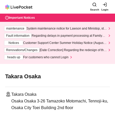
Search
Login
Important Notices
maintenance
System maintenance notice for Lawson and Ministop, star
ting at 3:00 AM on Wednesday (Wed)
Fault information
Regarding delays in payment processing at FamilyMa
rt stores
Notices
Customer Support Center Summer Holiday Notice (August 1
3th - August 14th, 2026)
Renovations/Changes
[Date Correction] Regarding the redesign of the
LivePocket website's top page
heads up
For customers who cannot Login
Takara Osaka
Takara Osaka
Osaka Osaka 3-26 Tamazoko Motomachi, Tennoji-ku,
Osaka City Toei Building 2nd floor