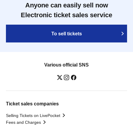
Anyone can easily sell now
Electronic ticket sales service
To sell tickets
Various official SNS
Ticket sales companies
Selling Tickets on LivePocket
Fees and Charges