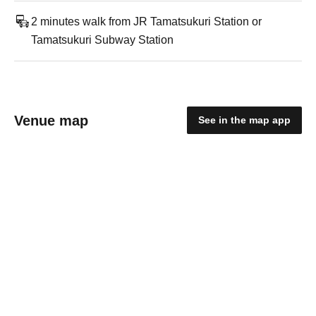
2 minutes walk from JR Tamatsukuri Station or
Tamatsukuri Subway Station
Venue map
See in the map app