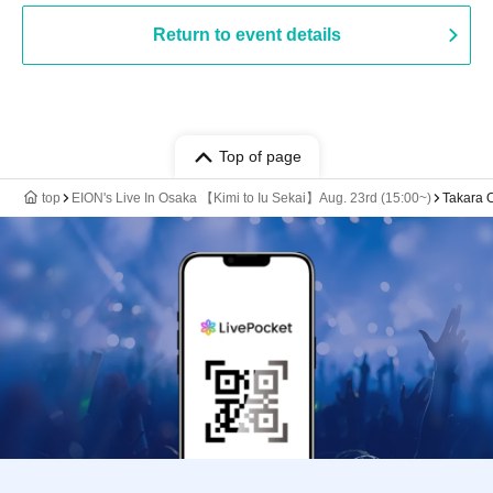
Return to event details
Top of page
top
EION's Live In Osaka 【Kimi to Iu Sekai】Aug. 23rd (15:00~)
Takara 