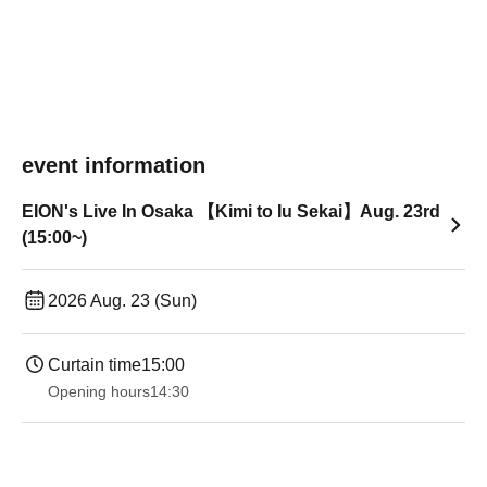
event information
EION's Live In Osaka 【Kimi to Iu Sekai】Aug. 23rd
(15:00~)
2026 Aug. 23 (Sun)
Curtain time
15:00
Opening hours
14:30 ​ ​​ ​​ ​​ ​​ ​​ ​​ ​​ ​​ ​​ ​​ ​​ ​​ ​​ ​​ ​​ ​​ ​​ ​​ ​​ ​​ ​​ ​​ ​​ ​​ ​​ ​​ ​​ ​​ ​​ ​​ ​​ ​​ ​​ ​​ ​​ ​​ ​​ ​​ ​​ ​​ ​​ ​​ ​​ ​​ ​​ ​​ ​​ ​