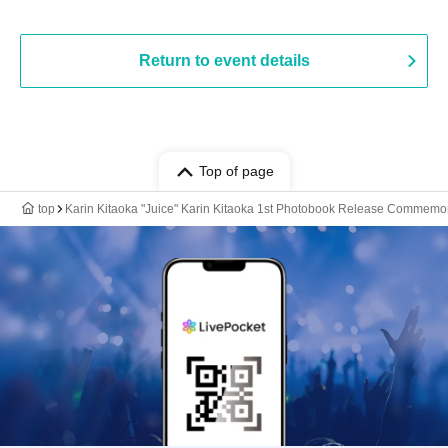
Return to event details
Top of page
top
Karin Kitaoka "Juice" Karin Kitaoka 1st Photobook Release Commemor