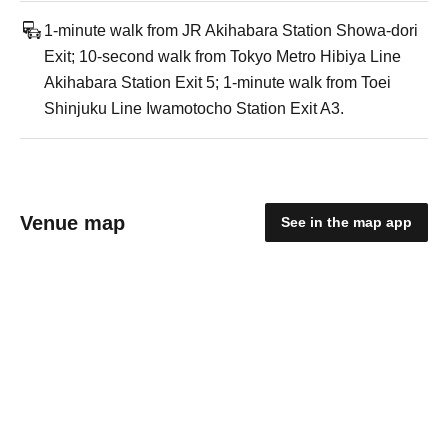
1-minute walk from JR Akihabara Station Showa-dori
Exit; 10-second walk from Tokyo Metro Hibiya Line
Akihabara Station Exit 5; 1-minute walk from Toei
Shinjuku Line Iwamotocho Station Exit A3.
Venue map
See in the map app