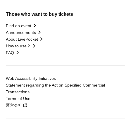
Those who want to buy tickets
Find an event
Announcements
About LivePocket
How to use？
FAQ
Web Accessibility Initiatives
Statement regarding the Act on Specified Commercial
Transactions
Terms of Use
運営会社