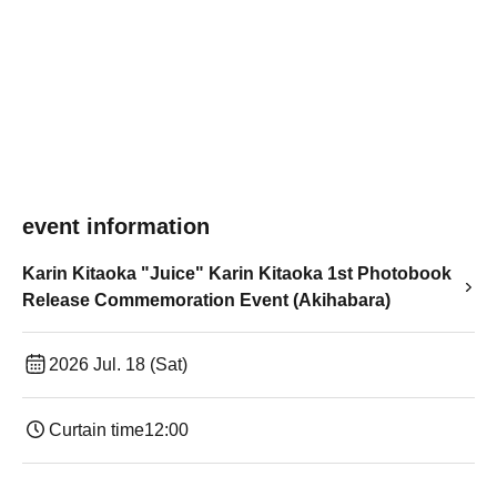
event information
Karin Kitaoka "Juice" Karin Kitaoka 1st Photobook
Release Commemoration Event (Akihabara)
2026 Jul. 18 (Sat)
Curtain time
12:00