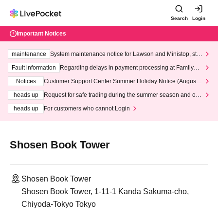
Search
Login
Important Notices
maintenance
System maintenance notice for Lawson and Ministop, star
ting at 3:00 AM on Wednesday (Wed)
Fault information
Regarding delays in payment processing at FamilyMa
rt stores
Notices
Customer Support Center Summer Holiday Notice (August 1
3th - August 14th, 2026)
heads up
Request for safe trading during the summer season and our
response to recent violations of terms and conditions.
heads up
For customers who cannot Login
Shosen Book Tower
Shosen Book Tower
Shosen Book Tower, 1-11-1 Kanda Sakuma-cho,
Chiyoda-Tokyo Tokyo