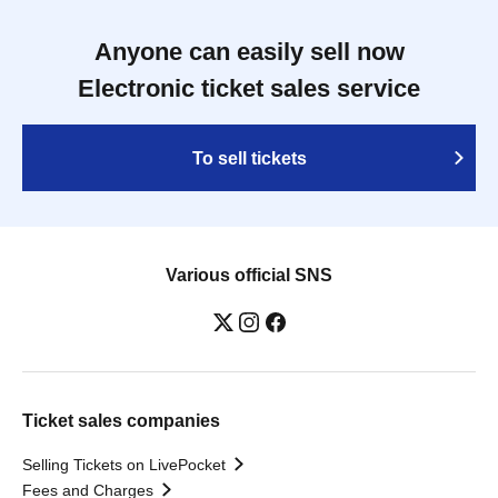
Anyone can easily sell now
Electronic ticket sales service
To sell tickets
Various official SNS
Ticket sales companies
Selling Tickets on LivePocket
Fees and Charges