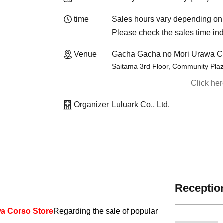
time
Sales hours vary depending on 
Please check the sales time ind
Venue
Gacha Gacha no Mori Urawa Co
Saitama 3rd Floor, Community Plaz
Click he
Organizer
Luluark Co., Ltd.
Reception
a Corso Store
Regarding the sale of popular