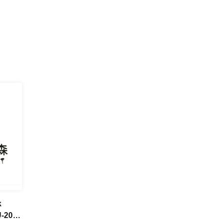
k
U-20