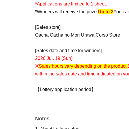
*Applications are limited to 1 sheet.
*Winners will receive the prize.
Up to 2
You can
[Sales store]
Gacha Gacha no Mori Urawa Corso Store
[Sales date and time for winners]
2026 Jul. 19 (Sun)
※
Sales hours vary depending on the product.
within the sales date and time indicated on you
【Lottery application period】
2026
July 8,
(water
) 12
Time
Minutes to Jul. 13th
[Winning announcement]
Notes
Jul. 14th
To "
LivePocket-Ticket-
The results wil
LivePocket.
1.
About Lottery sales