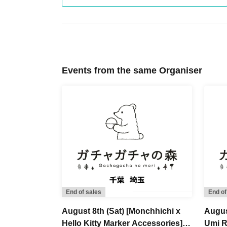
If multiple applications are found to be from 
be excluded from the lottery.
8.
Handling of personal information
The personal information we collect will be us
Events from the same Organiser
notification, sales procedures, shipping, and ide
9.
Disclaimer and Other
-
Due to the delivery status of the products, we may 
again at a later date. We appreciate your understand
・ Lottery sales may be canceled, postponed, o
communication line failures, natural disasters, 
These terms and conditions are subject to chan
please see [
https://x.com/gachanomori
】Pleas
End of sales
End of
August 8th (Sat) [Monchhichi x
Augus
Hello Kitty Marker Accessories]
Umi R