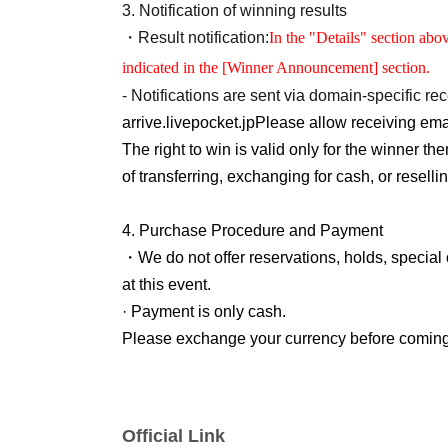
following information.
3.
Notification of winning results
Identity verification documents
If we are unable t
・Result notification:
In the "Details" section abo
your purchase.
indicated in the [Winner Announcement] section.
-
QR
Code ticket
1
For each ticket, the winner 
- Notifications are sent via domain-specific rec
offer is valid for one time only. Purchases by
arrive.
livepocket.jp
Please allow receiving emai
permitted.
The right to win is valid only for the winner 
※
Customers who require an escort should infor
of transferring, exchanging for cash, or reselli
name limited to one person.
Please note that only the winners will be able
4.
Purchase Procedure and Payment
※
For preschool children, please contact a par
・We do not offer reservations, holds, special 
people, accompanying guests are allowed to e
at this event.
Please ensure that the parent or guardian who 
· Payment is only cash.
please note that product purchases are...
1
This
Please exchange your currency before coming
Please arrive within the sales time indicated on
If fraudulent use is suspected, we reserve the r
If you are late for the sales time for any reason
from the lottery.
not be able to purchase the item.
Official Link
We do not accept changes to sales times due
5.
Regarding the delivery of goods