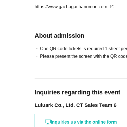
-
QR
The code ticket is only valid for the date a
https://www.gachagachanomori.com
・Available for purchase in-store only.
We cannot reissue tickets under any circumst
We do not offer mail order services.
• Expiration date for winning is only the date of
[Other notes]
- If the sale date has passed
QR
The code will 
About admission
-
Due to the delivery status of the products, we may 
Due to the nature of our sales method, there is
again at a later date. We appreciate your understand
we cannot accept returns or exchanges.
One QR code tickets is required 1 sheet pe
・Due to unavoidable circumstances such as nat
Please note.
Please present the screen with the QR code
diseases, or unforeseen accidents, business 
cases, Lottery sales may be canceled, postpon
6.
Cancellation, Returns, and Exchanges
Please note that we cannot reimburse you for
-Cancellations due to customer convenience a
incurred in attending the event.
・For exchanges due to initial defects, please 
Inquiries regarding this event
7.
Response to duplicate applications and fraud
Luluark Co., Ltd. CT Sales Team 6
- Use of multiple accounts by the same person,
is detected, we reserve the right to disqualify y
or cancel your order.
Inquiries us via the online form