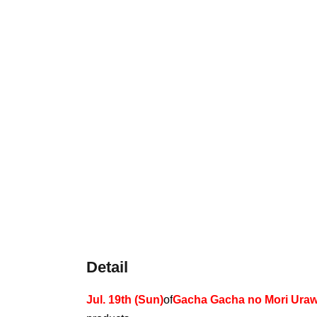
Detail
Jul. 19th (Sun)
of
Gacha Gacha no Mori Uraw