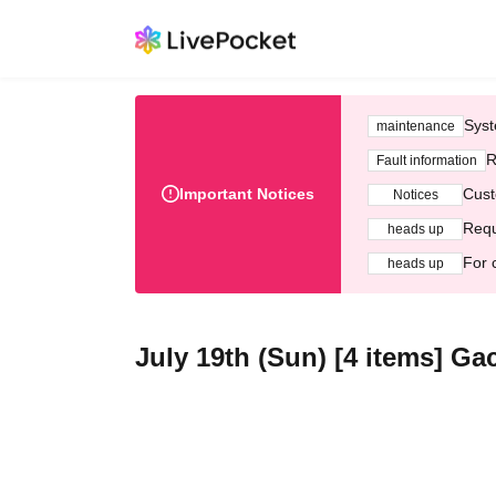
Syst
maintenance
R
Fault information
Important Notices
Cust
Notices
Requ
heads up
For 
heads up
July 19th (Sun) [4 items] G