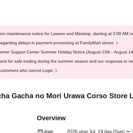
em maintenance notice for Lawson and Ministop, starting at 3:00 AM
egarding delays in payment processing at FamilyMart stores
omer Support Center Summer Holiday Notice (August 13th - August 14
est for safe trading during the summer season and our response to rece
customers who cannot Login
acha Gacha no Mori Urawa Corso Store L
Overview
date
2026 year Jul. 19 day (Sun) 〜 