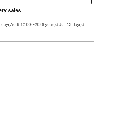
ery sales
8 day(Wed) 12:00
〜2026 year(s) Jul. 13 day(s)