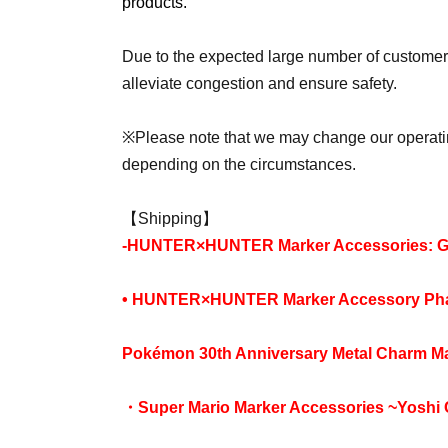
products.
Due to the expected large number of customers
alleviate congestion and ensure safety.
※
Please note that we may change our operati
depending on the circumstances.
【Shipping】
-
HUNTER×HUNTER Marker Accessories: GI
• HUNTER×HUNTER Marker Accessory Phan
Pokémon 30th Anniversary Metal Charm Mas
・Super Mario Marker Accessories ~Yoshi 