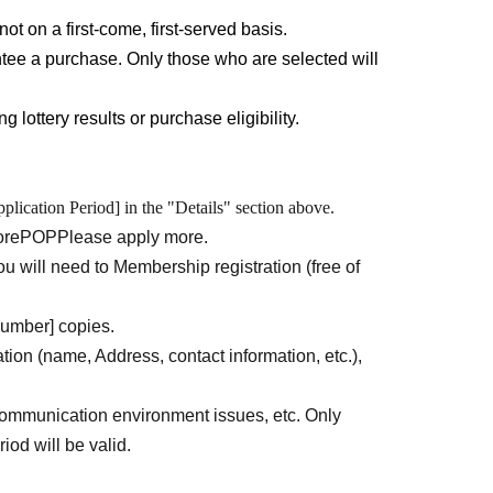
ll need to Membership registration (free of
not on a first-come, first-served basis.
tee a purchase. Only those who are selected will
 lottery results or purchase eligibility.
o access immediately after registration opens due
d to have agreed to all the terms and conditions
plication Period] in the "Details" section above.
the contents before applying.
ore
POP
Please apply more.
u will need to Membership registration (free of
l.
URL
Than"
QR
Please obtain a "ticket with a
number] copies.
ation (name, Address, contact information, etc.),
reen, please ensure that the store name, your name,
ease note that we may ask to verify the above
ommunication environment issues, etc. Only
iod will be valid.
dentity verification documents
Please provide the