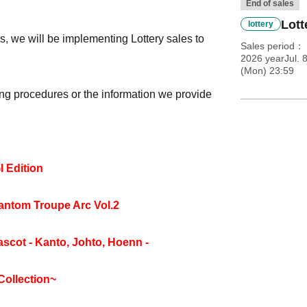
End of sales
Lott
lottery
, we will be implementing Lottery sales to
Sales period
2026 yearJul. 
(Mon) 23:59
ng procedures or the information we provide
 Edition
tom Troupe Arc Vol.2
cot - Kanto, Johto, Hoenn -
Collection~