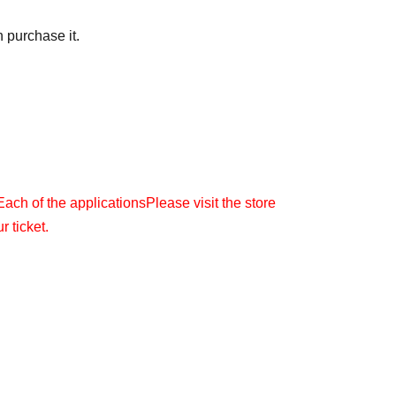
 purchase it.
Each of the applications
Please visit the store
r ticket.
(Month
) 23:59
l be sent to the email address you registered with