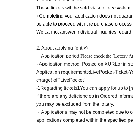
※
To use this service,
LivePocket-Ticket-
You wi
These tickets will be sold via a lottery system, 
charge) of "LivePocket".
• Completing your application does not guaran
be able to proceed with the purchase process.
[When applying]
We cannot answer individual Inquiries regarding
Please be aware that access may be difficult t
to high traffic.
2.
About applying (entry)
By submitting your application, you are deeme
・Application period:
Please check the [Lottery Ap
stated on this page. Please be sure to review 
• Application method: Posted on X
URL
or in st
Application requirements:
LivePocket-Ticket-
Yo
[About your admission]
charge) of "LivePocket".
• Winners will be notified via the winning emai
-
1
Regarding tickets
1
You can apply for up to [
code" and present it on the day of your visit.
If there are any deficiencies in Ordered inform
(When displaying your ticket on your smartphone sc
you may be excluded from the lottery.
product name, and sales time are clearly visible. Pl
・Applications may not be completed due to c
information during the authentication process.)
applications completed within the specified per
When presenting screenshots or printed copies,
I