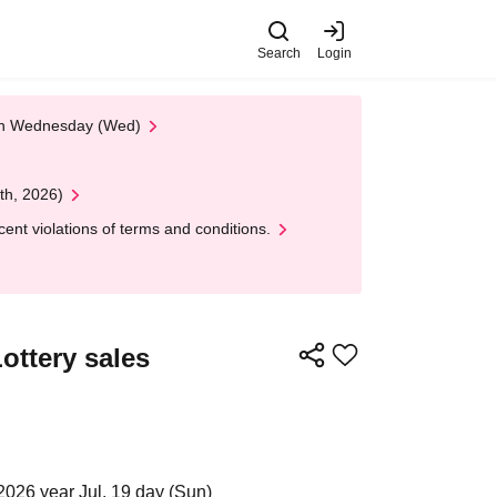
Search
Login
 on Wednesday (Wed)
th, 2026)
nt violations of terms and conditions.
ottery sales
2026 year Jul. 19 day (Sun)