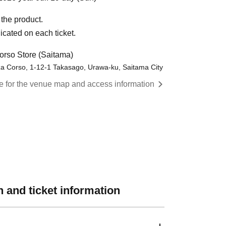
the product.
icated on each ticket.
rso Store (Saitama)
a Corso, 1-12-1 Takasago, Urawa-ku, Saitama City
re for the venue map and access information
 and ticket information