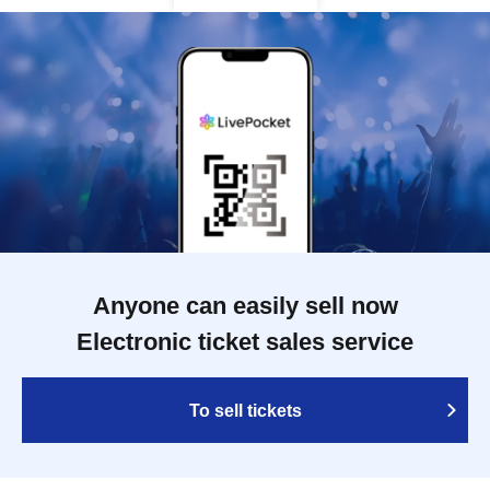
Anyone can easily sell now
Electronic ticket sales service
To sell tickets