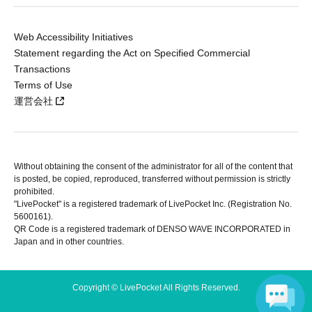
Web Accessibility Initiatives
Statement regarding the Act on Specified Commercial
Transactions
Terms of Use
運営会社
Without obtaining the consent of the administrator for all of the content that
is posted, be copied, reproduced, transferred without permission is strictly
prohibited.
"LivePocket" is a registered trademark of LivePocket Inc. (Registration No.
5600161).
QR Code is a registered trademark of DENSO WAVE INCORPORATED in
Japan and in other countries.
Copyright © LivePocket All Rights Reserved.