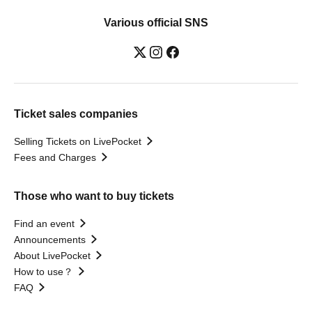
Various official SNS
Ticket sales companies
Selling Tickets on LivePocket
Fees and Charges
Those who want to buy tickets
Find an event
Announcements
About LivePocket
How to use？
FAQ