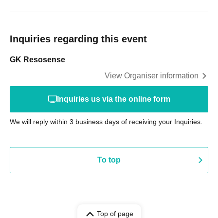
Inquiries regarding this event
GK Resosense
View Organiser information
Inquiries us via the online form
We will reply within 3 business days of receiving your Inquiries.
To top
Top of page