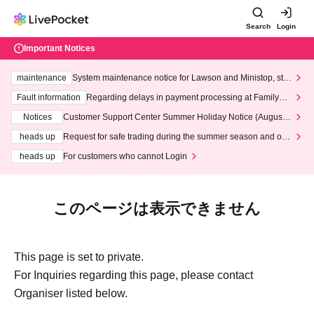
Search
Login
Important Notices
maintenance
System maintenance notice for Lawson and Ministop, star
ting at 3:00 AM on Wednesday (Wed)
Fault information
Regarding delays in payment processing at FamilyMa
rt stores
Notices
Customer Support Center Summer Holiday Notice (August 1
3th - August 14th, 2026)
heads up
Request for safe trading during the summer season and our
response to recent violations of terms and conditions.
heads up
For customers who cannot Login
このページは表示できません
This page is set to private.
For Inquiries regarding this page, please contact
Organiser listed below.