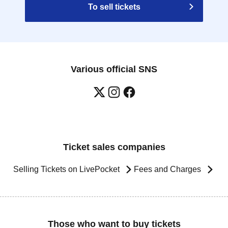
To sell tickets
y be used once, so please handle it with care.
changes its operating hours due to unavoidable
emics, or unforeseen accidents, the relevant
Various official SNS
ement tickets for other dates will be issued).
 for any expenses related to your visit
c.) for any reason whatsoever.
 unable to come to the store due to unavoidable
quiries using the web form." Please note that if
e difficult to make reservations or win in the
Ticket sales companies
Selling Tickets on LivePocket
Fees and Charges
ts regarding this event before applying.
Those who want to buy tickets