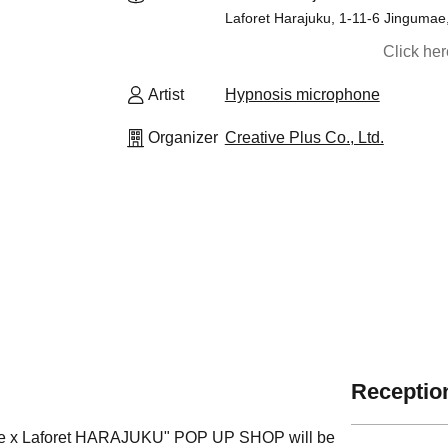
Laforet Harajuku, 1-11-6 Jingumae
Click he
Artist
Hypnosis microphone
Organizer
Creative Plus Co., Ltd.
Reception
ovie x Laforet HARAJUKU" POP UP SHOP will be