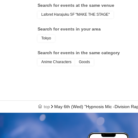
Search for events at the same venue
〇 subscription start accepting the first Day is,
Laforet Harajuku 5F "MAKE THE STAGE"
is less likely to lead. Please understand in ad
We will verify your identity using your identif
Search for events in your area
your real name and correct Date of Birth.
Tokyo
○For details on how to make a reservation, plea
Please note that you will need Sign up (free of
Search for events in the same category
・LivePocket-Ticket- (LivePocket) is available h
Anime Characters
Goods
・ Sign up is available here → https://t.livep
[Flow after Tickets acquisition]
Of 〇_LivePocket My Tickets from the "QR code
the screen QR code is displayed, or the paper
〇Before Admission, we will authenticate your
top
May 6th (Wed) "Hypnosis Mic -Division R
sure to bring your Admission Tickets and identif
time of Admission. If you cannot authenticate, or
you will be refused Admission.