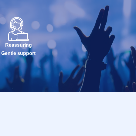
Reassuring
Gentle support