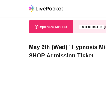
Important Notices
[
Fault information
May 6th (Wed) "Hypnosis Mi
SHOP Admission Ticket