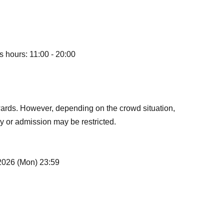
s hours: 11:00 - 20:00
ards. However, depending on the crowd situation,
y or admission may be restricted.
 2026 (Mon) 23:59