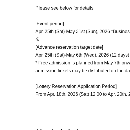
Please see below for details.
[Event period]
Apr. 25th (Sat)-May 31st (Sun), 2026 *Busines
※
[Advance reservation target date]
Apr. 25th (Sat)-May 6th (Wed), 2026 (12 days)
* Free admission is planned from May 7th onw
admission tickets may be distributed on the da
[Lottery Reservation Application Period]
From Apr. 18th, 2026 (Sat) 12:00 to Apr. 20th,
[Reservation application fee]
Free of charge