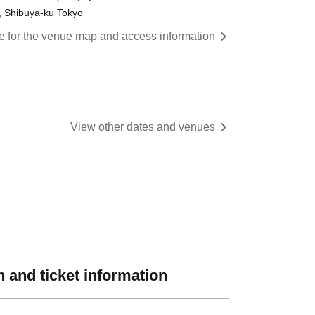
, Shibuya-ku Tokyo
re for the venue map and access information
View other dates and venues
 and ticket information