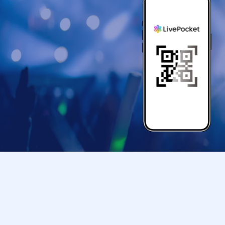
＜身分証明書＞
Documents that can verify your name and Date 
card, or student ID).
* Copy is not allowed, only the original is valid
* Commuter tickets, transportation IC cards, ca
[Important Notes Regarding Admission Tickets
*Taking screenshots of tickets is not permitted.
〇Admission Tickets has been that described in
Please gather so that you will not be late.
*If you are unable to arrive by the designated
entry time), you may still enter the store within
*If you are late due to a public transport delay,
a delay certificate. However, you may be aske
〇 by the customer convenience Admission Day
* Admission tickets will not be reissued under
〇Admission Tickets is 1 sheet per, Tickets ha