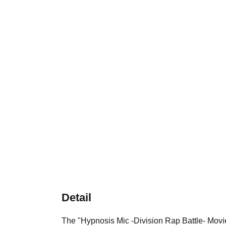
Detail
The "Hypnosis Mic -Division Rap Battle- M