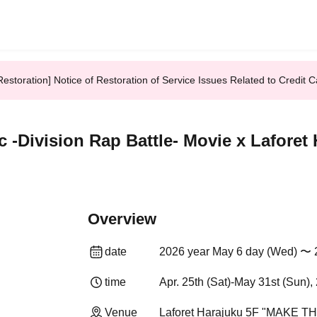
Restoration] Notice of Restoration of Service Issues Related to Credi
c -Division Rap Battle- Movie x Lafo
Overview
date
2026 year May 6 day (Wed) 〜 
time
Apr. 25th (Sat)-May 31st (Sun),
Venue
Laforet Harajuku 5F "MAKE T