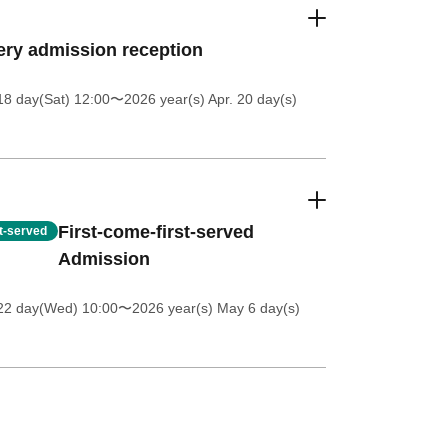
ery admission reception
18 day(Sat) 12:00
〜2026 year(s) Apr. 20 day(s)
First-come-first-served
st-served
Admission
 22 day(Wed) 10:00
〜2026 year(s) May 6 day(s)