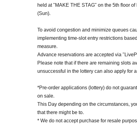
held at "MAKE THE STAG" on the 5th floor of L
(Sun).
To avoid congestion and minimize queues caus
implementing time-slot entry restrictions based
measure.
Advance reservations are accepted via "LivePoc
Please note that if there are remaining slots a
unsuccessful in the lottery can also apply for a
*Pre-order applications (lottery) do not guaran
on sale.
This Day depending on the circumstances, your
that there might be to.
* We do not accept purchase for resale purpos