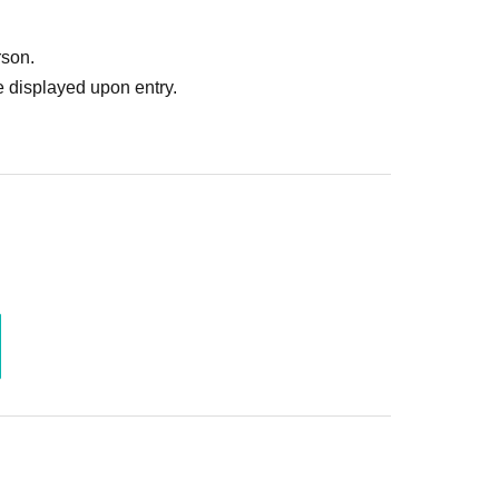
rson.
ing the results email.
 displayed upon entry.
n start date and time]
 through the lottery system, first-come, first-
er of participants is reached, on a first-come,
pplications and first-come-first-served
t ticket per timetable.
, provided the timetables are different.