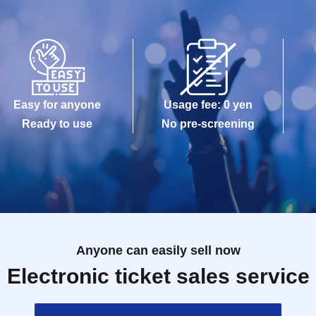
of Birth (such as a driver's license, My Number
sh cards, and Credit card are invalid.
Easy for anyone
Usage fee: 0 yen
]
Ready to use
No pre-screening
 the Day with, Admission is valid only time.
 meeting time (5 minutes before your scheduled
 the time indicated on your entry ticket.
 you will be allowed to enter the store if you have
Anyone can easily sell now
d to wait depending on how busy the store is.
Electronic ticket sales service
-Admission of the time Change is not possible.
 any circumstances.
s been utilized subscribers 1, wherein the Given