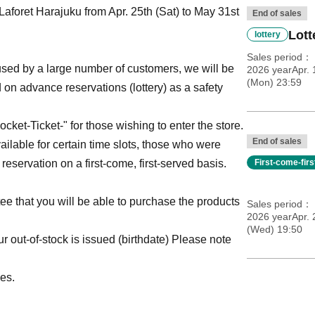
aforet Harajuku from Apr. 25th (Sat) to May 31st
End of sales
Lott
lottery
Sales period
ed by a large number of customers, we will be
2026 yearApr. 
(Mon) 23:59
 on advance reservations (lottery) as a safety
ket-Ticket-" for those wishing to enter the store.
End of sales
vailable for certain time slots, those who were
 reservation on a first-come, first-served basis.
First-come-fir
tee that you will be able to purchase the products
Sales period
2026 yearApr.
(Wed) 19:50
 out-of-stock is issued (birthdate) Please note
es.