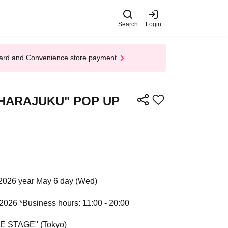
Search
Login
t Card and Convenience store payment
ret HARAJUKU" POP UP
2026 year May 6 day (Wed)
 2026 *Business hours: 11:00 - 20:00
HE STAGE" (Tokyo)