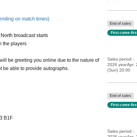
pending on match times)
End of sales
First-come-fir
North broadcast starts
h the players
Sales period
ll be greeting you online due to the nature of
2026 yearApr. 
ot be able to provide autographs.
(Sun) 20:00
End of sales
First-come-fir
-3 B1F
Sales period
2026 yearApr. 