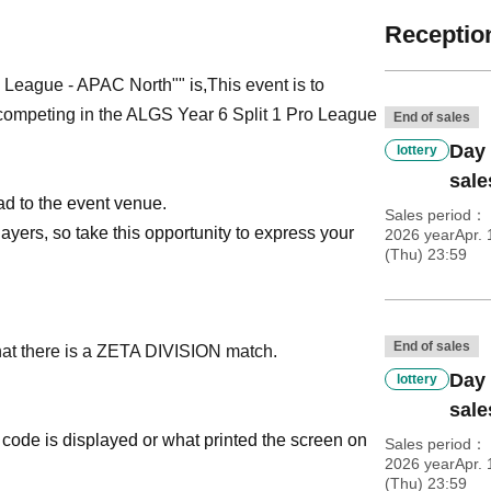
Reception
o League - APAC North"
" is,
This event is to
peting in the ALGS Year 6 Split 1 Pro League
End of sales
Day 
lottery
sale
ad to the event venue.
Sales period
ayers, so take this opportunity to express your
2026 yearApr. 
(Thu) 23:59
End of sales
hat there is a ZETA DIVISION match.
Day 
lottery
sale
code is displayed or what printed the screen on
Sales period
2026 yearApr. 
(Thu) 23:59