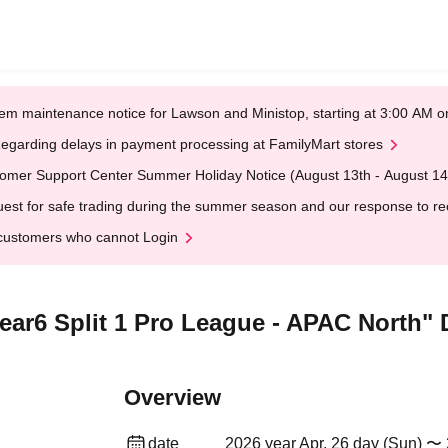
em maintenance notice for Lawson and Ministop, starting at 3:00 AM
egarding delays in payment processing at FamilyMart stores
omer Support Center Summer Holiday Notice (August 13th - August 14
est for safe trading during the summer season and our response to rece
customers who cannot Login
ar6 Split 1 Pro League - APAC North" D
Overview
date
2026 year Apr. 26 day (Sun) 〜