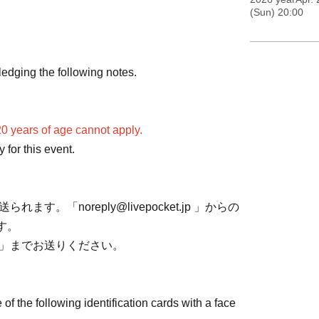
(Sun) 20:00
nd one fist bump.
or a greeting, but please refrain from taking
edging the following notes.
0 years of age cannot apply.
for this event.
ら送られます。「noreply@livepocket.jp 」からの
す。
.com」までお送りください。
of the following identification cards with a face