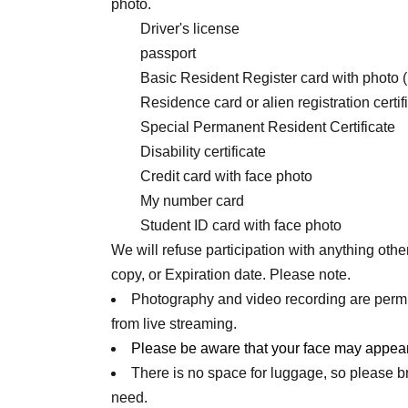
photo.
Driver's license
passport
Basic Resident Register card with photo 
Residence card or alien registration certif
Special Permanent Resident Certificate
Disability certificate
Credit card with face photo
My number card
Student ID card with face photo
We will refuse participation with anything othe
copy, or Expiration date. Please note.
Photography and video recording are permi
from live streaming.
Please be aware that your face may appear
There is no space for luggage, so please 
need.