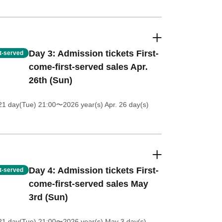
Day 3: Admission tickets First-
st-served
come-first-served sales Apr.
26th (Sun)
21 day(Tue) 21:00
〜2026 year(s) Apr. 26 day(s)
Day 4: Admission tickets First-
st-served
come-first-served sales May
3rd (Sun)
21 day(Tue) 21:00
〜2026 year(s) May 3 day(s)