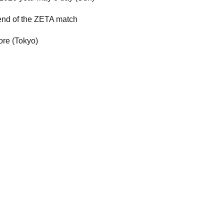
 end of the ZETA match
re (Tokyo)