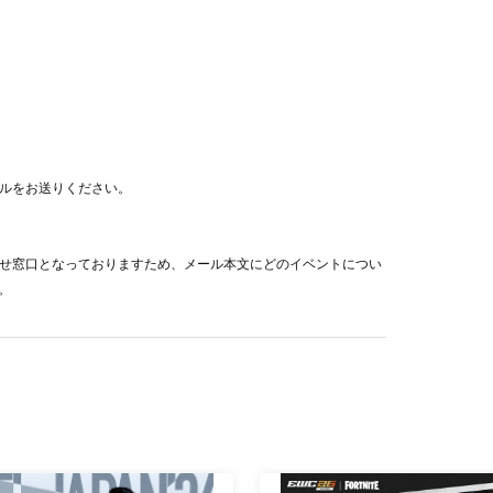
ration of this event will be hindered or will cause
o leave or refuse admission. Please note.
hased ticket.
ue to tournament circumstances
でメールをお送りください。
used due to unavoidable circumstances
 disaster
トの問い合わせ窓口となっておりますため、メール本文にどのイベントについ
e made even if the purchaser/accompanied person
。
tch.
ion
This direction
Please confirm.