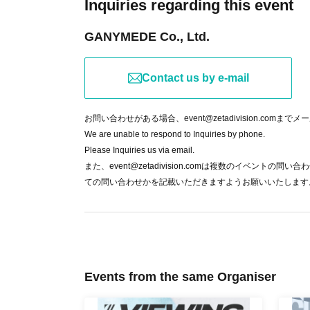
Inquiries regarding this event
If the organizer determines that the safe ope
GANYMEDE Co., Ltd.
trouble for other customers, we may ask you t
⑥About refunds
Contact us by e-mail
In the following cases, we will refund the purc
In the case of cancellation of the match d
お問い合わせがある場合、event@zetadivision.comま
When the public viewing venue cannot be 
We are unable to respond to Inquiries by phone.
If the event cannot be held due to a natural
Please Inquiries us via email.
また、event@zetadivision.comは複数のイベン
Terms of Use
Based on this, refunds cannot b
ての問い合わせかを記載いただきますようお願いいたします
does not participate in the ZETA DIVISION ma
* Regarding the handling of personal informat
Events from the same Organiser