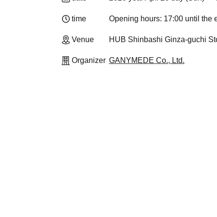
time
Opening hours: 17:00 until the
Venue
HUB Shinbashi Ginza-guchi Sto
Organizer
GANYMEDE Co., Ltd.