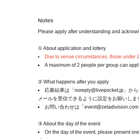
Each person will receive only one autograph a
You are welcome to take photos while waiting f
Notes
photos while the character is greeting you.
Please apply after understanding and acknowl
① About application and lottery
Due to venue circumstances, those under 2
A maximum of 2 people per group can apply 
② What happens after you apply
応募結果は「noreply@livepocket.jp」か
メールを受信できるように設定をお願いしま
お問い合わせは「event@zetadivision
③ About the day of the event
On the day of the event, please present one 