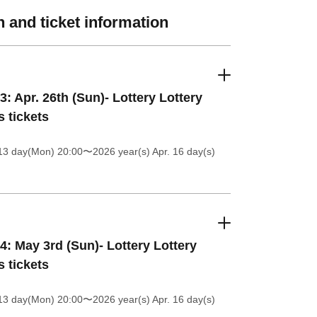
 and ticket information
3: Apr. 26th (Sun)- Lottery Lottery
s tickets
13 day(Mon) 20:00
〜2026 year(s) Apr. 16 day(s)
4: May 3rd (Sun)- Lottery Lottery
s tickets
13 day(Mon) 20:00
〜2026 year(s) Apr. 16 day(s)