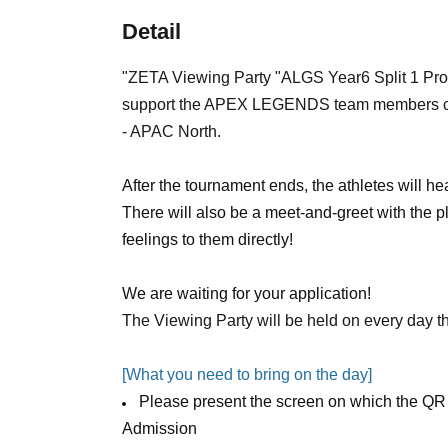
Detail
"
ZETA Viewing Party "ALGS Year6 Split 1 Pr
support the APEX LEGENDS team members com
- APAC North.
After the tournament ends, the athletes will he
There will also be a meet-and-greet with the pl
feelings to them directly!
We are waiting for your application!
The Viewing Party will be held on every day t
[What you need to bring on the day]
Please present the screen on which the QR 
Admission