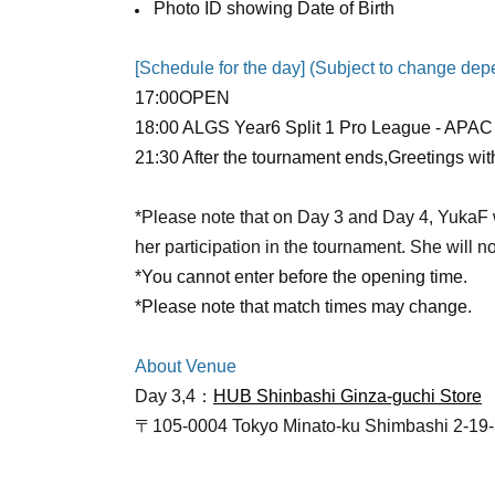
Photo ID showing Date of Birth
[Schedule for the day] (Subject to change de
17:00
OPEN​ ​
18:00 ALGS Year6 Split 1 Pro League - APAC 
21:30 After the tournament ends,
Greetings wit
*Please note that on Day 3 and Day 4, YukaF wi
her participation in the tournament. She will n
*You cannot enter before the opening time.
*Please note that match times may change.
About Venue
Day 3,4：
HUB Shinbashi Ginza-guchi Store
〒105-0004 Tokyo Minato-ku Shimbashi 2-19
[About greetings]