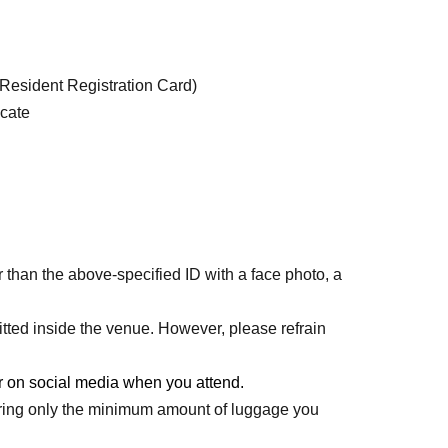
(Resident Registration Card)
icate
r than the above-specified ID with a face photo, a
tted inside the venue. However, please refrain
 on social media when you attend.
bring only the minimum amount of luggage you