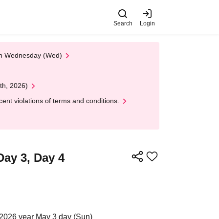
Search
Login
 on Wednesday (Wed)
th, 2026)
nt violations of terms and conditions.
ay 3, Day 4
 2026 year May 3 day (Sun)