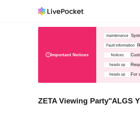
Syst
maintenance
R
Fault information
Important Notices
Cust
Notices
Requ
heads up
For 
heads up
ZETA Viewing Party"ALGS Ye