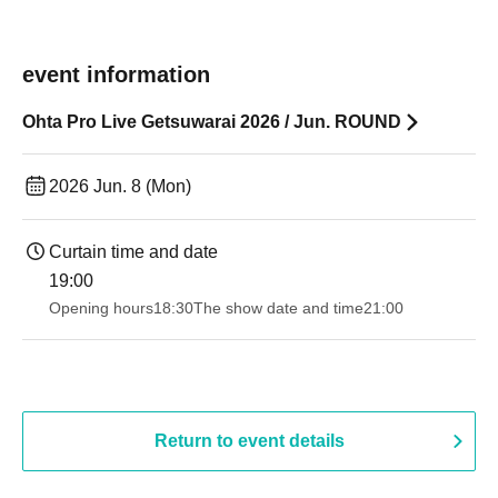
event information
Ohta Pro Live Getsuwarai 2026 / Jun. ROUND
2026 Jun. 8 (Mon)
Curtain time and date
19:00​ ​ ​ ​​ ​​ ​​ ​​ ​​ ​​ ​​ ​​ ​​ ​​ ​​ ​​ ​​ ​​ ​​ ​​ ​​ ​​ ​​ ​​ ​​ ​​ ​​ ​​ ​​ ​​ ​​ ​​ ​​ ​​ ​​ ​​ ​​ ​​ ​​ ​​ ​​ ​​ ​​ ​​ ​​ ​​ ​​ ​​ ​​ ​​ ​​ ​
Opening hours
18:30
The show date and time
21:00
Return to event details