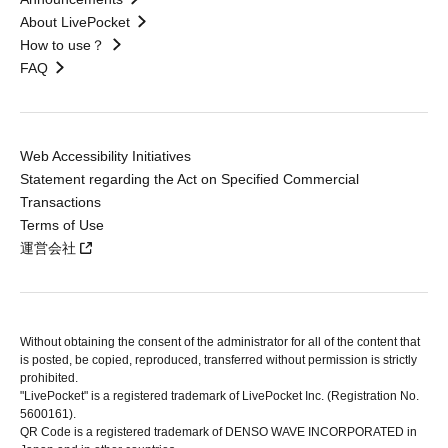
About LivePocket
How to use？
FAQ
Web Accessibility Initiatives
Statement regarding the Act on Specified Commercial
Transactions
Terms of Use
運営会社
Without obtaining the consent of the administrator for all of the content that
is posted, be copied, reproduced, transferred without permission is strictly
prohibited.
"LivePocket" is a registered trademark of LivePocket Inc. (Registration No.
5600161).
QR Code is a registered trademark of DENSO WAVE INCORPORATED in