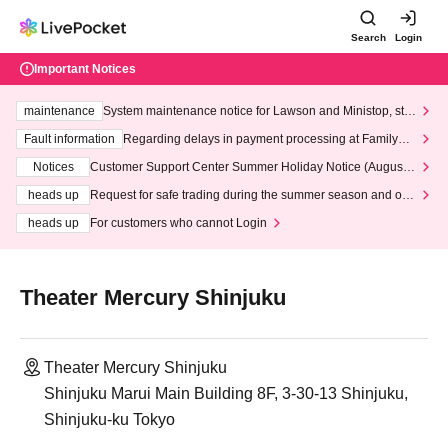
Search
Login
Important Notices
maintenance
System maintenance notice for Lawson and Ministop, star
ting at 3:00 AM on Wednesday (Wed)
Fault information
Regarding delays in payment processing at FamilyMa
rt stores
Notices
Customer Support Center Summer Holiday Notice (August 1
3th - August 14th, 2026)
heads up
Request for safe trading during the summer season and our
response to recent violations of terms and conditions.
heads up
For customers who cannot Login
Theater Mercury Shinjuku
Theater Mercury Shinjuku
Shinjuku Marui Main Building 8F, 3-30-13 Shinjuku,
Shinjuku-ku Tokyo