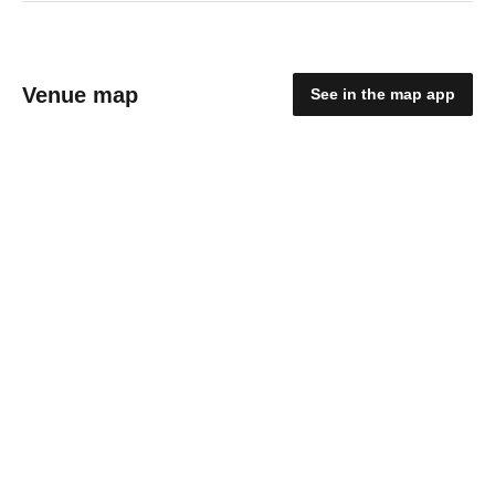
Venue map
See in the map app