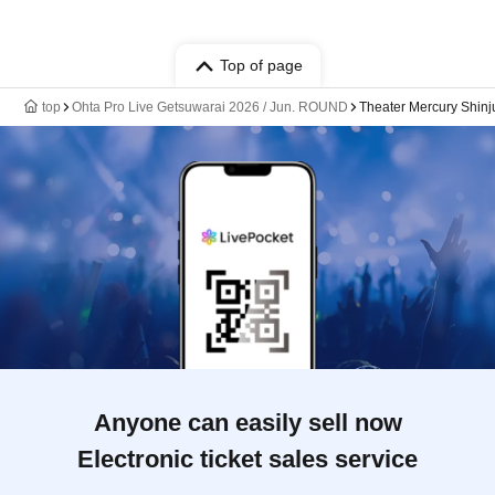
Top of page
top
Ohta Pro Live Getsuwarai 2026 / Jun. ROUND
Theater Mercury Shinj
Anyone can easily sell now
Electronic ticket sales service