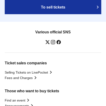
To sell tickets
Various official SNS
Ticket sales companies
Selling Tickets on LivePocket
Fees and Charges
Those who want to buy tickets
Find an event
Announcements