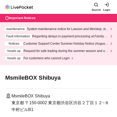
Search
Login
Important Notices
maintenance
System maintenance notice for Lawson and Ministop, star
ting at 3:00 AM on Wednesday (Wed)
Fault information
Regarding delays in payment processing at FamilyMa
rt stores
Notices
Customer Support Center Summer Holiday Notice (August 1
3th - August 14th, 2026)
heads up
Request for safe trading during the summer season and our
response to recent violations of terms and conditions.
heads up
For customers who cannot Login
MsmileBOX Shibuya
MsmileBOX Shibuya
東京都 〒150-0002 東京都渋谷区渋谷２丁目１２−８
中村ビルB1