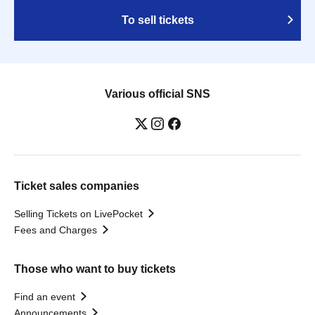
To sell tickets
Various official SNS
Ticket sales companies
Selling Tickets on LivePocket
Fees and Charges
Those who want to buy tickets
Find an event
Announcements