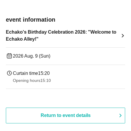
event information
Echako's Birthday Celebration 2026: "Welcome to
Echako Alley!"
2026 Aug. 9 (Sun)
Curtain time
15:20
Opening hours
15:10
Return to event details