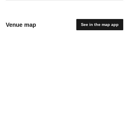
Venue map
See in the map app