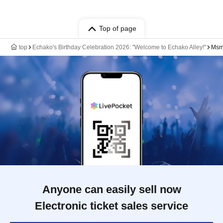
Top of page
top
Echako's Birthday Celebration 2026: "Welcome to Echako Alley!"
Msm
Anyone can easily sell now
Electronic ticket sales service