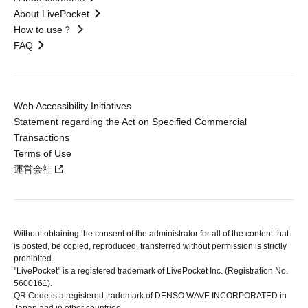
About LivePocket
How to use？
FAQ
Web Accessibility Initiatives
Statement regarding the Act on Specified Commercial
Transactions
Terms of Use
運営会社
Without obtaining the consent of the administrator for all of the content that
is posted, be copied, reproduced, transferred without permission is strictly
prohibited.
"LivePocket" is a registered trademark of LivePocket Inc. (Registration No.
5600161).
QR Code is a registered trademark of DENSO WAVE INCORPORATED in