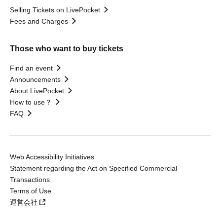
Selling Tickets on LivePocket
Fees and Charges
Those who want to buy tickets
Find an event
Announcements
About LivePocket
How to use？
FAQ
Web Accessibility Initiatives
Statement regarding the Act on Specified Commercial
Transactions
Terms of Use
運営会社