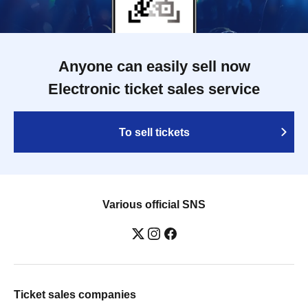
Anyone can easily sell now
Electronic ticket sales service
To sell tickets
Various official SNS
Ticket sales companies