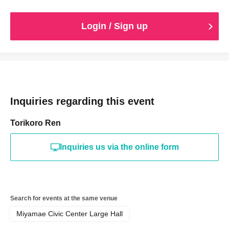
Login / Sign up
Inquiries regarding this event
Torikoro Ren
Inquiries us via the online form
Search for events at the same venue
Miyamae Civic Center Large Hall