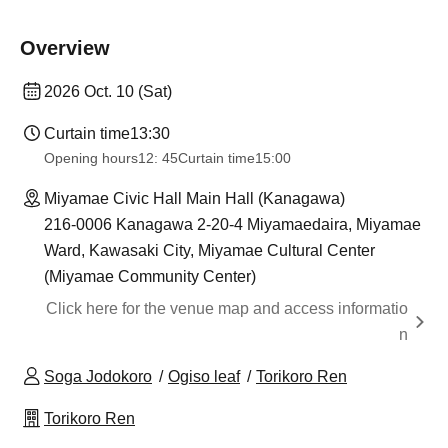
Overview
2026 Oct. 10 (Sat)
Curtain time
13:30
Opening hours
12: 45
Curtain time
15:00
Miyamae Civic Hall Main Hall (Kanagawa)
216-0006 Kanagawa 2-20-4 Miyamaedaira, Miyamae
Ward, Kawasaki City, Miyamae Cultural Center
(Miyamae Community Center)
Click here for the venue map and access informatio
n
Soga Jodokoro
Ogiso leaf
Torikoro Ren
Torikoro Ren