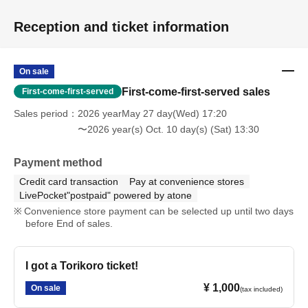
Reception and ticket information
On sale
First-come-first-served sales
First-come-first-served
Sales period
2026 yearMay 27 day(Wed) 17:20
〜2026 year(s) Oct. 10 day(s) (Sat) 13:30
Payment method
Credit card transaction
Pay at convenience stores
LivePocket"postpaid" powered by atone
Convenience store payment can be selected up until two days
before End of sales.
I got a Torikoro ticket!
¥ 1,000
On sale
(tax included)