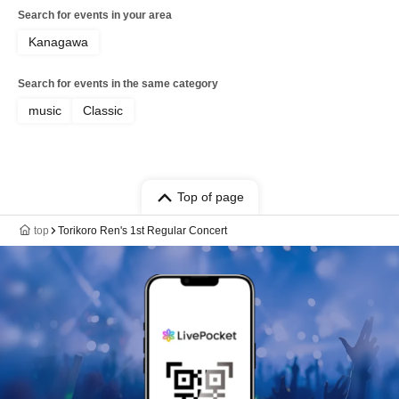
Search for events in your area
Kanagawa
Search for events in the same category
music
Classic
Top of page
top
Torikoro Ren's 1st Regular Concert