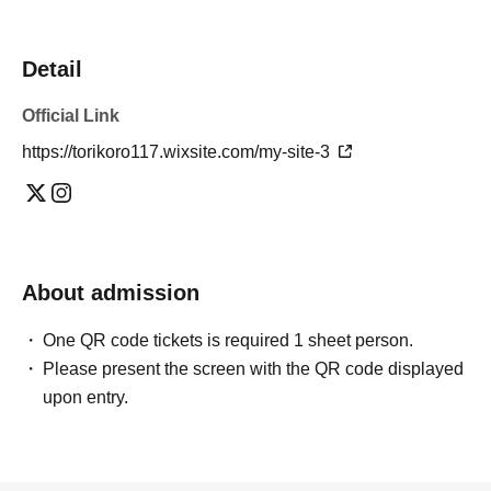
Detail
Official Link
https://torikoro117.wixsite.com/my-site-3
About admission
One QR code tickets is required 1 sheet person.
Please present the screen with the QR code displayed
upon entry.