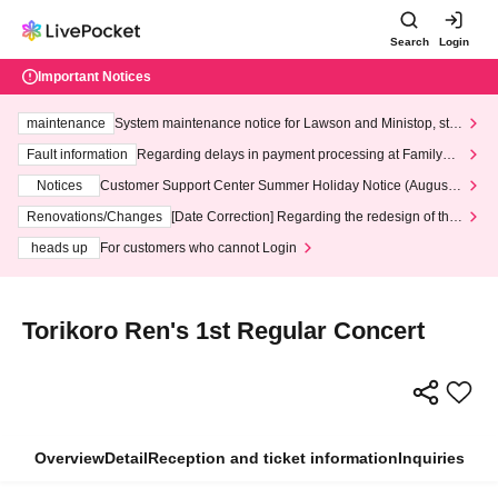
Search
Login
Important Notices
maintenance
System maintenance notice for Lawson and Ministop, star
ting at 3:00 AM on Wednesday (Wed)
Fault information
Regarding delays in payment processing at FamilyMa
rt stores
Notices
Customer Support Center Summer Holiday Notice (August 1
3th - August 14th, 2026)
Renovations/Changes
[Date Correction] Regarding the redesign of the
LivePocket website's top page
heads up
For customers who cannot Login
Torikoro Ren's 1st Regular Concert
Overview
Detail
Reception and ticket information
Inquiries