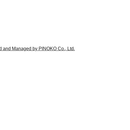
ed and Managed by PINOKO Co., Ltd.