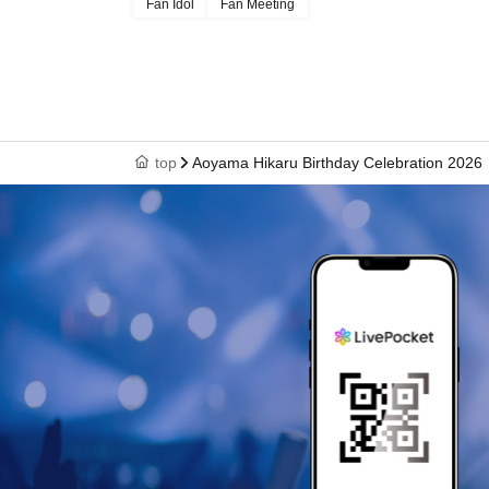
Fan Idol
Fan Meeting
Limited to customers who applied,
About the talents affiliated with Zeroichi Familia
We will distribute event information.
top
Aoyama Hikaru Birthday Celebration 2026