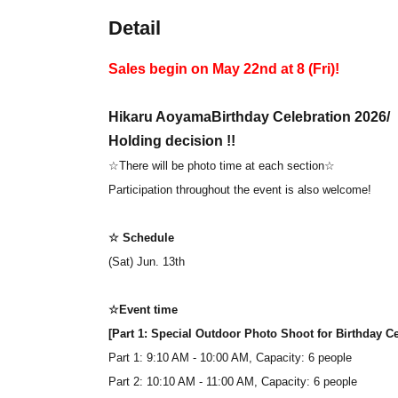
Detail
Sales begin on May 22nd at 8 (Fri)!
Hikaru Aoyama
Birthday Celebration 2026
/
Holding decision !!
☆There will be photo time at each section☆
Participation throughout the event is also welcome!
☆ Schedule
(Sat) Jun. 13th
☆Event time
[Part 1: Special Outdoor Photo Shoot for Birthday 
Part 1: 9:10 AM - 10:00 AM, Capacity: 6 people
Part 2: 10:10 AM - 11:00 AM, Capacity: 6 people