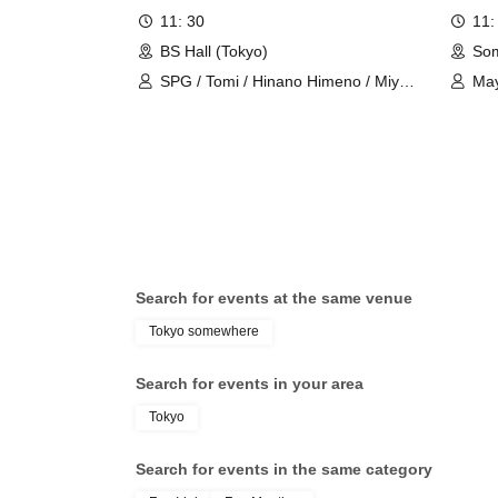
*･゜ﾟ･*
*･゜ﾟ･*
゜ﾟ･*
･゜
*･゜ﾟ･*
*･゜ﾟ･*
11: 30
11:
BS Hall (Tokyo)
Som
[Event Inquiries]
SPG / Tomi / Hinano Himeno / Miyu
Ma
information.event.tokyo@gmail.com
Kishi
For Inquiries, please contact the above address.
please.
"Notes"
In principle, cancellations cannot be made after applic
Please note that advance cancellations are not accepte
Cancellation fees may apply.
Search for events at the same venue
＜キャンセルポリシー＞
Tokyo somewhere
7 days before to the day: 100%
Search for events in your area
Tokyo
[Email Newsletter Information]
Search for events in the same category
To all customers who have booked an event,