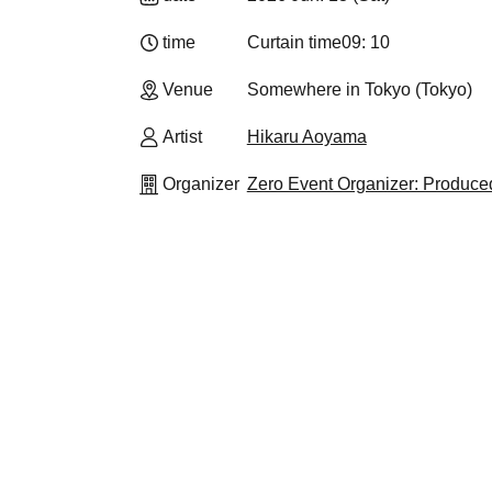
time
Curtain time
09: 10
Venue
Somewhere in Tokyo (Tokyo)
Artist
Hikaru Aoyama
Organizer
Zero Event Organizer: Produc