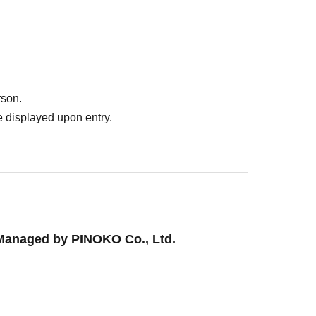
rson.
ebration]
 displayed upon entry.
Managed by PINOKO Co., Ltd.
!
lected on the day of the event.