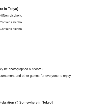
re in Tokyo]
e
※Non-alcoholic
Contains alcohol
Contains alcohol
nly be photographed outdoors?
 tournament and other games for everyone to enjoy.
Celebration @ Somewhere in Tokyo]
re in Tokyo]