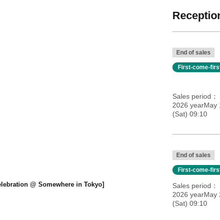
Reception
End of sales
First-come-fir
Sales period
2026 yearMay 1
(Sat) 09:10
End of sales
First-come-fir
Celebration @ Somewhere in Tokyo]
Sales period
2026 yearMay 2
(Sat) 09:10