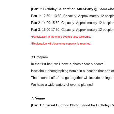
[Part 2: Birthday Celebration After-Party @ Somewhe
Part 1: 12:30 - 13:30, Capacity: Approximately 12 peopl
Part 2: 14:00-15:30, Capacity: Approximately 12 people
*
Part 3: 16:00-17:30, Capacity: Approximately 12 people
*
*Participation in the entire event is also welcome.
*Registration will close once capacity is reached.
☆Program
In the first half, we'll have a photo shoot outdoors!
How about photographing Aomin in a location that can o
The second half of the get-together will include a bingo
We have a wide variety of events planned!
☆ Venue
[Part 1: Special Outdoor Photo Shoot for Birthday 
[Part 2: Birthday Celebration After-Party @ Somewhe