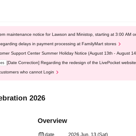
em maintenance notice for Lawson and Ministop, starting at 3:00 AM
egarding delays in payment processing at FamilyMart stores
omer Support Center Summer Holiday Notice (August 13th - August 14
[Date Correction] Regarding the redesign of the LivePocket website
ges
customers who cannot Login
ebration 2026
Overview
date
2026 Jun. 13 (Sat)