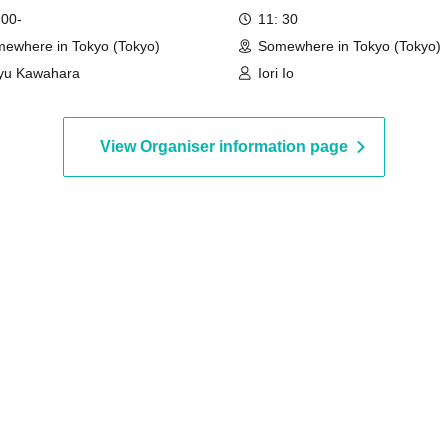
 00-
11: 30
ewhere in Tokyo (Tokyo)
Somewhere in Tokyo (Tokyo)
yu Kawahara
Iori Io
View Organiser information page
ation has been made.
d.