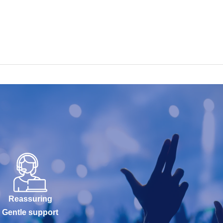
Reassuring
Gentle support