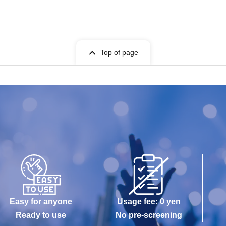
Top of page
Easy for anyone
Usage fee: 0 yen
Ready to use
No pre-screening