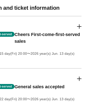
 and ticket information
Cheers First-come-first-served
st-served
sales
5 day(Fri) 20:00
〜2026 year(s) Jun. 13 day(s)
General sales accepted
st-served
2 day(Fri) 20:00
〜2026 year(s) Jun. 13 day(s)