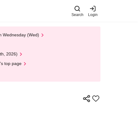
Search
Login
 on Wednesday (Wed)
th, 2026)
's top page