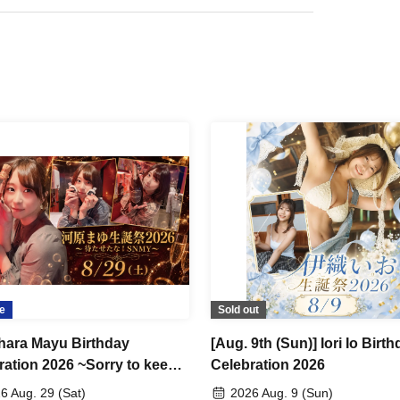
ailable)
and personalized with your name!
iginal champagne!
hampagne bottle for you!
e
Sold out
ara Mayu Birthday
[Aug. 9th (Sun)] Iori Io Birt
ration 2026 ~Sorry to keep
Celebration 2026
aiting! SNMY~
6 Aug. 29 (Sat)
2026 Aug. 9 (Sun)