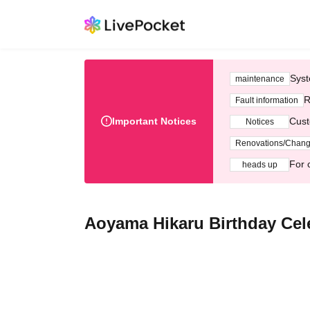
Syst
maintenance
R
Fault information
Important Notices
Cust
Notices
Renovations/Chan
For 
heads up
Aoyama Hikaru Birthday Cel