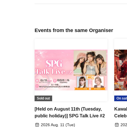
*･゜ﾟ･*
*･゜ﾟ･*Bonus Contents*･゜ﾟ･*
*･゜ﾟ･*
*Participation Benefits*
To everyone attending the birthday celebration ☆
Events from the same Organiser
Receive an original design sticker as a gift! (1 design av
＊Cheki Bonus＊
5 sheets photos will be taken → 1 sheet will be signed 
*Champagne perk*
Exclusive offer for customers who have reserved our or
We will write your name and sign the birthday-themed c
Sold out
On sal
[Held on August 11th (Tuesday,
Kawah
public holiday)] SPG Talk Live #2
Celeb
you w
2026 Aug. 11 (Tue)
202