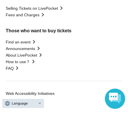
Selling Tickets on LivePocket
Fees and Charges
Those who want to buy tickets
Find an event
Announcements
About LivePocket
How to use？
FAQ
Web Accessibility Initiatives
Statement regarding the Act on Specified Commercial
Language
Transactions
Terms of Use
運営会社