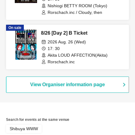
Nishiogi BETTY ROOM (Tokyo)
Rorschach.inc / Cloudy, then
On sale
8/26 [Day 2] B Ticket
2026 Aug. 26 (Wed)
17: 30
Akita LOUD AFFECTION(Akita)
Rorschach.inc
View Organiser information page
Search for events at the same venue
Shibuya WWW