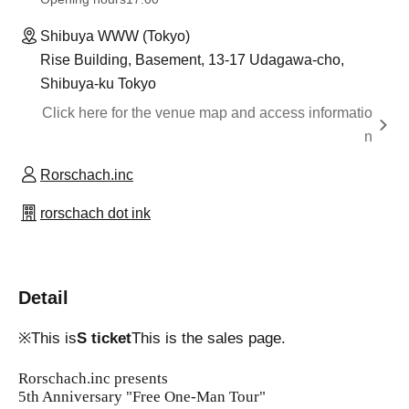
Shibuya WWW (Tokyo)
Rise Building, Basement, 13-17 Udagawa-cho,
Shibuya-ku Tokyo
Click here for the venue map and access informatio
n
Rorschach.inc
rorschach dot ink
Detail
※This is
S ticket
This is the sales page.
Rorschach.inc presents
5th Anniversary "Free One-Man Tour"