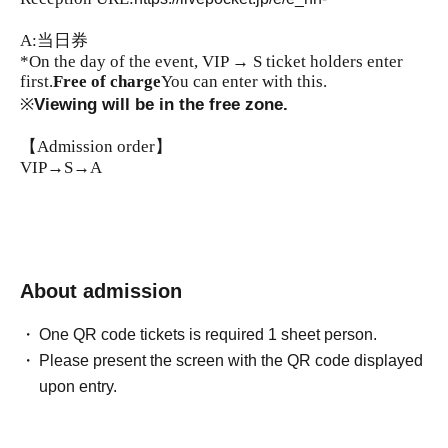
A:当日券
*On the day of the event, VIP → S ticket holders enter
first.
Free of charge
You can enter with this.
※
Viewing will be in the free zone.
【Admission order】
VIP→S→A
About admission
One QR code tickets is required 1 sheet person.
Please present the screen with the QR code displayed
upon entry.