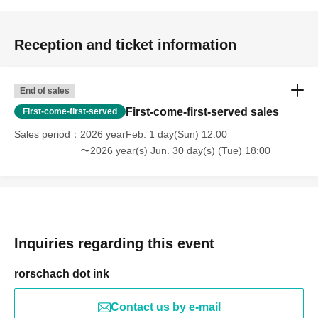
Reception and ticket information
End of sales
First-come-first-served sales
First-come-first-served
Sales period
2026 yearFeb. 1 day(Sun) 12:00
〜2026 year(s) Jun. 30 day(s) (Tue) 18:00
Inquiries regarding this event
rorschach dot ink
Contact us by e-mail