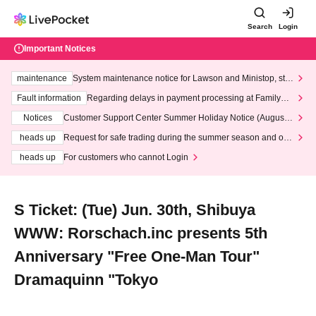
Search
Login
Important Notices
maintenance
System maintenance notice for Lawson and Ministop, star
ting at 3:00 AM on Wednesday (Wed)
Fault information
Regarding delays in payment processing at FamilyMa
rt stores
Notices
Customer Support Center Summer Holiday Notice (August 1
3th - August 14th, 2026)
heads up
Request for safe trading during the summer season and our
response to recent violations of terms and conditions.
heads up
For customers who cannot Login
S Ticket: (Tue) Jun. 30th, Shibuya
WWW: Rorschach.inc presents 5th
Anniversary "Free One-Man Tour"
Dramaquinn "Tokyo