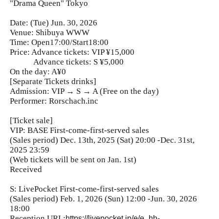
"Drama Queen" Tokyo
Date: (Tue) Jun. 30, 2026
Venue: Shibuya WWW
Time: Open17:00/Start18:00
Price: Advance tickets: VIP ¥15,000
Advance tickets: S ¥5,000
On the day: A¥0
[Separate Tickets drinks]
Admission: VIP → S → A (Free on the day)
Performer: Rorschach.inc
[Ticket sale]
VIP: BASE First-come-first-served sales
(Sales period) Dec. 13th, 2025 (Sat) 20:00 -Dec. 31st,
2025 23:59
(Web tickets will be sent on Jan. 1st)
Received
S: LivePocket First-come-first-served sales
(Sales period) Feb. 1, 2026 (Sun) 12:00 -Jun. 30, 2026
18:00
Reception URL:
https://livepocket.jp/e/e_hh-