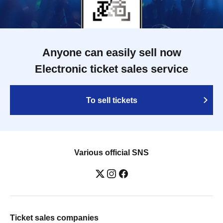
Anyone can easily sell now
Electronic ticket sales service
To sell tickets
Various official SNS
Ticket sales companies