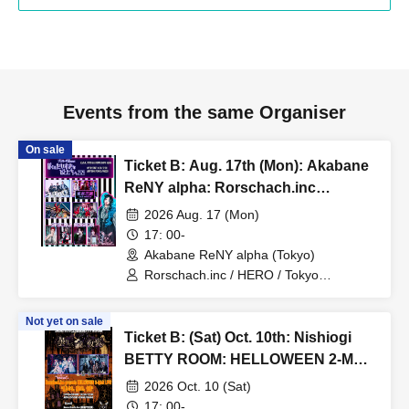
Events from the same Organiser
On sale
Ticket B: Aug. 17th (Mon): Akabane
ReNY alpha: Rorschach.inc
presents No. 1's Birthday
2026 Aug. 17 (Mon)
Celebration Event "To My Favorite
17: 00-
People 2026"
Akabane ReNY alpha (Tokyo)
Rorschach.inc / HERO / Tokyo
Hanayome / 3470.mon / vistlip /
SPLENDID GOD GIRAFFE / Irokui.
Not yet on sale
Ticket B: (Sat) Oct. 10th: Nishiogi
BETTY ROOM: HELLOWEEN 2-MAN
LIVE "Cloudy, then rabbits, then
2026 Oct. 10 (Sat)
costumes"
17: 00-