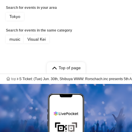
Search for events in your area
Tokyo
Search for events in the same category
music
Visual Kei
Top of page
top
S Ticket: (Tue) Jun. 30th, Shibuya WWW: Rorschach.inc presents 5th