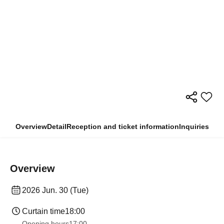
Overview
Detail
Reception and ticket information
Inquiries
Overview
2026 Jun. 30 (Tue)
Curtain time
18:00
Opening hours
17:00