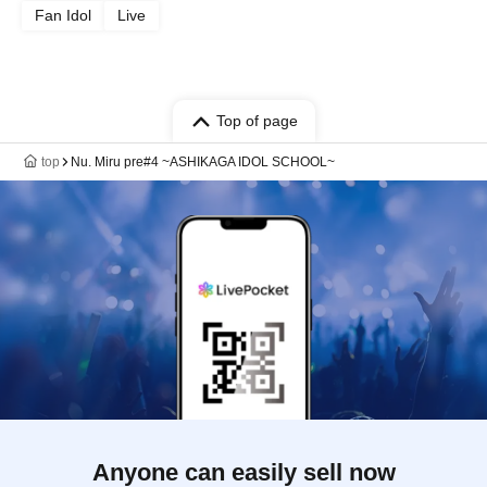
Fan Idol
Live
Top of page
top
Nu. Miru pre#4 ~ASHIKAGA IDOL SCHOOL~
Anyone can easily sell now