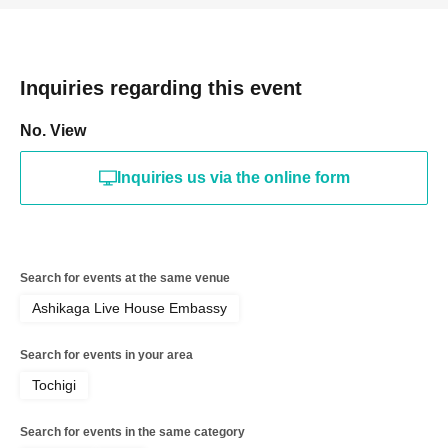
Inquiries regarding this event
No. View
Inquiries us via the online form
Search for events at the same venue
Ashikaga Live House Embassy
Search for events in your area
Tochigi
Search for events in the same category