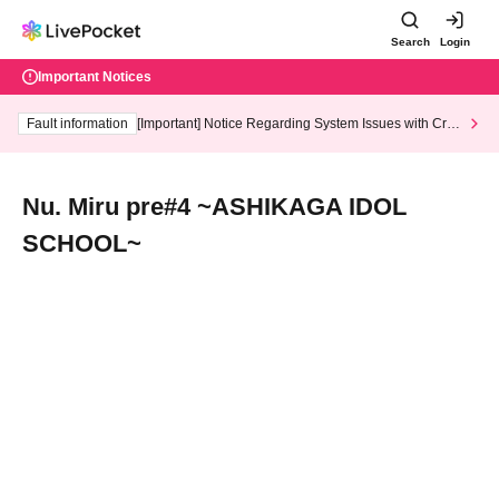
Search
Login
Important Notices
Fault information
[Important] Notice Regarding System Issues with Cred
it Card and Convenience store payment
Nu. Miru pre#4 ~ASHIKAGA IDOL
SCHOOL~