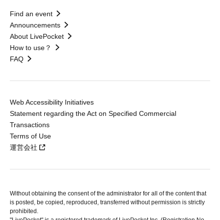
Find an event
Announcements
About LivePocket
How to use？
FAQ
Web Accessibility Initiatives
Statement regarding the Act on Specified Commercial
Transactions
Terms of Use
運営会社
Without obtaining the consent of the administrator for all of the content that
is posted, be copied, reproduced, transferred without permission is strictly
prohibited.