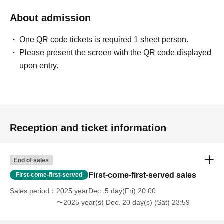
About admission
One QR code tickets is required 1 sheet person.
Please present the screen with the QR code displayed
upon entry.
Reception and ticket information
End of sales
First-come-first-served sales
First-come-first-served
Sales period
2025 yearDec. 5 day(Fri) 20:00
〜2025 year(s) Dec. 20 day(s) (Sat) 23:59