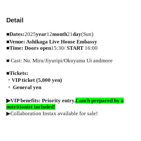
Detail
■
Dates:
2025
year
12
month
21
day
(Sun)
■
Venue: Ashikaga Live House Embassy
■
Time: Doors open
15:30/
START​ ​
16:00
■ Cast: Nu. Miru/Jiyuripi/Okuyama Ui andmore
■
Tickets:
・VIP ticket (5,000 yen)
・ General
yen
▶︎VIP benefits: Priority entry,
Lunch prepared by a
nutritionist included!
▶︎Collaboration Instax available for sale!