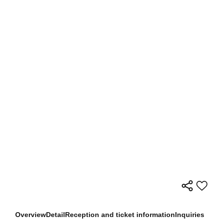
Overview
Detail
Reception and ticket information
Inquiries