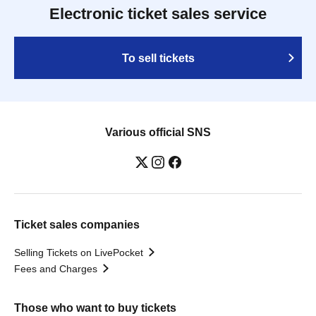
Electronic ticket sales service
To sell tickets
Various official SNS
Ticket sales companies
Selling Tickets on LivePocket
Fees and Charges
Those who want to buy tickets