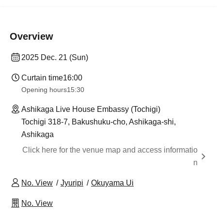
Overview
2025 Dec. 21 (Sun)
Curtain time
16:00
Opening hours
15:30
Ashikaga Live House Embassy (Tochigi)
Tochigi 318-7, Bakushuku-cho, Ashikaga-shi,
Ashikaga
Click here for the venue map and access informatio
n
No. View
Jyuripi
Okuyama Ui
No. View