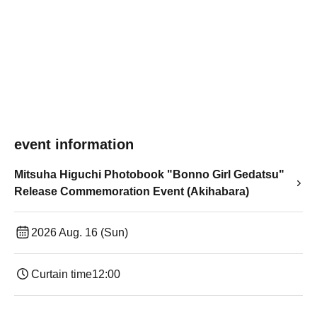
event information
Mitsuha Higuchi Photobook "Bonno Girl Gedatsu"
Release Commemoration Event (Akihabara)
2026 Aug. 16 (Sun)
Curtain time
12:00