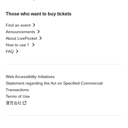
Those who want to buy tickets
Find an event
Announcements
About LivePocket
How to use？
FAQ
Web Accessibility Initiatives
Statement regarding the Act on Specified Commercial
Transactions
Terms of Use
運営会社