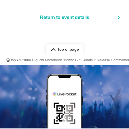
Return to event details
Top of page
top
Mitsuha Higuchi Photobook "Bonno Girl Gedatsu" Release Commemora