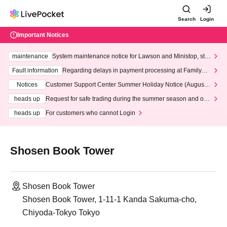
Search
Login
Important Notices
maintenance
System maintenance notice for Lawson and Ministop, star
ting at 3:00 AM on Wednesday (Wed)
Fault information
Regarding delays in payment processing at FamilyMa
rt stores
Notices
Customer Support Center Summer Holiday Notice (August 1
3th - August 14th, 2026)
heads up
Request for safe trading during the summer season and our
response to recent violations of terms and conditions.
heads up
For customers who cannot Login
Shosen Book Tower
Shosen Book Tower
Shosen Book Tower, 1-11-1 Kanda Sakuma-cho,
Chiyoda-Tokyo Tokyo