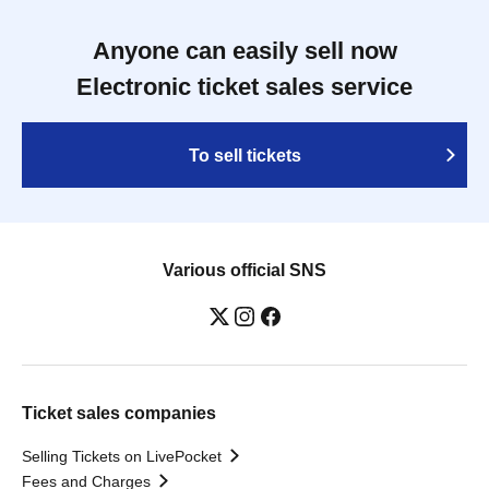
Anyone can easily sell now
Electronic ticket sales service
To sell tickets
Various official SNS
Ticket sales companies
Selling Tickets on LivePocket
Fees and Charges