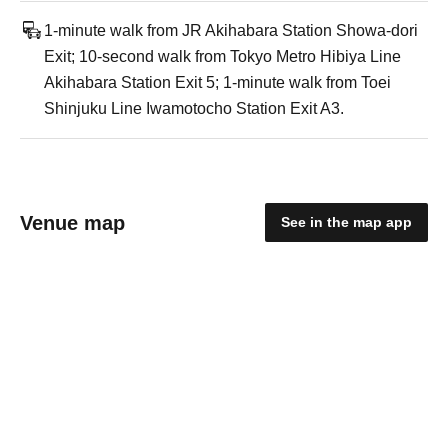
1-minute walk from JR Akihabara Station Showa-dori
Exit; 10-second walk from Tokyo Metro Hibiya Line
Akihabara Station Exit 5; 1-minute walk from Toei
Shinjuku Line Iwamotocho Station Exit A3.
Venue map
See in the map app