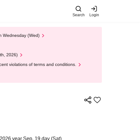
Search
Login
 on Wednesday (Wed)
th, 2026)
nt violations of terms and conditions.
2026 year Sep. 19 day (Sat)