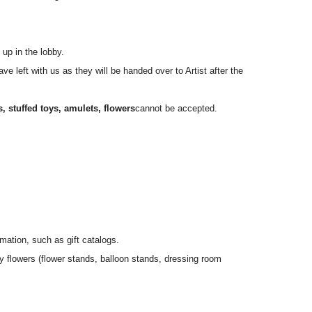
ng time.
e number ticket numbers.
 up in the lobby.
e left with us as they will be handed over to Artist after the
ail.com」までお願いいたします。
es, stuffed toys, amulets, flowers
cannot be accepted.
o the venue.
mation, such as gift catalogs.
y flowers (flower stands, balloon stands, dressing room