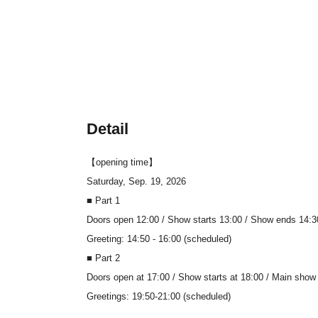
Detail
【opening time】
Saturday, Sep. 19, 2026
■ Part 1
Doors open 12:00 / Show starts 13:00 / Show ends 14:3
Greeting: 14:50 - 16:00 (scheduled)
■ Part 2
Doors open at 17:00 / Show starts at 18:00 / Main show
Greetings: 19:50-21:00 (scheduled)