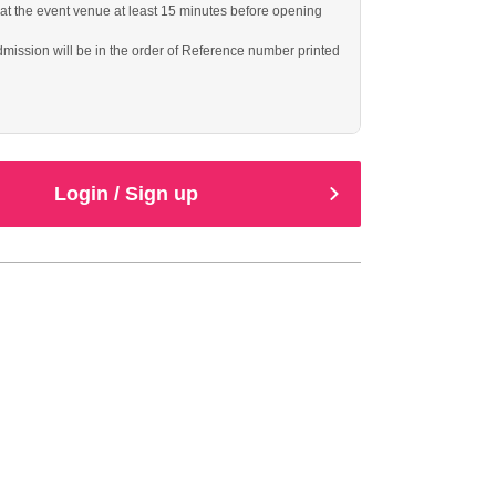
 at the event venue at least 15 minutes before opening
dmission will be in the order of Reference number printed
ll be guided to unreserved seats.
Login / Sign up