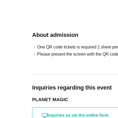
About admission
One QR code tickets is required 1 sheet pe
Please present the screen with the QR code
Inquiries regarding this event
PLANET MAGIC
Inquiries us via the online form