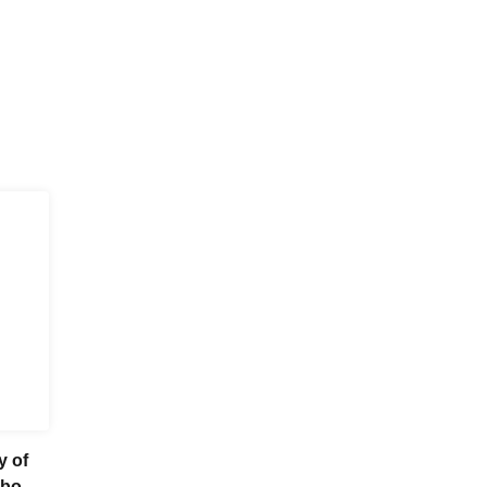
y of
obook