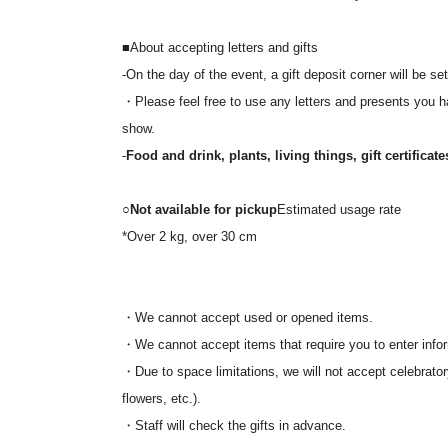
*Please arrive at the venue 15 minutes before the openi
*On the day, admission will be in the order of Referenc
■About accepting letters and gifts
*The venue will have unreserved seating.
-On the day of the event, a gift deposit corner will be set
・Please feel free to use any letters and presents you hav
【inquiry】
show.
本イベントに関するご質問は「planetmagic.2024@gm
-
Food and drink, plants, living things, gift certificat
*We are unable to respond to Inquiries made by phone t
■ Co-produced by: PANORA
○
Not available for pickup
Estimated usage rate
*Over 2 kg, over 30 cm
・We cannot accept used or opened items.
・We cannot accept items that require you to enter infor
・Due to space limitations, we will not accept celebrator
flowers, etc.).
・Staff will check the gifts in advance.