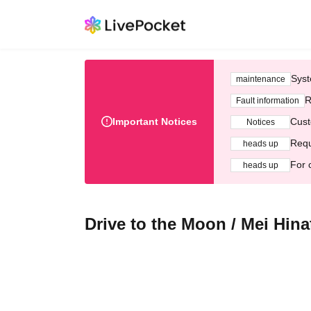
Syst
maintenance
R
Fault information
Important Notices
Cust
Notices
Requ
heads up
For 
heads up
Drive to the Moon / Mei Hina