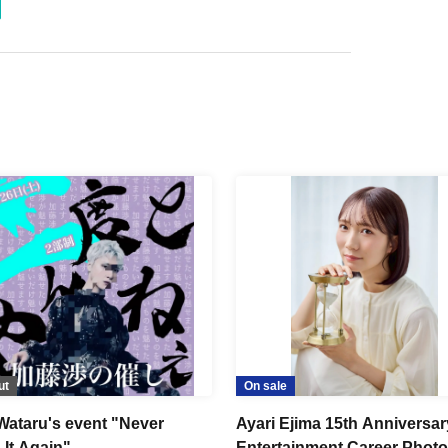
ut
On sale
Wataru's event "Never
Ayari Ejima 15th Anniversar
 It Again"
Entertainment Career Phot