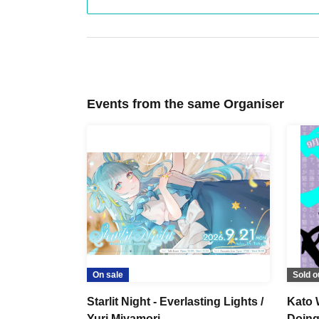
Events from the same Organiser
On sale
Sold o
Starlit Night - Everlasting Lights /
Kato 
Yuri Miyamori
Doing