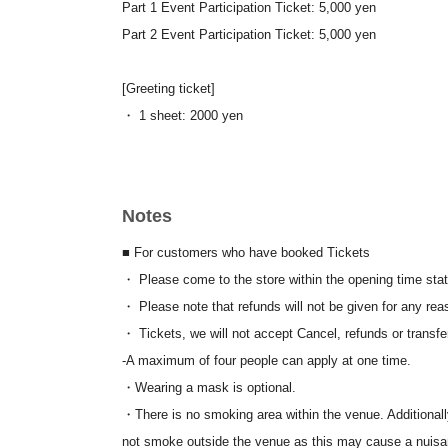
Part 1 Event Participation Ticket: 5,000 yen
Part 2 Event Participation Ticket: 5,000 yen
[Greeting ticket]
・ 1 sheet: 2000 yen
└These items will be available for purchase at the merc
Notes
<About bringing in items>
・Please note that bringing in food and drinks is not per
■ For customers who have booked Tickets
<Selling doujinshi and merchandise at the venue
>
・ Please come to the store within the opening time stat
・Sale and distribution of doujinshi and doujinshi goods 
・ Please note that refunds will not be given for any rea
consideration is involved.
・ Tickets, we will not accept Cancel, refunds or transfe
〈注意事項〉
-
A maximum of four people can apply at one time.
※
Drinks must be ordered upon entry (cash only)
・Wearing a mask is optional.
※
For merchandise purchases, you can pay with cash, cre
・There is no smoking area within the venue. Additionall
*There is no deadline for admission. Re-entry is permitte
not smoke outside the venue as this may cause a nuisa