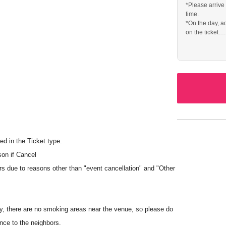
*Please arrive
time.
*On the day, a
on the ticket.
* The venue wi
handise booth on the day of the event.
mitted.
ed in the Ticket type.
is prohibited at the venue, regardless of whether monetary
son if Cancel
rs due to reasons other than "event cancellation" and "Other
dit card, transportation IC card, iD, or QUICPay.
y, there are no smoking areas near the venue, so please do
d.
nce to the neighbors.