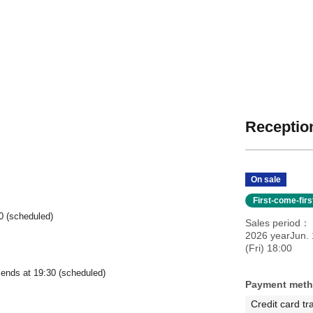
Reception
On sale
First-come-fir
0 (scheduled)
Sales period
2026 yearJun. 
(Fri) 18:00
 ends at 19:30 (scheduled)
Payment met
Credit card tr