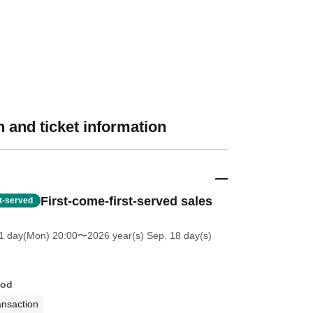
 and ticket information
First-come-first-served sales
st-served
1 day(Mon) 20:00
〜2026 year(s) Sep. 18 day(s)
hod
ansaction