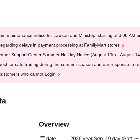
em maintenance notice for Lawson and Ministop, starting at 3:00 AM
egarding delays in payment processing at FamilyMart stores
omer Support Center Summer Holiday Notice (August 13th - August 14
est for safe trading during the summer season and our response to rece
customers who cannot Login
ta
Overview
date
2026 year Sep. 19 day (Sat) 〜 