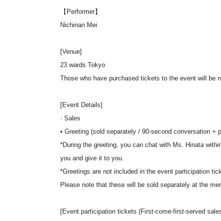
【Performer】
Nichinan Mei
[Venue]
23 wards Tokyo
Those who have purchased tickets to the event will be not
[Event Details]
· Sales
• Greeting (sold separately / 90-second conversation + po
*During the greeting, you can chat with Ms. Hinata within 
you and give it to you.
*Greetings are not included in the event participation tic
Please note that these will be sold separately at the me
[Event participation tickets (First-come-first-served sales