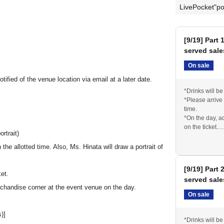
LivePocket"po
[9/19] Part 
served sale
On sale
ified of the venue location via email at a later date.
*Drinks will b
*Please arrive
time.
*On the day, a
on the ticket.
rtrait)
* The venue wi
the allotted time. Also, Ms. Hinata will draw a portrait of
[9/19] Part 
ket.
served sale
rchandise corner at the event venue on the day.
On sale
)]
*Drinks will b