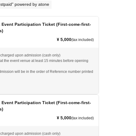
stpaid" powered by atone
1 Event Participation Ticket (First-come-first-
s)
¥ 5,000
(tax included)
e charged upon admission (cash only)
 at the event venue at least 15 minutes before opening
dmission will be in the order of Reference number printed
ll be guided to unreserved seats.
2 Event Participation Ticket (First-come-first-
s)
¥ 5,000
(tax included)
e charged upon admission (cash only)