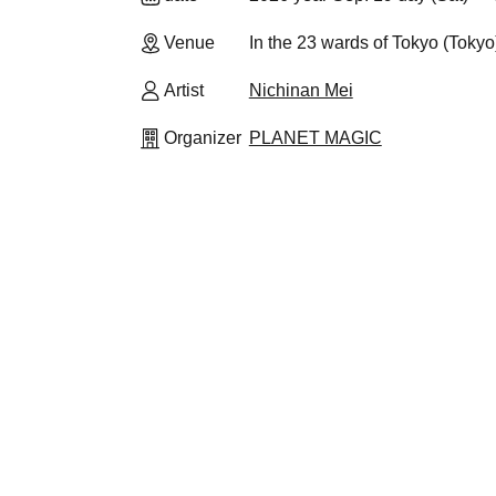
Venue
In the 23 wards of Tokyo (Tokyo
Artist
Nichinan Mei
Organizer
PLANET MAGIC