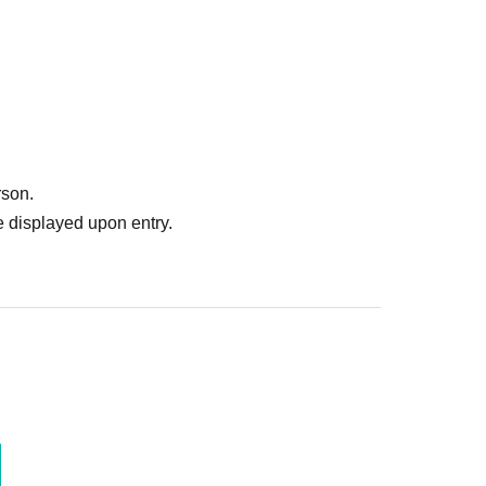
rson.
 displayed upon entry.