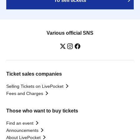
To sell tickets
Various official SNS
Ticket sales companies
Selling Tickets on LivePocket
Fees and Charges
Those who want to buy tickets
Find an event
Announcements
About LivePocket