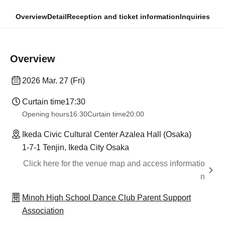
Overview
Detail
Reception and ticket information
Inquiries
Overview
2026 Mar. 27 (Fri)
Curtain time
17:30
Opening hours
16:30
Curtain time
20:00
Ikeda Civic Cultural Center Azalea Hall (Osaka)
1-7-1 Tenjin, Ikeda City Osaka
Click here for the venue map and access informatio
n
Minoh High School Dance Club Parent Support
Association