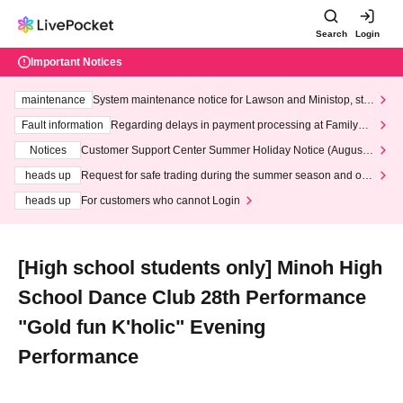
Search
Login
Important Notices
maintenance
System maintenance notice for Lawson and Ministop, star
ting at 3:00 AM on Wednesday (Wed)
Fault information
Regarding delays in payment processing at FamilyMa
rt stores
Notices
Customer Support Center Summer Holiday Notice (August 1
3th - August 14th, 2026)
heads up
Request for safe trading during the summer season and our
response to recent violations of terms and conditions.
heads up
For customers who cannot Login
[High school students only] Minoh High
School Dance Club 28th Performance
"Gold fun K'holic" Evening
Performance