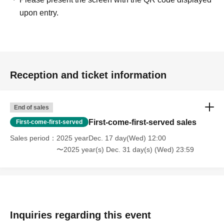
upon entry.
Reception and ticket information
End of sales
First-come-first-served sales
First-come-first-served
Sales period
2025 yearDec. 17 day(Wed) 12:00
〜2025 year(s) Dec. 31 day(s) (Wed) 23:59
Inquiries regarding this event