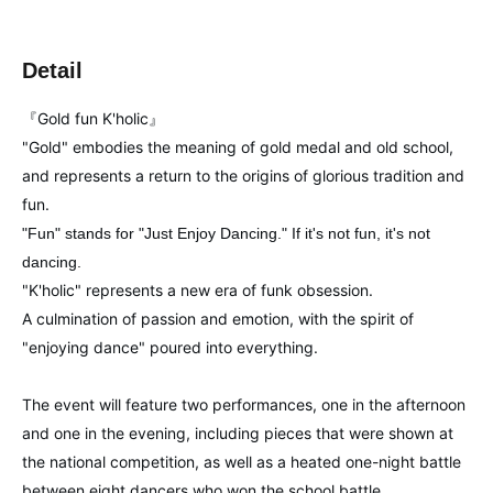
Detail
『Gold fun K'holic』
"Gold" embodies the meaning of gold medal and old school,
and represents a return to the origins of glorious tradition and
fun.
"Fun" stands for "Just Enjoy Dancing." If it's not fun, it's not
dancing.
"K'holic" represents a new era of funk obsession.
A culmination of passion and emotion, with the spirit of
"enjoying dance" poured into everything.
The event will feature two performances, one in the afternoon
and one in the evening, including pieces that were shown at
the national competition, as well as a heated one-night battle
between eight dancers who won the school battle.