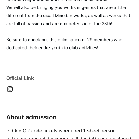
We will also be bringing you works in genres that are a little
different from the usual Minodan works, as well as works that
are full of passion and are characteristic of the 28th!
Be sure to check out this culmination of 29 members who
dedicated their entire youth to club activities!
Official Link
About admission
One QR code tickets is required 1 sheet person.
Please present the screen with the QR code displayed