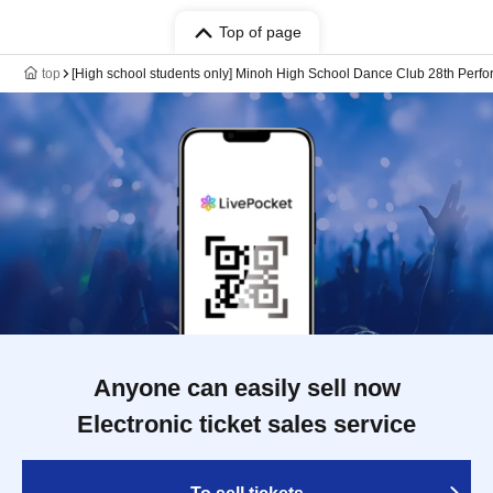
Top of page
top
[High school students only] Minoh High School Dance Club 28th Perfo
Anyone can easily sell now
Electronic ticket sales service