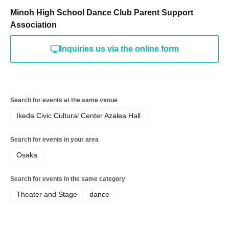
Minoh High School Dance Club Parent Support
Association
Inquiries us via the online form
Search for events at the same venue
Ikeda Civic Cultural Center Azalea Hall
Search for events in your area
Osaka
Search for events in the same category
Theater and Stage
dance