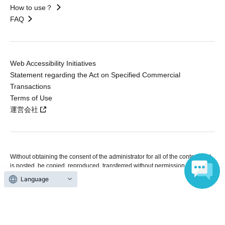
How to use？
FAQ
Web Accessibility Initiatives
Statement regarding the Act on Specified Commercial
Transactions
Terms of Use
運営会社
Without obtaining the consent of the administrator for all of the content that
is posted, be copied, reproduced, transferred without permission is strictly
prohibited.
Language
"LivePocket" is a registered trademark of LivePocket Inc. (Registration No.
5600161).
QR Code is a registered trademark of DENSO WAVE INCORPORATED in
Japan and in other countries.