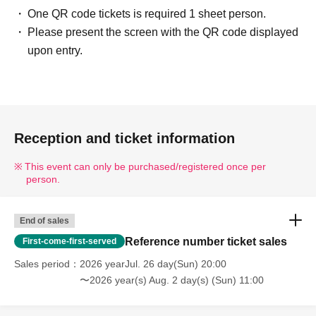
One QR code tickets is required 1 sheet person.
Please present the screen with the QR code displayed
upon entry.
Reception and ticket information
This event can only be purchased/registered once per
person.
End of sales
Reference number ticket sales
First-come-first-served
Sales period
2026 yearJul. 26 day(Sun) 20:00
〜2026 year(s) Aug. 2 day(s) (Sun) 11:00