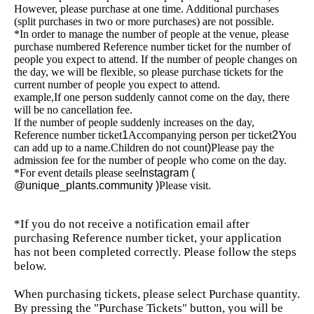
However, please purchase at one time. Additional purchases
(split purchases in two or more purchases) are not possible.
*In order to manage the number of people at the venue, please
purchase numbered Reference number ticket for the number of
people you expect to attend. If the number of people changes on
the day, we will be flexible, so please purchase tickets for the
current number of people you expect to attend.
example,
If one person suddenly cannot come on the day, there
will be no cancellation fee.
If the number of people suddenly increases on the day,
Reference number ticket
1
Accompanying person per ticket
2
You
can add up to a name.
Children do not count
)
Please pay the
admission fee for the number of people who come on the day.
*For event details please see
Instagram (
@unique_plants.community )
Please visit.
*If you do not receive a notification email after
purchasing Reference number ticket, your application
has not been completed correctly. Please follow the steps
below.
When purchasing tickets, please select Purchase quantity.
By pressing the "Purchase Tickets" button, you will be