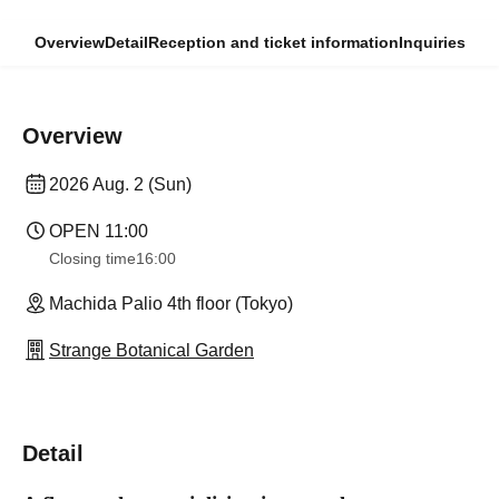
Overview
Detail
Reception and ticket information
Inquiries
Overview
2026 Aug. 2 (Sun)
OPEN​ ​
11:00
Closing time
16:00
Machida Palio 4th floor (Tokyo)
Strange Botanical Garden
Detail