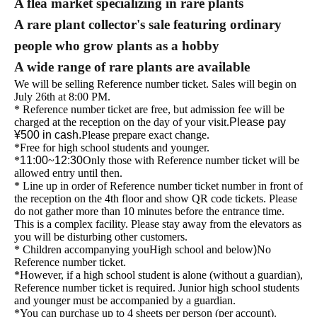
A flea market specializing in rare plants
A rare plant collector's sale featuring ordinary
people who grow plants as a hobby
A wide range of rare plants are available
We will be selling Reference number ticket. Sales will begin on
July 26th at 8:00 PM.
* Reference number ticket are free, but admission fee will be
charged at the reception on the day of your visit.
Please pay
¥500 in cash.
Please prepare exact change.
*Free for high school students and younger.
*
11:00
~
12:30
Only those with Reference number ticket will be
allowed entry until then.
* Line up in order of Reference number ticket number in front of
the reception on the 4th floor and show QR code tickets. Please
do not gather more than 10 minutes before the entrance time.
This is a complex facility. Please stay away from the elevators as
you will be disturbing other customers.
* Children accompanying you
High school and below
)
No
Reference number ticket
.
*However, if a high school student is alone (without a guardian),
Reference number ticket is required. Junior high school students
and younger must be accompanied by a guardian.
*You can purchase up to 4 sheets per person (per account).