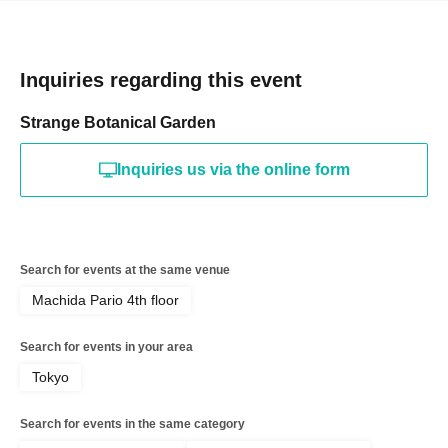
Inquiries regarding this event
Strange Botanical Garden
Inquiries us via the online form
Search for events at the same venue
Machida Pario 4th floor
Search for events in your area
Tokyo
Search for events in the same category