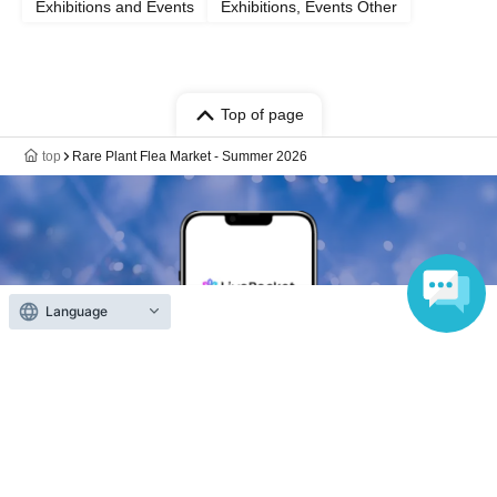
Exhibitions and Events
Exhibitions, Events Other
Top of page
top
Rare Plant Flea Market - Summer 2026
Language
Anyone can easily sell now