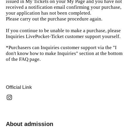
issued in My Tickets on your My Page and you have not
received a notification email confirming your purchase,
your application has not been completed.
Please carry out the purchase procedure again.
If you continue to be unable to make a purchase, please
Inquiries LivePocket-Ticket customer support yourself.
*Purchasers can Inquiries customer support via the "I
don't know how to make Inquiries" section at the bottom
of the FAQ page.
Official Link
About admission