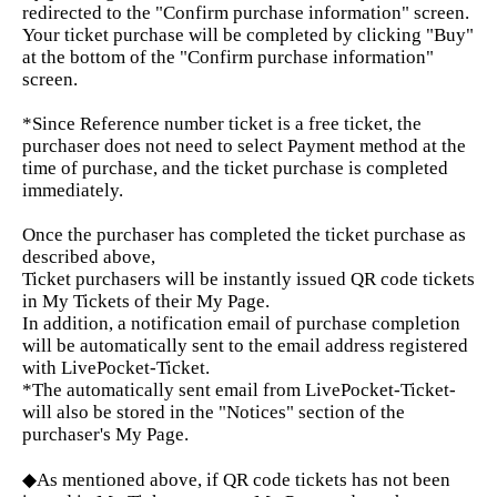
redirected to the "Confirm purchase information" screen.
Your ticket purchase will be completed by clicking "Buy"
at the bottom of the "Confirm purchase information"
screen.
*Since Reference number ticket is a free ticket, the
purchaser does not need to select Payment method at the
time of purchase, and the ticket purchase is completed
immediately.
Once the purchaser has completed the ticket purchase as
described above,
Ticket purchasers will be instantly issued QR code tickets
in My Tickets of their My Page.
In addition, a notification email of purchase completion
will be automatically sent to the email address registered
with LivePocket-Ticket.
*The automatically sent email from LivePocket-Ticket-
will also be stored in the "Notices" section of the
purchaser's My Page.
◆As mentioned above, if QR code tickets has not been