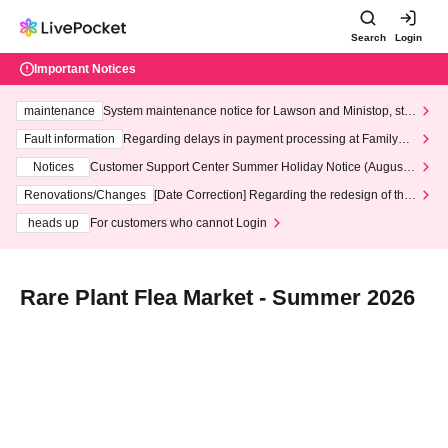
Search
Login
Important Notices
maintenance
System maintenance notice for Lawson and Ministop, star
ting at 3:00 AM on Wednesday (Wed)
Fault information
Regarding delays in payment processing at FamilyMa
rt stores
Notices
Customer Support Center Summer Holiday Notice (August 1
3th - August 14th, 2026)
Renovations/Changes
[Date Correction] Regarding the redesign of the
LivePocket website's top page
heads up
For customers who cannot Login
Rare Plant Flea Market - Summer 2026