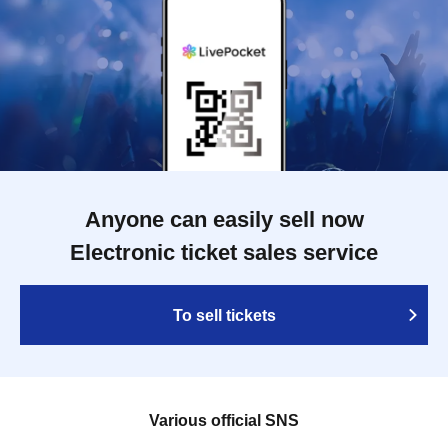
Anyone can easily sell now
Electronic ticket sales service
To sell tickets
Various official SNS