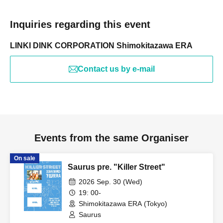
Inquiries regarding this event
LINKI DINK CORPORATION Shimokitazawa ERA
Contact us by e-mail
Events from the same Organiser
On sale
Saurus pre. "Killer Street"
2026 Sep. 30 (Wed)
19: 00-
Shimokitazawa ERA (Tokyo)
Saurus