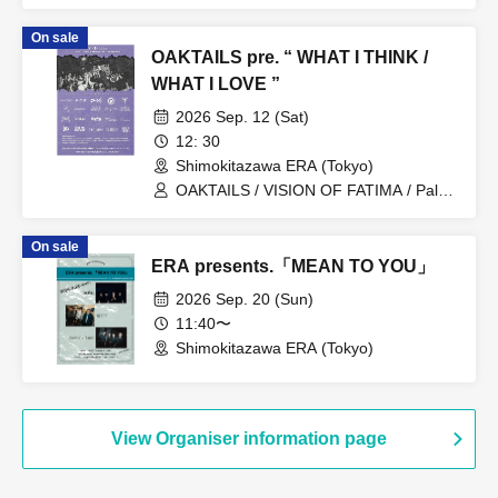
On sale
OAKTAILS pre. “ WHAT I THINK /
WHAT I LOVE ”
2026 Sep. 12 (Sat)
12: 30
Shimokitazawa ERA (Tokyo)
OAKTAILS / VISION OF FATIMA / Pale /
Fuyajo / AAD / Kuyuru / the back pain /
Slight Luminance / Schattered /
On sale
UNDERBLUE / makeshift / Stranded /
ERA presents.「MEAN TO YOU」
OLPHEUS / Catalysts / EF / the carber /
room10.4 / THUMBS / New Masse II /
2026 Sep. 20 (Sun)
Seth May one day the world be a round
11:40〜
place without weapons of mass
Shimokitazawa ERA (Tokyo)
destruction.
View Organiser information page