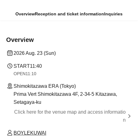
Overview
Reception and ticket information
Inquiries
Overview
2026 Aug. 23 (Sun)
START
11:40
OPEN
11:10
Shimokitazawa ERA (Tokyo)
Prima Vert Shimokitazawa 4F, 2-34-5 Kitazawa,
Setagaya-ku
Click here for the venue map and access informatio
n
BOYLEKUWAI