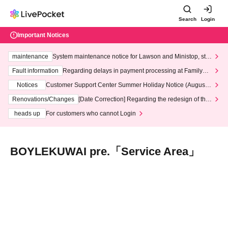
Search
Login
Important Notices
maintenance
System maintenance notice for Lawson and Ministop, star
ting at 3:00 AM on Wednesday (Wed)
Fault information
Regarding delays in payment processing at FamilyMa
rt stores
Notices
Customer Support Center Summer Holiday Notice (August 1
3th - August 14th, 2026)
Renovations/Changes
[Date Correction] Regarding the redesign of the
LivePocket website's top page
heads up
For customers who cannot Login
BOYLEKUWAI pre.「Service Area」