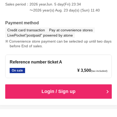
Sales period
2026 yearJun. 5 day(Fri) 23:34
〜2026 year(s) Aug. 23 day(s) (Sun) 11:40
Payment method
Credit card transaction
Pay at convenience stores
LivePocket"postpaid" powered by atone
Convenience store payment can be selected up until two days
before End of sales.
Reference number ticket A
¥ 3,500
On sale
(tax included)
Login / Sign up