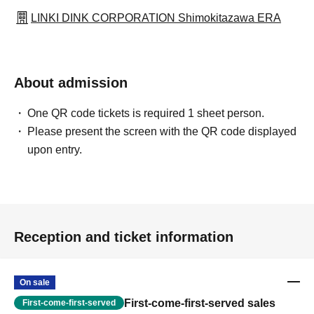
LINKI DINK CORPORATION Shimokitazawa ERA
About admission
One QR code tickets is required 1 sheet person.
Please present the screen with the QR code displayed
upon entry.
Reception and ticket information
On sale
First-come-first-served sales
First-come-first-served