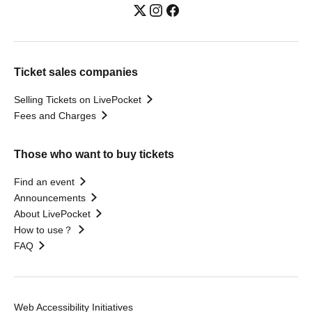
Ticket sales companies
Selling Tickets on LivePocket
Fees and Charges
Those who want to buy tickets
Find an event
Announcements
About LivePocket
How to use？
FAQ
Web Accessibility Initiatives