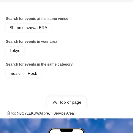
Search for events at the same venue
Shimokitazawa ERA
Search for events in your area
Tokyo
Search for events in the same category
music
Rock
Top of page
top
BOYLEKUWAI pre.「Service Area」