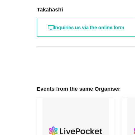
Takahashi
Inquiries us via the online form
Events from the same Organiser