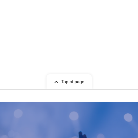
Top of page