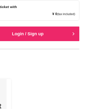
ticket with
¥ 0
(tax included)
Login / Sign up