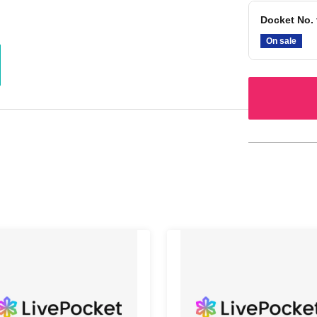
Docket No. 
On sale