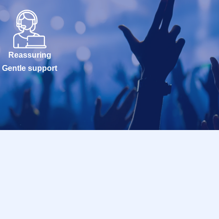
Reassuring
Gentle support