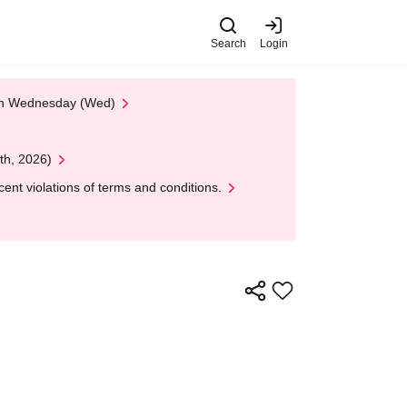
Search
Login
 on Wednesday (Wed)
th, 2026)
nt violations of terms and conditions.