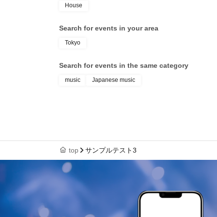
House
Search for events in your area
Tokyo
Search for events in the same category
music
Japanese music
top
サンプルテスト3