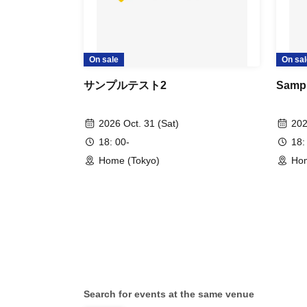
On sale
On sal
サンプルテスト2
Sampl
2026 Oct. 31 (Sat)
202
18: 00-
18:
Home (Tokyo)
Hom
Search for events at the same venue