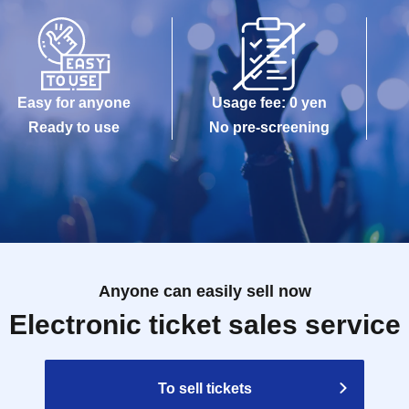
Easy for anyone
Usage fee: 0 yen
Ready to use
No pre-screening
Anyone can easily sell now
Electronic ticket sales service
To sell tickets