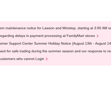
em maintenance notice for Lawson and Ministop, starting at 3:00 AM
egarding delays in payment processing at FamilyMart stores
omer Support Center Summer Holiday Notice (August 13th - August 14
est for safe trading during the summer season and our response to rece
customers who cannot Login