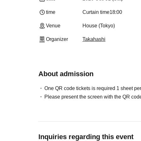
time
Curtain time
18:00
Venue
House (Tokyo)
Organizer
Takahashi
About admission
One QR code tickets is required 1 sheet pe
Please present the screen with the QR code
Inquiries regarding this event