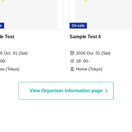
e
On sale
e Test
Sample Test 4
6 Oct. 31 (Sat)
2026 Oct. 31 (Sat)
 00-
18: 00-
e (Tokyo)
Home (Tokyo)
View Organiser information page