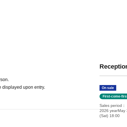
Reception
rson.
 displayed upon entry.
On sale
First-come-fir
Sales period
2026 yearMay 
(Sat) 18:00