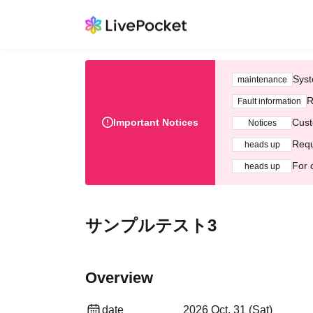
Syst
maintenance
R
Fault information
Important Notices
Cust
Notices
Requ
heads up
For 
heads up
サンプルテスト3
Overview
date
2026 Oct. 31 (Sat)