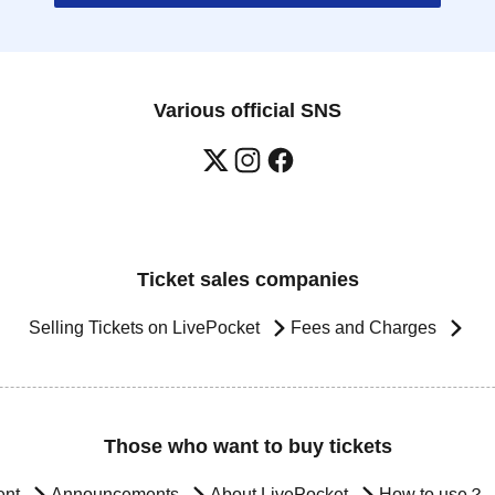
Various official SNS
Ticket sales companies
Selling Tickets on LivePocket
Fees and Charges
Those who want to buy tickets
ent
Announcements
About LivePocket
How to use？