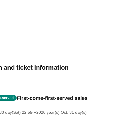
 and ticket information
First-come-first-served sales
st-served
30 day(Sat) 22:55
〜2026 year(s) Oct. 31 day(s)