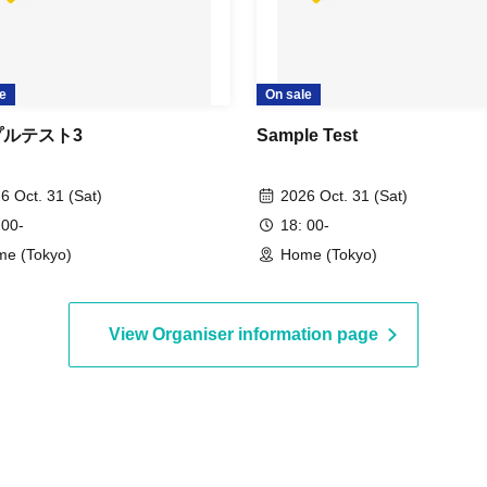
e
On sale
プルテスト3
Sample Test
6 Oct. 31 (Sat)
2026 Oct. 31 (Sat)
 00-
18: 00-
e (Tokyo)
Home (Tokyo)
View Organiser information page