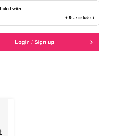
ticket with
¥ 0
(tax included)
Login / Sign up