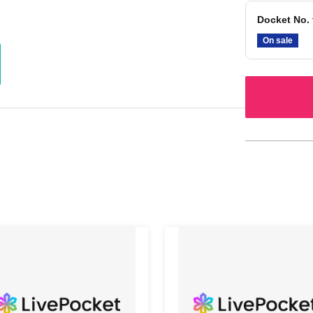
Docket No. 
On sale