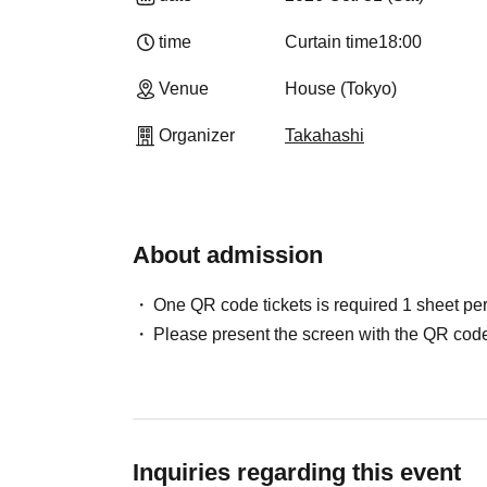
time
Curtain time
18:00
Venue
House (Tokyo)
Organizer
Takahashi
About admission
One QR code tickets is required 1 sheet pe
Please present the screen with the QR code
Inquiries regarding this event