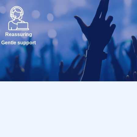
Reassuring
Gentle support