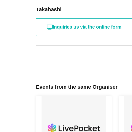
Takahashi
Inquiries us via the online form
Events from the same Organiser