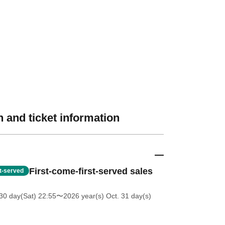
 and ticket information
First-come-first-served sales
st-served
30 day(Sat) 22:55
〜2026 year(s) Oct. 31 day(s)