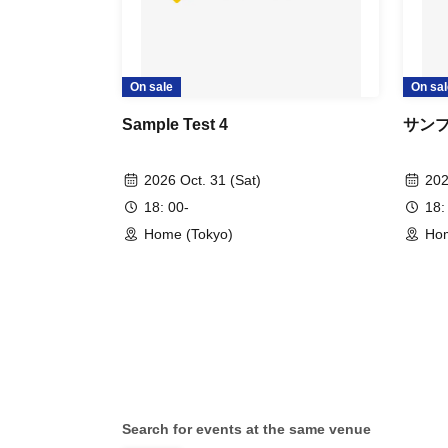
On sale
On sal
Sample Test 4
サン
2026 Oct. 31 (Sat)
202
18: 00-
18:
Home (Tokyo)
Hom
Search for events at the same venue