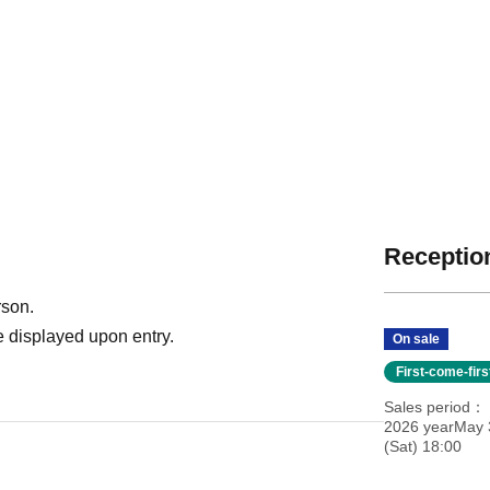
Reception
rson.
 displayed upon entry.
On sale
First-come-fir
Sales period
2026 yearMay 
(Sat) 18:00