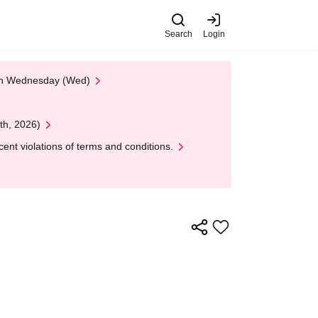
Search
Login
 on Wednesday (Wed)
th, 2026)
nt violations of terms and conditions.