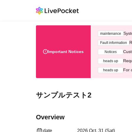
Syst
maintenance
R
Fault information
Important Notices
Cust
Notices
Requ
heads up
For 
heads up
サンプルテスト2
Overview
date
2026 Oct. 31 (Sat)