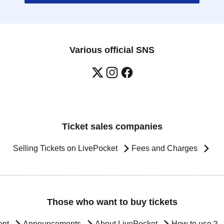
Various official SNS
Ticket sales companies
Selling Tickets on LivePocket
Fees and Charges
Those who want to buy tickets
ent
Announcements
About LivePocket
How to use？