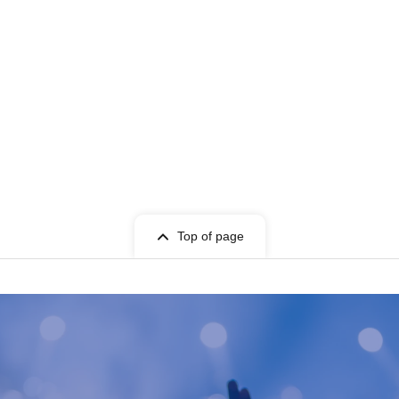
Top of page