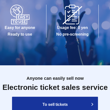
Easy for anyone
Usage fee: 0 yen
Ready to use
No pre-screening
Anyone can easily sell now
Electronic ticket sales service
To sell tickets