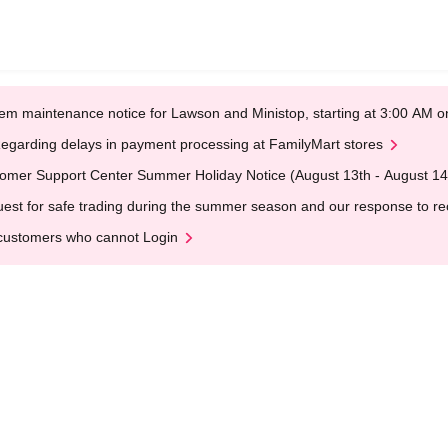
em maintenance notice for Lawson and Ministop, starting at 3:00 AM
egarding delays in payment processing at FamilyMart stores
omer Support Center Summer Holiday Notice (August 13th - August 14
est for safe trading during the summer season and our response to rece
customers who cannot Login