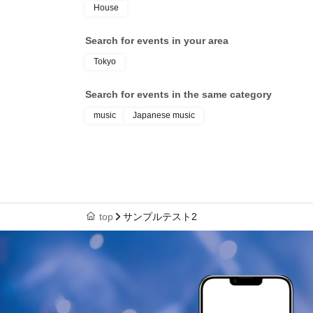
House
Search for events in your area
Tokyo
Search for events in the same category
music
Japanese music
top
サンプルテスト2