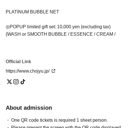
PLATINUM BUBBLE NET
◎POPUP limited gift set: 10,000 yen (excluding tax)
(WASH or SMOOTH BUBBLE / ESSENCE / CREAM /
Message card / SHIKARI drawstring pouch)
*Get a SHIKARI shopper gift with purchases of 3,000 yen
Official Link
or more (excluding tax)
https://www.chojyu.jp/
*For those who spend less than 3,000 yen (excluding
tax), the price will be 150 yen (excluding tax).
Please be sure to check before visiting
About admission
・ 1 sheet priority admission ticket is required per person.
・Please arrive within the designated time. If you arrive
One QR code tickets is required 1 sheet person.
outside of the designated time, you may be directed to
Please present the screen with the QR code displayed