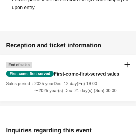
join the free entry line.
upon entry.
- Please show the screen of your priority admission ticket
or a printed QR code to the staff.
Other
*Customers who bring their own cases can try decorating
Reception and ticket information
them for 500 yen each.
*Products are available in limited quantities.
End of sales
First-come-first-served sales
First-come-first-served
Sales period
2025 yearDec. 12 day(Fri) 19:00
〜2025 year(s) Dec. 21 day(s) (Sun) 00:00
Inquiries regarding this event