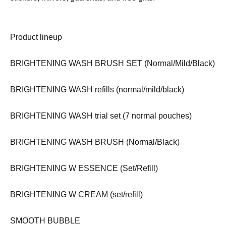
Product lineup
BRIGHTENING WASH BRUSH SET (Normal/Mild/Black)
BRIGHTENING WASH refills (normal/mild/black)
BRIGHTENING WASH trial set (7 normal pouches)
BRIGHTENING WASH BRUSH (Normal/Black)
BRIGHTENING W ESSENCE (Set/Refill)
BRIGHTENING W CREAM (set/refill)
SMOOTH BUBBLE