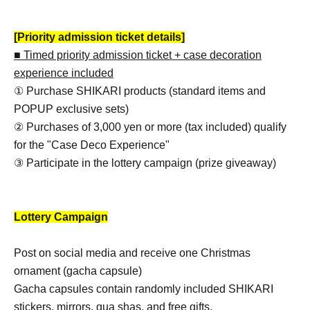
[Priority admission ticket details]
■ Timed priority admission ticket + case decoration
experience included
① Purchase SHIKARI products (standard items and
POPUP exclusive sets)
② Purchases of 3,000 yen or more (tax included) qualify
for the "Case Deco Experience"
③ Participate in the lottery campaign (prize giveaway)
Lottery Campaign
Post on social media and receive one Christmas
ornament (gacha capsule)
Gacha capsules contain randomly included SHIKARI
stickers, mirrors, gua shas, and free gifts.