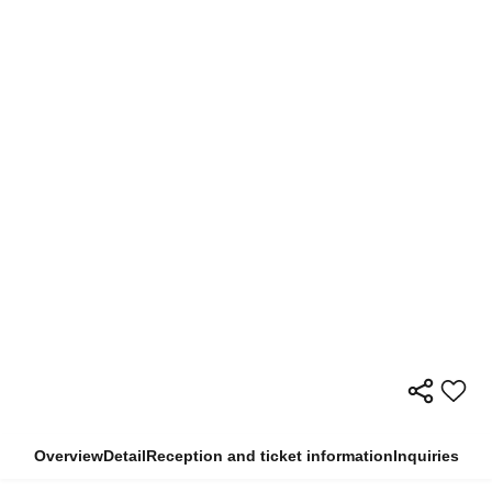
Overview
Detail
Reception and ticket information
Inquiries