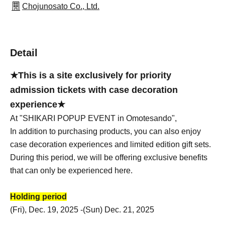
Chojunosato Co., Ltd.
Detail
★This is a site exclusively for priority
admission tickets with case decoration
experience★
At "SHIKARI POPUP EVENT in Omotesando",
In addition to purchasing products, you can also enjoy
case decoration experiences and limited edition gift sets.
During this period, we will be offering exclusive benefits
that can only be experienced here.
Holding period
(Fri), Dec. 19, 2025 -(Sun) Dec. 21, 2025