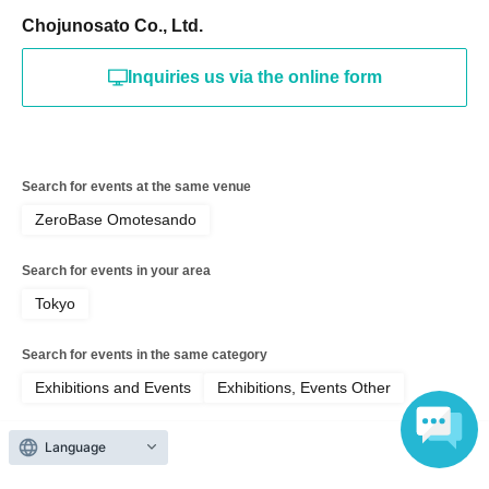
Chojunosato Co., Ltd.
Inquiries us via the online form
Search for events at the same venue
ZeroBase Omotesando
Search for events in your area
Tokyo
Search for events in the same category
Exhibitions and Events
Exhibitions, Events Other