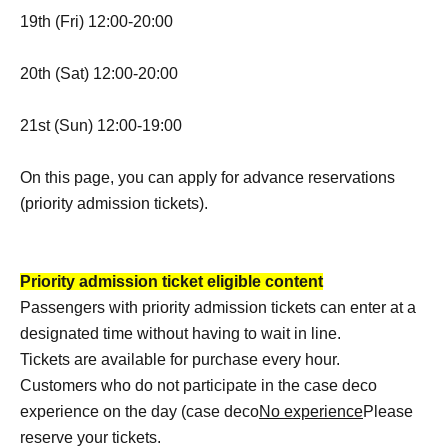
19th (Fri) 12:00-20:00
20th (Sat) 12:00-20:00
21st (Sun) 12:00-19:00
On this page, you can apply for advance reservations
(priority admission tickets).
Priority admission ticket eligible content
Passengers with priority admission tickets can enter at a
designated time without having to wait in line.
Tickets are available for purchase every hour.
Customers who do not participate in the case deco
experience on the day (case deco
No experience
Please
reserve your tickets.