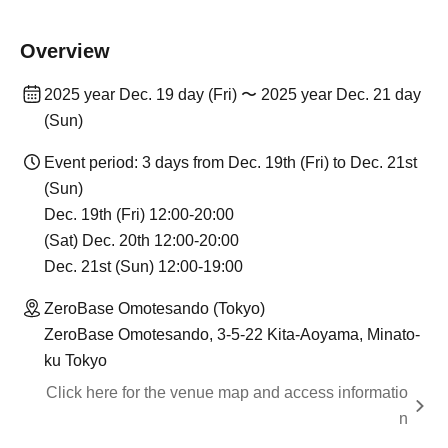
Overview
2025 year Dec. 19 day (Fri) 〜 2025 year Dec. 21 day
(Sun)
Event period: 3 days from Dec. 19th (Fri) to Dec. 21st
(Sun)
Dec. 19th (Fri) 12:00-20:00
(Sat) Dec. 20th 12:00-20:00
Dec. 21st (Sun) 12:00-19:00
ZeroBase Omotesando (Tokyo)
ZeroBase Omotesando, 3-5-22 Kita-Aoyama, Minato-
ku Tokyo
Click here for the venue map and access informatio
n