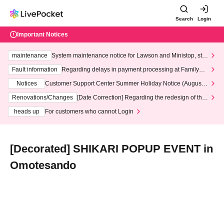
Search
Login
Important Notices
maintenance
System maintenance notice for Lawson and Ministop, star
ting at 3:00 AM on Wednesday (Wed)
Fault information
Regarding delays in payment processing at FamilyMa
rt stores
Notices
Customer Support Center Summer Holiday Notice (August 1
3th - August 14th, 2026)
Renovations/Changes
[Date Correction] Regarding the redesign of the
LivePocket website's top page
heads up
For customers who cannot Login
[Decorated] SHIKARI POPUP EVENT in
Omotesando