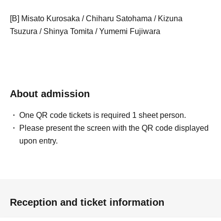
[B] Misato Kurosaka / Chiharu Satohama / Kizuna
Tsuzura / Shinya Tomita / Yumemi Fujiwara
About admission
One QR code tickets is required 1 sheet person.
Please present the screen with the QR code displayed
upon entry.
Reception and ticket information