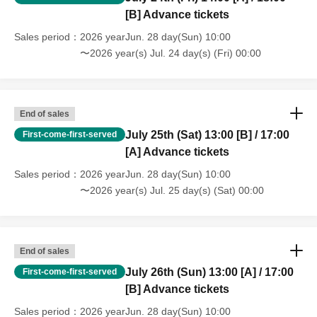
[B] Advance tickets
Sales period
2026 yearJun. 28 day(Sun) 10:00
〜2026 year(s) Jul. 24 day(s) (Fri) 00:00
End of sales
July 25th (Sat) 13:00 [B] / 17:00
First-come-first-served
[A] Advance tickets
Sales period
2026 yearJun. 28 day(Sun) 10:00
〜2026 year(s) Jul. 25 day(s) (Sat) 00:00
End of sales
July 26th (Sun) 13:00 [A] / 17:00
First-come-first-served
[B] Advance tickets
Sales period
2026 yearJun. 28 day(Sun) 10:00