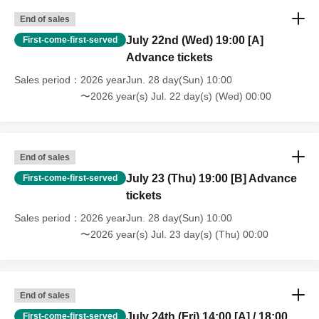
End of sales
July 22nd (Wed) 19:00 [A]
First-come-first-served
Advance tickets
Sales period
2026 yearJun. 28 day(Sun) 10:00
〜2026 year(s) Jul. 22 day(s) (Wed) 00:00
End of sales
July 23 (Thu) 19:00 [B] Advance
First-come-first-served
tickets
Sales period
2026 yearJun. 28 day(Sun) 10:00
〜2026 year(s) Jul. 23 day(s) (Thu) 00:00
End of sales
July 24th (Fri) 14:00 [A] / 18:00
First-come-first-served