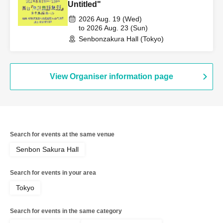
Untitled"
2026 Aug. 19 (Wed)
to 2026 Aug. 23 (Sun)
Senbonzakura Hall (Tokyo)
View Organiser information page
Search for events at the same venue
Senbon Sakura Hall
Search for events in your area
Tokyo
Search for events in the same category