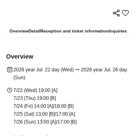
Overview
Detail
Reception and ticket information
Inquiries
Overview
2026 year Jul. 22 day (Wed) 〜 2026 year Jul. 26 day
(Sun)
7/22 (Wed) 19:00 [A]
7/23 (Thu) 19:00 [B]
7/24 (Fri) 14:00 [A]/18:00 [B]
7/25 (Sat) 13:00 [B]/17:00 [A]
7/26 (Sun) 13:00 [A]/17:00 [B]