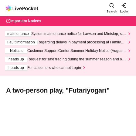
Search
Login
Important Notices
maintenance
System maintenance notice for Lawson and Ministop, star
ting at 3:00 AM on Wednesday (Wed)
Fault information
Regarding delays in payment processing at FamilyMa
rt stores
Notices
Customer Support Center Summer Holiday Notice (August 1
3th - August 14th, 2026)
heads up
Request for safe trading during the summer season and our
response to recent violations of terms and conditions.
heads up
For customers who cannot Login
A two-person play, "Futariyogari"