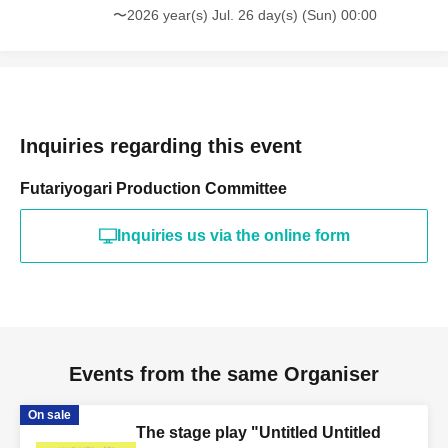
〜2026 year(s) Jul. 26 day(s) (Sun) 00:00
Inquiries regarding this event
Futariyogari Production Committee
Inquiries us via the online form
Events from the same Organiser
On sale
The stage play "Untitled Untitled