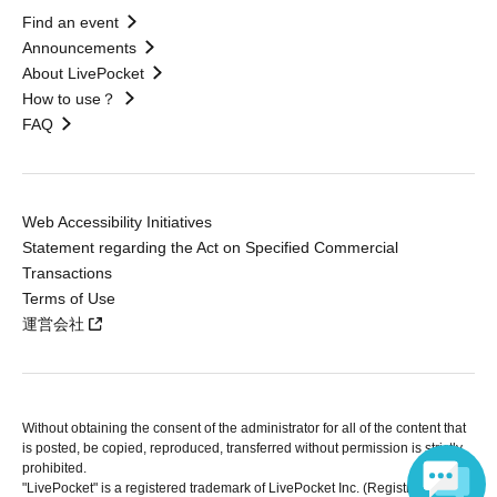
Find an event
Announcements
About LivePocket
How to use？
FAQ
Web Accessibility Initiatives
Statement regarding the Act on Specified Commercial
Transactions
Terms of Use
運営会社
Without obtaining the consent of the administrator for all of the content that
is posted, be copied, reproduced, transferred without permission is strictly
prohibited.
"LivePocket" is a registered trademark of LivePocket Inc. (Registration No.