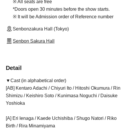
※ All seats are free
*Doors open 30 minutes before the show starts.
※ It will be Admission order of Reference number
Senbonzakura Hall (Tokyo)
Senbon Sakura Hall
Detail
▼Cast (in alphabetical order)
[AB] Kentaro Adachi / Chiyuri Ito / Hitoshi Okumura / Rin
Shimizu / Keishiro Soto / Kunimasa Noguchi / Daisuke
Yoshioka
[A] Eri Ienaga / Kaede Uchishiba / Shugo Natori / Riko
Birth / Rira Minamiyama