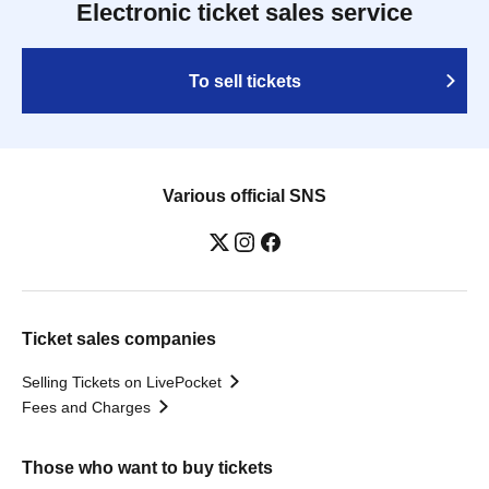
Electronic ticket sales service
To sell tickets
Various official SNS
Ticket sales companies
Selling Tickets on LivePocket
Fees and Charges
Those who want to buy tickets