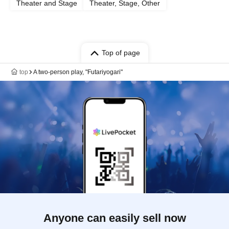
Theater and Stage
Theater, Stage, Other
Top of page
top
A two-person play, "Futariyogari"
Anyone can easily sell now