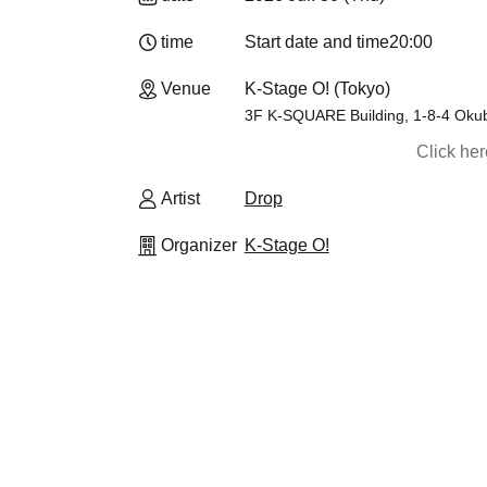
time
Start date and time
20:00
Venue
K-Stage O! (Tokyo)
3F K-SQUARE Building, 1-8-4 Okub
Click he
Artist
Drop
Organizer
K-Stage O!