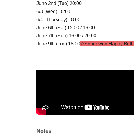
June 2nd (Tue) 20:00
6/3 (Wed) 18:00
6/4 (Thursday) 18:00
June 6th (Sat) 12:00 / 16:00
June 7th (Sun) 16:00 / 20:00
June 9th (Tue) 18:00
☆Seungwoo Happy Birth
6/10 (Wed) 18:00
June 11th (Thursday) 18:00
June 13th (Sat) 16:00 / 20:00
June 14th (Sun) 16:00 / 18:40
☆STELLA CROS
June 16th (Tue) 20:00
6/17 (Wed) 18:00
June 18th (Thursday) 19:00
☆Summer Shootin
June 20th (Sat) 14:00 / 18:00
June 21st (Sun) 18:00
☆Gyuon HBD
6/23 (Tue) 20:00
Notes
6/24 (Wed) 18:00