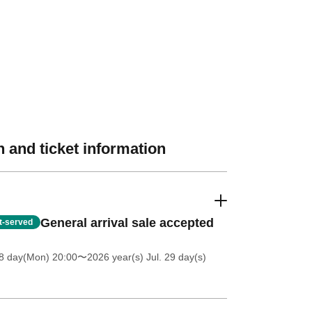
 and ticket information
General arrival sale accepted
st-served
8 day(Mon) 20:00
〜2026 year(s) Jul. 29 day(s)