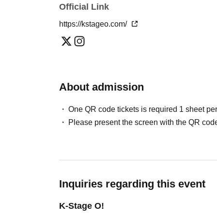
Official Link
Please note that in this case, there may be s
＜チケット販売スケジュール＞
*This may change depending on the situation. Pl
https://kstageo.com/
May / Jun. performances
:
Fastest general admission (first-come, first-
Can you provide flower stands and meal su
the day before the performance.
For the above inquiries, please Inquiries you
Please note that we cannot accommodate same
About admission
Jul. and Aug. performances:
Support contact:
https://kstageo.com/contact/
Fastest general admission (first-come, first-s
One QR code tickets is required 1 sheet pe
day before the performance.
Please present the screen with the QR code
Same-day tickets: 60 minutes before the start 
start of the performance (cash only)
＜チケット販売サイト＞
Inquiries regarding this event
https://livepocket.jp/t/drop_2
(Membership registration is (required) when 
K-Stage O!