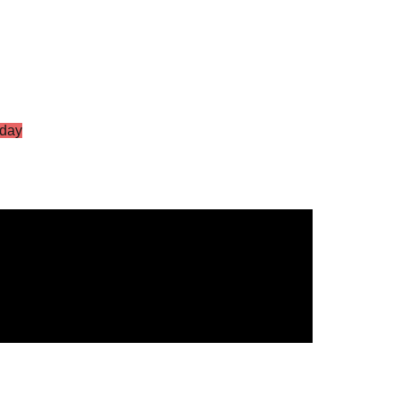
day
S Vol.2
g Star