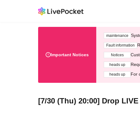
Syst
maintenance
R
Fault information
Important Notices
Cust
Notices
Requ
heads up
For 
heads up
[7/30 (Thu) 20:00] Drop LIV