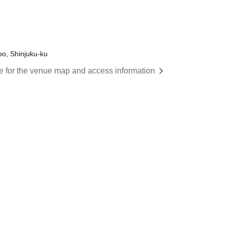
o, Shinjuku-ku
re for the venue map and access information