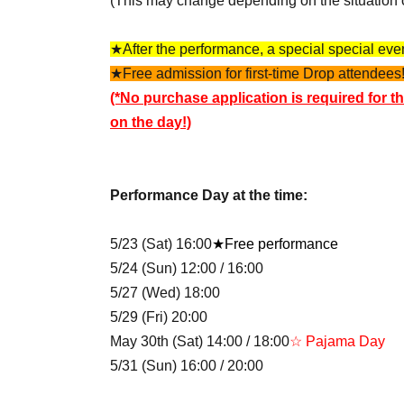
(This may change depending on the situation 
★After the performance, a special special event
★Free admission for first-time Drop attendees!
(*No purchase application is required for th
on the day!)
Performance Day at the time:
5/23 (Sat) 16:00
★Free performance
5/24 (Sun) 12:00 / 16:00
5/27 (Wed) 18:00
5/29 (Fri) 20:00
May 30th (Sat) 14:00 / 18:00
☆ Pajama Day
5/31 (Sun) 16:00 / 20:00