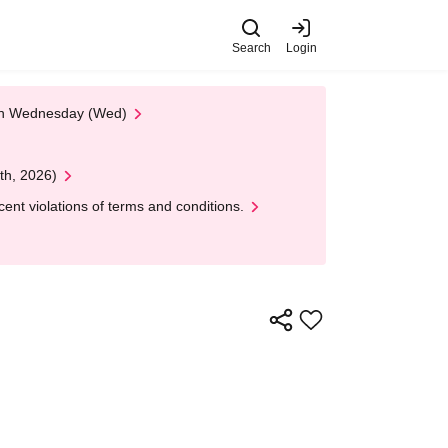
Search
Login
 on Wednesday (Wed)
th, 2026)
nt violations of terms and conditions.