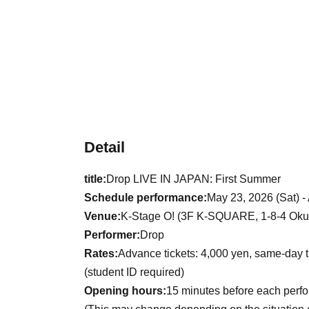
Detail
title:
Drop LIVE IN JAPAN: First Summer
Schedule performance:
May 23, 2026 (Sat) -
Venue:
K-Stage O! (3F K-SQUARE, 1-8-4 Okub
Performer:
Drop
Rates:
Advance tickets: 4,000 yen, same-day t
(student ID required)
Opening hours:
15 minutes before each perf