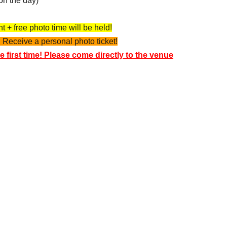
on the day)
 + free photo time will be held!
 Receive a personal photo ticket!
e first time! Please come directly to the venue