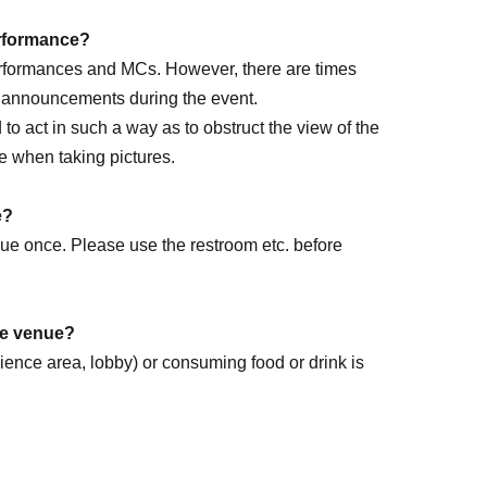
performance?
performances and MCs. However, there are times
e announcements during the event.
ed to act in such a way as to obstruct the view of the
e when taking pictures.
rm DAY
e?
enue once. Please use the restroom etc. before
the venue?
dience area, lobby) or consuming food or drink is
k forward to it!
.