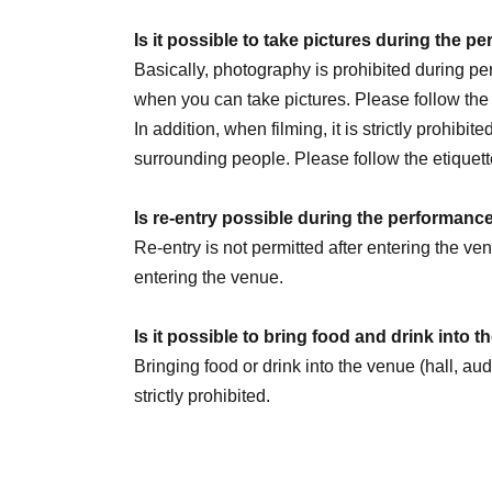
July 30th (Thu) 20:00
Is it possible to take pictures during the 
August 1st (Sat) 14:00 / 20:00
Basically, photography is prohibited during 
August 2nd (Sun) 14:00
☆Sauna Day
/ 20:00
when you can take pictures. Please follow th
8/5 (Wed) 20:00
In addition, when filming, it is strictly prohibit
August 6th (Thursday) 16:00 / 20:00
surrounding people. Please follow the etiquett
August 8th (Sat) 12:00 / 18:00
☆Military unifo
August 9th (Sun) 12:00
Is re-entry possible during the performanc
August 11th (Tue) 14:00 / 18:00
Re-entry is not permitted after entering the v
August 13th (Thursday) 16:00 / 20:00
entering the venue.
August 14th (Fri) 16:00 / 20:00
August 15th (Sat) 18:00
Is it possible to bring food and drink into 
August 16th (Sun) 14:00 / 20:00 ★LAST
Bringing food or drink into the venue (hall, au
strictly prohibited.
We are Other planning a special event day! Loo
Can I give presents to Artist?
You can receive your gift at the reception desk