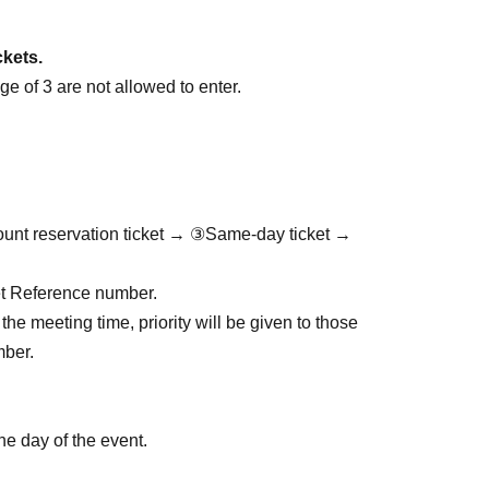
ckets.
e of 3 are not allowed to enter.
ount reservation ticket → ③Same-day ticket →
cket Reference number.
the meeting time, priority will be given to those
mber.
he day of the event.