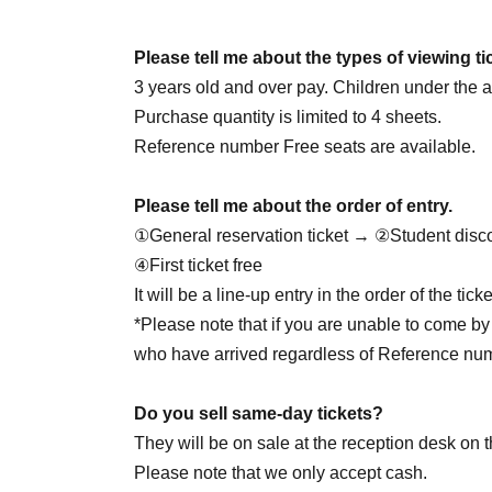
June 25th (Thursday) 18:00
June 27th (Sat) 14:00
☆Cheolgyu DAY
/ 18: 00
Please tell me about the types of viewing ti
June 28th (Sun) 14:00 / 20:00
3 years old and over pay. Children under the ag
June 30th (Tue) 20:00
Purchase quantity is limited to 4 sheets.
Reference number Free seats are available.
7/1 (Wed) 20:00
Please tell me about the order of entry.
July 2nd (Thu) 20:00
①General reservation ticket → ②Student disc
July 4th (Sat) 14:00 / 18:00
④First ticket free
July 5th (Sun) 16:00
☆Yukata Day
/ 20:00
It will be a line-up entry in the order of the ti
7/7 (Tue) 18:00
*Please note that if you are unable to come by 
7/8 (Wed) 18:00
who have arrived regardless of Reference nu
July 9th (Thursday) 18:00
☆Juson HBD
July 11th (Sat) 14:00 / 18:00
Do you sell same-day tickets?
7/12 (Sun) 16:00
☆Private clothes DAY
/ 20:00
They will be on sale at the reception desk on t
7/29 (Wed) 18:00
☆Jaewon HBD
Please note that we only accept cash.