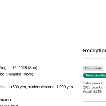
Reception
 August 16, 2026 (Sun)
End of sales
o, Shinjuku Tokyo)
First-come-fir
Sales period
ickets +500 yen, student discount 1,000 yen
2026 yearJun. 
(Wed) 23:59
ormance