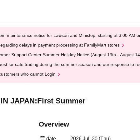
em maintenance notice for Lawson and Ministop, starting at 3:00 AM
egarding delays in payment processing at FamilyMart stores
omer Support Center Summer Holiday Notice (August 13th - August 14
est for safe trading during the summer season and our response to rece
customers who cannot Login
E IN JAPAN:First Summer
Overview
date
2026 Jul. 30 (Thu)