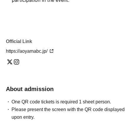
Official Link
https://aoyamabc.jp/
About admission
One QR code tickets is required 1 sheet person.
Please present the screen with the QR code displayed
upon entry.