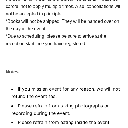
careful not to apply multiple times. Also, cancellations will
not be accepted in principle.
*Books will not be shipped. They will be handed over on
the day of the event.
*Due to scheduling, please be sure to arrive at the
reception start time you have registered.
Notes
If you miss an event for any reason, we will not
refund the event fee.
Please refrain from taking photographs or
recording during the event.
Please refrain from eating inside the event