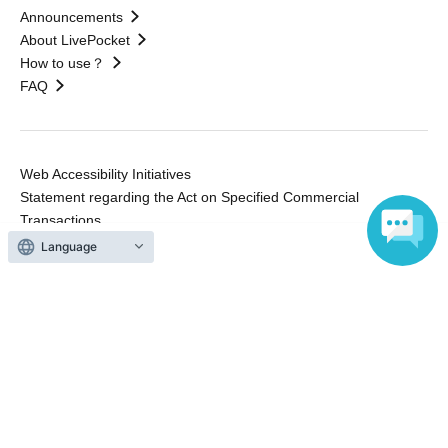
Announcements
About LivePocket
How to use？
FAQ
Web Accessibility Initiatives
Statement regarding the Act on Specified Commercial
Transactions
Terms of Use
Language
運営会社
Without obtaining the consent of the administrator for all of the content that
is posted, be copied, reproduced, transferred without permission is strictly
prohibited.
"LivePocket" is a registered trademark of LivePocket Inc. (Registration No.
5600161).