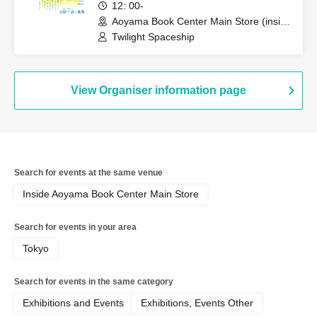
Commemoration: Twilight
12: 00-
Spaceship Autograph Session
Aoyama Book Center Main Store (inside
the store, Tokyo)
Twilight Spaceship
View Organiser information page
Search for events at the same venue
Inside Aoyama Book Center Main Store
Search for events in your area
Tokyo
Search for events in the same category
Exhibitions and Events
Exhibitions, Events Other