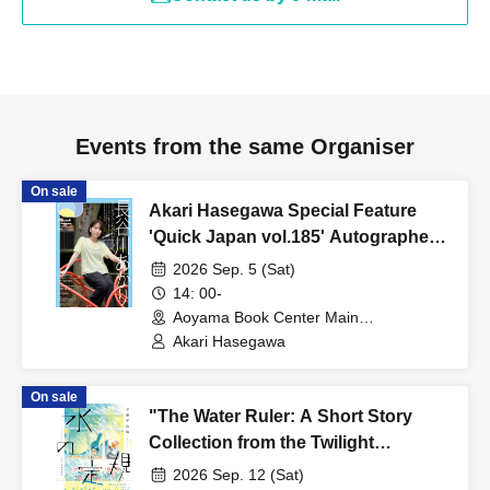
Events from the same Organiser
On sale
Akari Hasegawa Special Feature
'Quick Japan vol.185' Autographed
Book Handover Event
2026 Sep. 5 (Sat)
14: 00-
Aoyama Book Center Main
Branch/Large Classroom (Tokyo)
Akari Hasegawa
On sale
"The Water Ruler: A Short Story
Collection from the Twilight
Spaceship" Publication
2026 Sep. 12 (Sat)