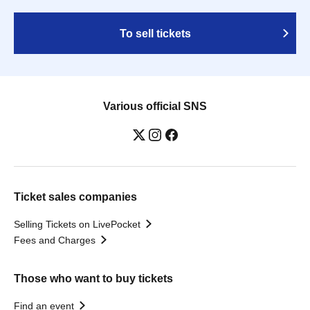
To sell tickets
Various official SNS
Ticket sales companies
Selling Tickets on LivePocket
Fees and Charges
Those who want to buy tickets
Find an event