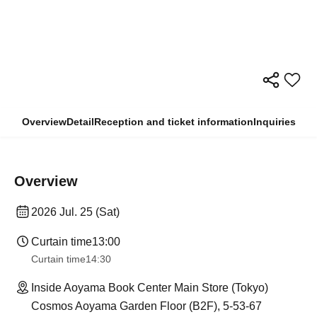
Overview
Detail
Reception and ticket information
Inquiries
Overview
2026 Jul. 25 (Sat)
Curtain time
13:00
Curtain time
14:30
Inside Aoyama Book Center Main Store (Tokyo)
Cosmos Aoyama Garden Floor (B2F), 5-53-67