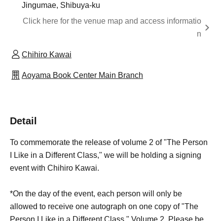
Jingumae, Shibuya-ku
Click here for the venue map and access informatio
n
Chihiro Kawai
Aoyama Book Center Main Branch
Detail
To commemorate the release of volume 2 of "The Person
I Like in a Different Class," we will be holding a signing
event with Chihiro Kawai.
*On the day of the event, each person will only be
allowed to receive one autograph on one copy of "The
Person I Like in a Different Class," Volume 2. Please be