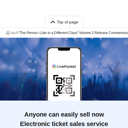
Top of page
top
"The Person I Like in a Different Class" Volume 2 Release Commemor
Anyone can easily sell now
Electronic ticket sales service