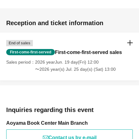
Reception and ticket information
End of sales
First-come-first-served sales
First-come-first-served
Sales period
2026 yearJun. 19 day(Fri) 12:00
〜2026 year(s) Jul. 25 day(s) (Sat) 13:00
Inquiries regarding this event
Aoyama Book Center Main Branch
Contact us by e-mail