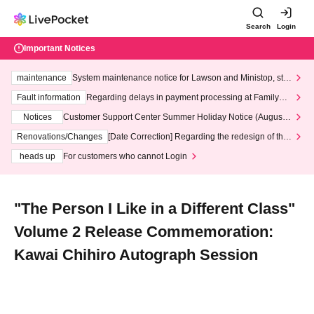
Search
Login
Important Notices
maintenance
System maintenance notice for Lawson and Ministop, star
ting at 3:00 AM on Wednesday (Wed)
Fault information
Regarding delays in payment processing at FamilyMa
rt stores
Notices
Customer Support Center Summer Holiday Notice (August 1
3th - August 14th, 2026)
Renovations/Changes
[Date Correction] Regarding the redesign of the
LivePocket website's top page
heads up
For customers who cannot Login
"The Person I Like in a Different Class"
Volume 2 Release Commemoration:
Kawai Chihiro Autograph Session