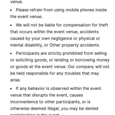
venue.
Please refrain from using mobile phones inside
the event venue.
We will not be liable for compensation for theft
that occurs within the event venue, accidents
caused by your own negligence or physical or
mental disability, or Other property accidents.
Participants are strictly prohibited from selling
or soliciting goods, or lending or borrowing money
or goods at the event venue. Our company will not
be held responsible for any troubles that may
arise.
If any behavior is observed within the event
venue that disrupts the event, causes
inconvenience to other participants, or is
otherwise deemed illegal, you may be denied
participation in the event.