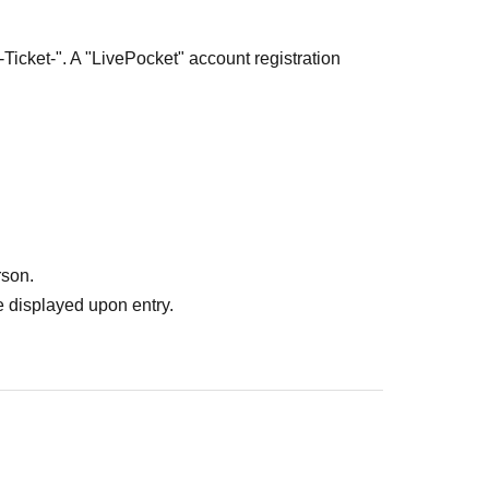
-Ticket-". A "LivePocket" account registration
 from the domain "livepocket.jp" and register with
mails.
ortant Notes" and "Ticket Collection Method"
rson.
 displayed upon entry.
 Lottery sales.
ess between May 1st, 2026 (Friday) and
ecific reception of "livepocket.jp" and your spam