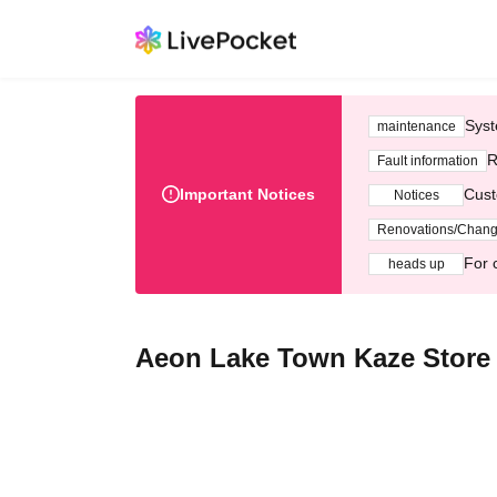
Syst
maintenance
R
Fault information
Important Notices
Cust
Notices
Renovations/Chan
For 
heads up
Aeon Lake Town Kaze Store 