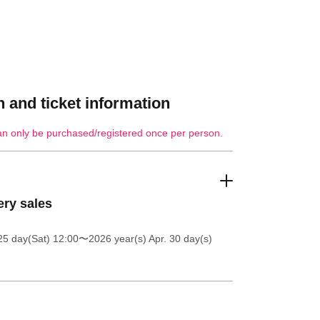
 and ticket information
an only be purchased/registered once per person.
ery sales
25 day(Sat) 12:00
〜2026 year(s) Apr. 30 day(s)