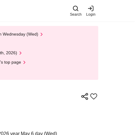
Search
Login
 on Wednesday (Wed)
th, 2026)
's top page
2026 year May 6 day (Wed)