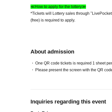
≪How to apply for the lottery≫
*Tickets will Lottery sales through "LivePocket
(free) is required to apply.
Click here for Sign up
https://livepocket.jp/sign_up
*Please set your email settings to allow emails
About admission
an email address that can send and receive e
*Please carefully read the ticket details, "Imp
One QR code tickets is required 1 sheet pe
before applying.
Please present the screen with the QR code
*Please refrain from Inquiries stores regarding
≪Winning announcement≫
We will send it to your registered email addr
Inquiries regarding this event
approximately 9:00 PM.
Also, please check your settings for domain-sp