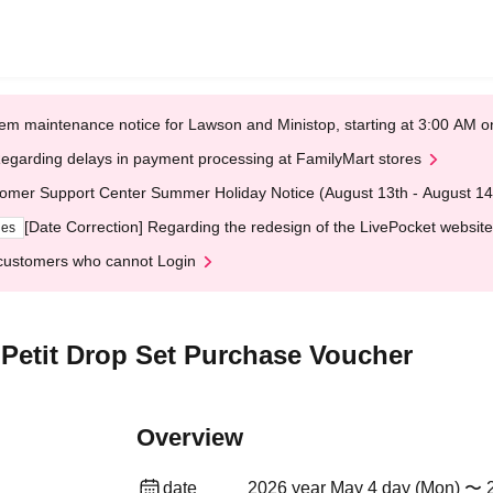
em maintenance notice for Lawson and Ministop, starting at 3:00 AM
egarding delays in payment processing at FamilyMart stores
omer Support Center Summer Holiday Notice (August 13th - August 14
[Date Correction] Regarding the redesign of the LivePocket website
ges
customers who cannot Login
Petit Drop Set Purchase Voucher
Overview
date
2026 year May 4 day (Mon) 〜 