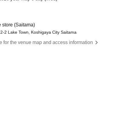
 store (Saitama)
-2-2 Lake Town, Koshigaya City Saitama
re for the venue map and access information