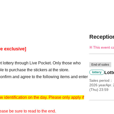
Reception
This event c
e exclusive]
t lottery through Live Pocket. Only those who
End of sales
le to purchase the stickers at the store.
Lott
lottery
e confirm and agree to the following items and enter
Sales period
2026 yearApr. 
(Thu) 23:59
w identification on the day. Please only apply if
ease be sure to read to the end.