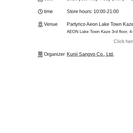
time
Store hours: 10:00-21:00
Venue
Partyrico Aeon Lake Town Kaze
AEON Lake Town Kaze 3rd floor, 4
Click he
Organizer
Kunii Sangyo Co., Ltd.