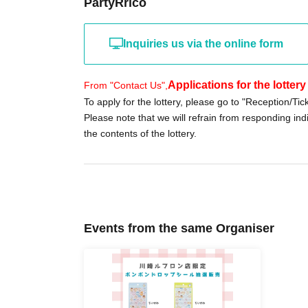
PartyRrico
folder.
You can also check the lottery results in the "N
Inquiries us via the online form
≪Sales period≫
May 4th (Monday) -May 6th (Wednesday), 20
Applications for the lotter
From "Contact Us",
To apply for the lottery, please go to "Reception/Tic
Please note that we will refrain from responding indi
Please have your identification and electronic
the contents of the lottery.
the cash register. The voucher will be invalid 
-----------------------------------------------------------------
※When applying,
Please be sure to enter the 
Applications using aliases, nicknames, or prox
Events from the same Organiser
*If there is an error in the input information,
If 
your ID, your purchase will be refused for any
will also be invalid.
-----------------------------------------------------------------