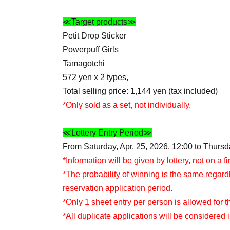
≪Target products≫
Petit Drop Sticker
Powerpuff Girls
Tamagotchi
572 yen x 2 types,
Total selling price: 1,144 yen (tax included)
*Only sold as a set, not individually.
≪Lottery Entry Period≫
From Saturday, Apr. 25, 2026, 12:00 to Thursda
*Information will be given by lottery, not on a fi
*The probability of winning is the same regard
reservation application period.
*Only 1 sheet entry per person is allowed for th
*All duplicate applications will be considered i