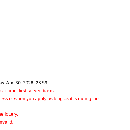
y, Apr. 30, 2026, 23:59
rst-come, first-served basis.
less of when you apply as long as it is during the
e lottery.
nvalid.