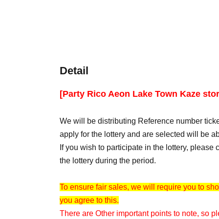
Detail
[Party Rico Aeon Lake Town Kaze stor
We will be distributing Reference number ticke
apply for the lottery and are selected will be ab
If you wish to participate in the lottery, pleas
the lottery during the period.
To ensure fair sales, we will require you to sho
you agree to this.
There are Other important points to note, so pl