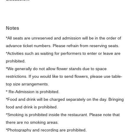
Notes
*All seats are unreserved and admission will be in the order of
advance ticket numbers. Please refrain from reserving seats.
*Activities such as waiting for performers to enter or leave are
prohibited.
*We generally do not allow flower stands due to space
restrictions. If you would like to send flowers, please use table-
top size arrangements.
* Re-Admission is prohibited.
*Food and drink will be charged separately on the day. Bringing
food and drink is prohibited.
*Smoking is prohibited inside the restaurant. Please note that
there are no smoking areas.
*Photography and recording are prohibited.