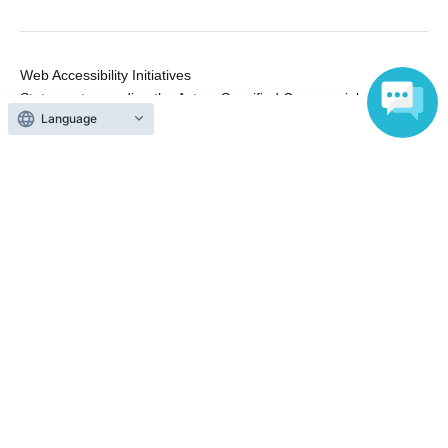
Web Accessibility Initiatives
Statement regarding the Act on Specified Commercial
Language
Transactions
Terms of Use
運営会社
Without obtaining the consent of the administrator for all of the content that
is posted, be copied, reproduced, transferred without permission is strictly
prohibited.
"LivePocket" is a registered trademark of LivePocket Inc. (Registration No.
5600161).
QR Code is a registered trademark of DENSO WAVE INCORPORATED in
Japan and in other countries.
Copyright © LivePocket All Rights Reserved.