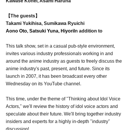
Kawase Kohei, Asami Haruna
【The guests】
Takami Yukihisa, Sumikawa Ryuichi
Aono Oto, Satsuki Yuna, Hiyori
In addition to
This talk show, set in a casual pub-style environment,
invites various industry professionals working in and
around the anime industry as guests to freely discuss the
anime industry's past, present, and future. Since its
launch in 2007, it has been broadcast every other
Wednesday on its YouTube channel.
This time, under the theme of "Thinking about Idol Voice
Actors," we'll review the history of idol voice actors and
speculate about their future. We'll bring together industry
insiders and experts for a highly in-depth "industry"
discussion!