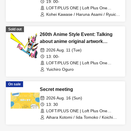
~Let's all reminisce about anime
19: 00-
songs from the Showa and early
LOFT/PLUS ONE | Loft Plus One
(Tokyo)
Heisei eras~
Kohei Kawase / Haruna Asami / Ryuichi
Sumikawa
Sold out
260th Anime Style Event: Talking
about anime original artwork
collections!
2026 Aug. 11 (Tue)
13: 00-
LOFT/PLUS ONE | Loft Plus One
(Tokyo)
Yuichiro Oguro
On sale
Secret meeting
2026 Aug. 16 (Sun)
13: 30
LOFT/PLUS ONE | Loft Plus One
(Tokyo)
Aihara Kotomi / Iida Tomoko / Koichi
Makoto