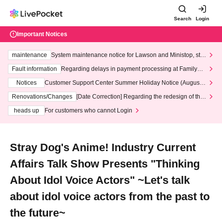
Search
Login
Important Notices
maintenance
System maintenance notice for Lawson and Ministop, star
ting at 3:00 AM on Wednesday (Wed)
Fault information
Regarding delays in payment processing at FamilyMa
rt stores
Notices
Customer Support Center Summer Holiday Notice (August 1
3th - August 14th, 2026)
Renovations/Changes
[Date Correction] Regarding the redesign of the
LivePocket website's top page
heads up
For customers who cannot Login
Stray Dog's Anime! Industry Current
Affairs Talk Show Presents "Thinking
About Idol Voice Actors" ~Let's talk
about idol voice actors from the past to
the future~