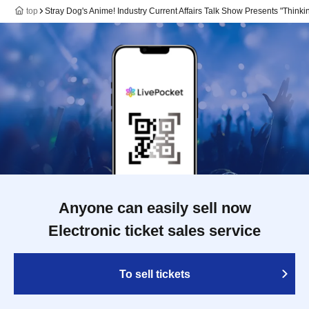
top
Stray Dog's Anime! Industry Current Affairs Talk Show Presents "Thinking
Anyone can easily sell now
Electronic ticket sales service
To sell tickets