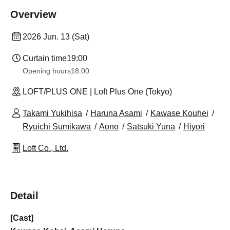
Overview
2026 Jun. 13 (Sat)
Curtain time
19:00
Opening hours
18:00
LOFT/PLUS ONE | Loft Plus One (Tokyo)
Takami Yukihisa
Haruna Asami
Kawase Kouhei
Ryuichi Sumikawa
Aono
Satsuki Yuna
Hiyori
Loft Co., Ltd.
Detail
[Cast]