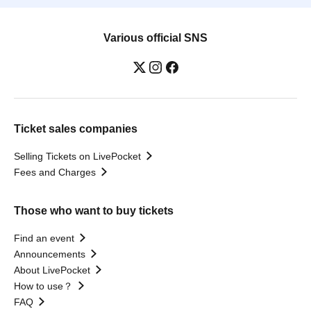
Various official SNS
Ticket sales companies
Selling Tickets on LivePocket
Fees and Charges
Those who want to buy tickets
Find an event
Announcements
About LivePocket
How to use？
FAQ