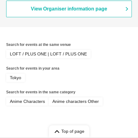
View Organiser information page
Search for events at the same venue
LOFT / PLUS ONE | LOFT / PLUS ONE
Search for events in your area
Tokyo
Search for events in the same category
Anime Characters
Anime characters Other
Top of page