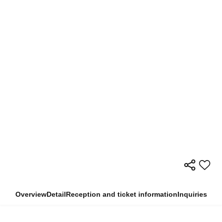
Overview
Detail
Reception and ticket information
Inquiries