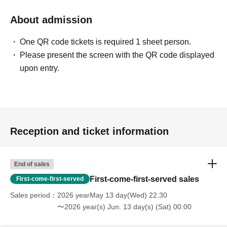
About admission
One QR code tickets is required 1 sheet person.
Please present the screen with the QR code displayed
upon entry.
Reception and ticket information
End of sales
First-come-first-served sales
First-come-first-served
Sales period
2026 yearMay 13 day(Wed) 22:30
〜2026 year(s) Jun. 13 day(s) (Sat) 00:00