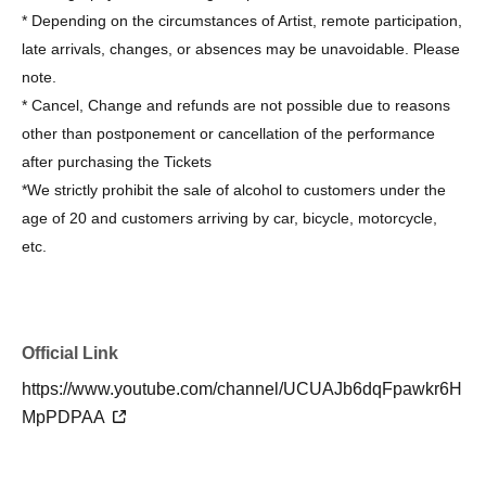
* Depending on the circumstances of Artist, remote participation,
late arrivals, changes, or absences may be unavoidable. Please
note.
* Cancel, Change and refunds are not possible due to reasons
other than postponement or cancellation of the performance
after purchasing the Tickets
*We strictly prohibit the sale of alcohol to customers under the
age of 20 and customers arriving by car, bicycle, motorcycle,
etc.
Official Link
https://www.youtube.com/channel/UCUAJb6dqFpawkr6H
MpPDPAA