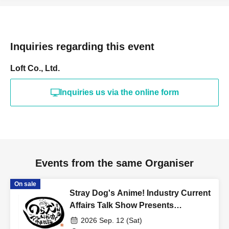
Inquiries regarding this event
Loft Co., Ltd.
Inquiries us via the online form
Events from the same Organiser
On sale
Stray Dog's Anime! Industry Current
Affairs Talk Show Presents
"Thinking About Anime Songs 1"
2026 Sep. 12 (Sat)