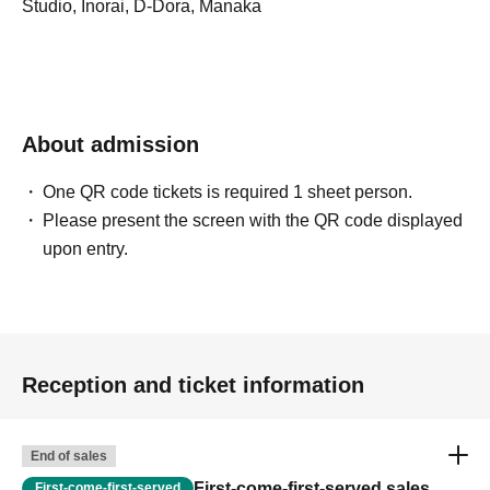
Studio, Inorai, D-Dora, Manaka
About admission
One QR code tickets is required 1 sheet person.
Please present the screen with the QR code displayed
upon entry.
Reception and ticket information
End of sales
First-come-first-served sales
First-come-first-served