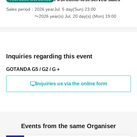
Sales period
2026 yearJul. 5 day(Sun) 23:00
〜2026 year(s) Jul. 20 day(s) (Mon) 19:00
Inquiries regarding this event
GOTANDA G5 / G2 / G +
Inquiries us via the online form
Events from the same Organiser