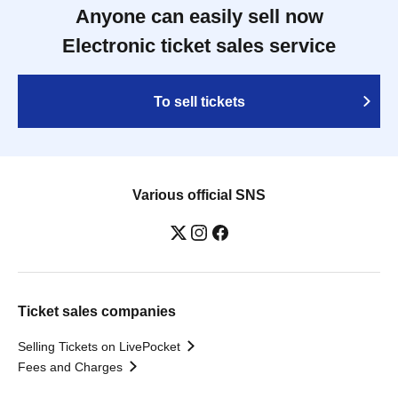
Anyone can easily sell now
Electronic ticket sales service
To sell tickets
Various official SNS
Ticket sales companies
Selling Tickets on LivePocket
Fees and Charges