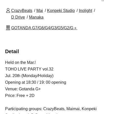
CrazyBeats
Mai
Konpeki Studio
Inolight
D Drive
Manaka
GOTANDA G7/G6/G4/G3/G5/G2/G＋
Detail
Held on the Mar.!
TOHO LIVE PARTY vol.32
Jul. 20th (Monday/Holiday)
Opening at 18:30 / 19: 00 opening
Venue: Gotanda G+
Price: Free + 2D
Participating groups: CrazyBeats, Maimai, Konpeki