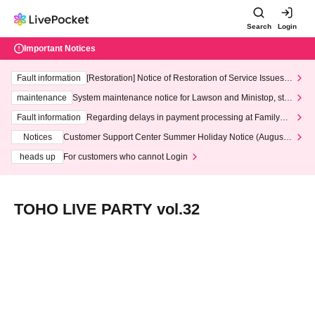
Search
Login
Important Notices
Fault information
[Restoration] Notice of Restoration of Service Issues R
elated to Credit Card and Convenience store payment
maintenance
System maintenance notice for Lawson and Ministop, star
ting at 3:00 AM on Wednesday (Wed)
Fault information
Regarding delays in payment processing at FamilyMa
rt stores
Notices
Customer Support Center Summer Holiday Notice (August 1
3th - August 14th, 2026)
heads up
For customers who cannot Login
TOHO LIVE PARTY vol.32