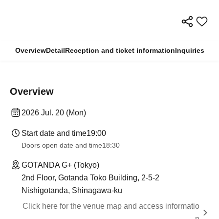
Overview
Detail
Reception and ticket information
Inquiries
Overview
2026 Jul. 20 (Mon)
Start date and time
19:00
Doors open date and time
18:30
GOTANDA G+ (Tokyo)
2nd Floor, Gotanda Toko Building, 2-5-2
Nishigotanda, Shinagawa-ku
Click here for the venue map and access informatio
n