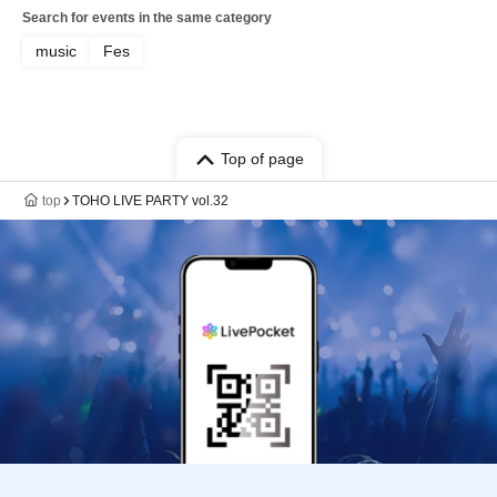
Search for events in the same category
music
Fes
Top of page
top
TOHO LIVE PARTY vol.32