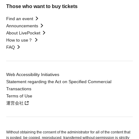
Those who want to buy tickets
Find an event
Announcements
About LivePocket
How to use？
FAQ
Web Accessibility Initiatives
Statement regarding the Act on Specified Commercial
Transactions
Terms of Use
運営会社
Without obtaining the consent of the administrator for all of the content that
is posted, be copied, reproduced, transferred without permission is strictly