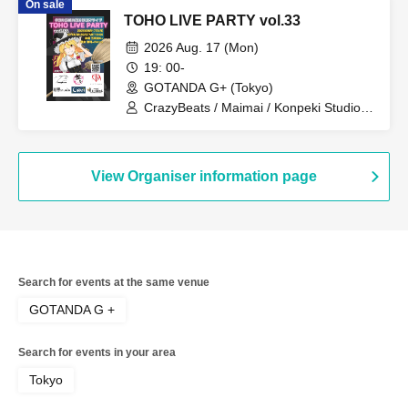
On sale
TOHO LIVE PARTY vol.33
2026 Aug. 17 (Mon)
19: 00-
GOTANDA G+ (Tokyo)
CrazyBeats / Maimai / Konpeki Studio /
K2E†Cradle / Crest / Honey Pocket
View Organiser information page
Search for events at the same venue
GOTANDA G +
Search for events in your area
Tokyo