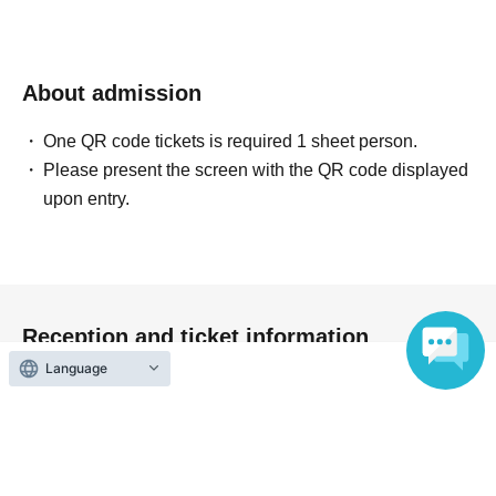
About admission
One QR code tickets is required 1 sheet person.
Please present the screen with the QR code displayed
upon entry.
Reception and ticket information
Language
On sale
First-come-first-served sales
First-come-first-served
Sales period
2026 yearJul. 2 day(Thu) 20:00