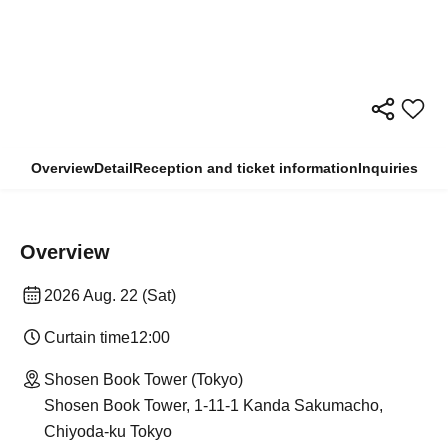
Overview
Detail
Reception and ticket information
Inquiries
Overview
2026 Aug. 22 (Sat)
Curtain time
12:00
Shosen Book Tower (Tokyo)
Shosen Book Tower, 1-11-1 Kanda Sakumacho,
Chiyoda-ku Tokyo