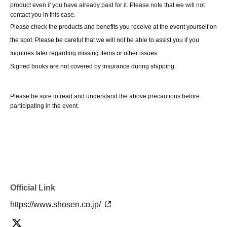
wait at the end of the line. Please follow the instructions of the event
product even if you have already paid for it. Please note that we will not
contact you in this case.
staff for details.
Please check the products and benefits you receive at the event yourself on 
-If you have purchased multiple tickets and would like to re-enter the
the spot. Please be careful that we will not be able to assist you if you 
queue, please line up at the end of the queue.
Inquiries later regarding missing items or other issues.
Signed books are not covered by insurance during shipping.
Please be sure to read and understand the above precautions before
participating in the event.
Official Link
https://www.shosen.co.jp/