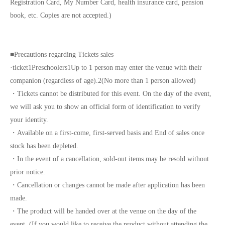
Registration Card, My Number Card, health insurance card, pension
book, etc. Copies are not accepted.)
■
Precautions regarding Tickets sales
·ticket
1
Preschoolers
1
Up to 1 person may enter the venue with their
companion (regardless of age).
2
(No more than 1 person allowed)
・Tickets cannot be distributed for this event. On the day of the event,
we will ask you to show an official form of identification to verify
your identity.
・Available on a first-come, first-served basis and End of sales once
stock has been depleted.
・In the event of a cancellation, sold-out items may be resold without
prior notice.
・Cancellation or changes cannot be made after application has been
made.
・The product will be handed over at the venue on the day of the
event. (If you would like to receive the product without attending the