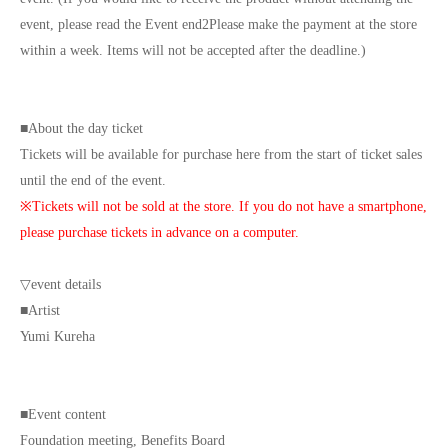
event, please read the Event end
2
Please make the payment at the store
within a week. Items will not be accepted after the deadline.)
■
About the day ticket
Tickets will be available for purchase here from the start of ticket sales
until the end of the event.
※
Tickets will not be sold at the store. If you do not have a smartphone,
please purchase tickets in advance on a computer.
▽
event details
■
Artist
Yumi Kureha
■
Event content
Foundation meeting
,
Benefits Board