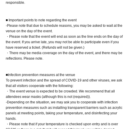
responsible.
staff(
BOX
) Available for pickup
■ Important points to note regarding the event
-Please note that due to schedule reasons, you may be asked to wait at the
■
Other events
venue on the day of the event.
[Costumes for the day]
・Please note that the event will end as soon as the line ends on the day of
the event. If you arrive late, you may not be able to participate even if you
Swimwear
have reserved a ticket. (Refunds will not be given.)
Regarding photography (film cameras, digital cameras, smartphones,
・There may be media coverage on the day of the event, and there may be
and instax cameras are all acceptable)
reflections. Please note.
1
Each person will be photographed in the booth (individual
photography method).
■Infection prevention measures at the venue
※
Please bring your own camera to take photos.
To prevent infection and the spread of COVID-19 and other viruses, we ask
that all visitors cooperate with the following:
※
Taking videos or recording audio other than for the benefit is
・The event venue is expected to be crowded. We recommend that all
prohibited. (Please use the camera mode on your smartphone to take
attendees wear masks (although this is not (required)).
videos.)
-Depending on the situation, we may ask you to cooperate with infection
prevention measures such as installing transparent barriers such as acrylic
※
The two-shot Instax will be taken using the Instax machine provided
panels at meeting points, taking your temperature, and disinfecting your
by us.
hands.
・Please note that if your temperature is checked upon entry and is over
[Signature on product]