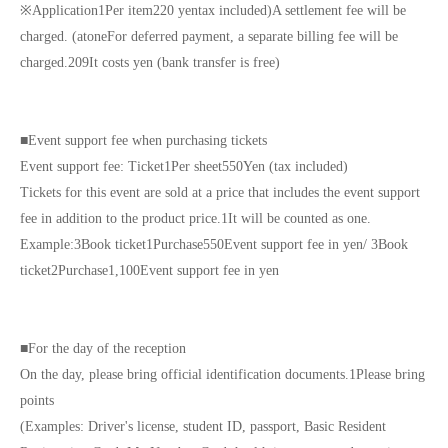
※
Application
1
Per item
220
yen
tax included
)
A settlement fee will be
charged. (
atone
For deferred payment, a separate billing fee will be
charged.
209
It costs yen (bank transfer is free)
■
Event support fee when purchasing tickets
Event support fee: Ticket
1
Per sheet
550
Yen (tax included)
Tickets for this event are sold at a price that includes the event support
fee in addition to the product price.
1
It will be counted as one.
Example:
3
Book ticket
1
Purchase
550
Event support fee in yen
/ 3
Book
ticket
2
Purchase
1,100
Event support fee in yen
■
For the day of the reception
On the day, please bring official identification documents.
1
Please bring
points
(Examples: Driver's license, student ID, passport, Basic Resident