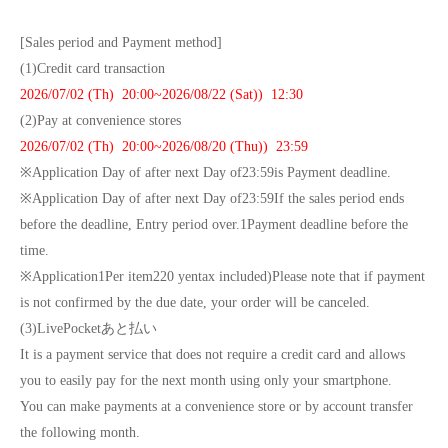
[Sales period and Payment method]
(1)
Credit card transaction
2026/07/02 (
Th
) 20:00~
2026/08/22 (Sat)
) 12:30
(2)
Pay at convenience stores
2026/07/02 (
Th
) 20:00~
2026/08/20 (Thu)
) 23:59
※
Application Day of after next Day of
23:59
is Payment deadline.
※
Application Day of after next Day of
23:59
If the sales period ends
before the deadline, Entry period over.
1
Payment deadline before the
time.
※
Application
1
Per item
220
yen
tax included
)
Please note that if payment
is not confirmed by the due date, your order will be canceled.
(3)LivePocket
あと払い
It is a payment service that does not require a credit card and allows
you to easily pay for the next month using only your smartphone.
You can make payments at a convenience store or by account transfer
the following month.