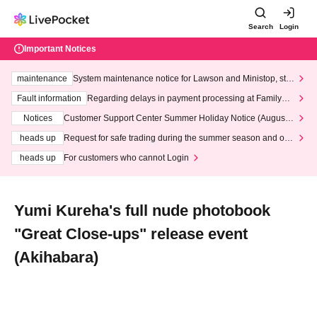
Search
Login
Important Notices
maintenance
System maintenance notice for Lawson and Ministop, star
ting at 3:00 AM on Wednesday (Wed)
Fault information
Regarding delays in payment processing at FamilyMa
rt stores
Notices
Customer Support Center Summer Holiday Notice (August 1
3th - August 14th, 2026)
heads up
Request for safe trading during the summer season and our
response to recent violations of terms and conditions.
heads up
For customers who cannot Login
Yumi Kureha's full nude photobook
"Great Close-ups" release event
(Akihabara)