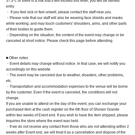
37.5℃ or there is a risk that it will exceed this level, you will be denied
The pre-signed copy will be handed over to you at the venue on the
entry.
day.
・ If you feel sick or feel unwell, please contact the staff near you.
・Please note that our staff will also be wearing face shields and masks
while working, and may touch customers' shoulders, arms, and other parts
of their bodies to guide them.
■
Lineup and assembly times on the day
・Depending on the situation, the content of the event may change or be
canceled at short notice. Please check this page before attending.
Events
2
We will update this page a few days before the event, so please
check and arrive on time.
■ Other notes
・Staff will guide you as soon as the venue is ready. Therefore, please
・Event details may change without notice. In that case, we will notify you
note that the start time may be earlier or later depending on the
accordingly on this website.
situation.
・The event may be canceled due to weather, disasters, other problems,
etc.
・Transportation and accommodation expenses to the venue will be borne
by the customer. Even if the event is canceled, the conditions will not
■
Requests regarding lining up
change.
If you are unable to attend on the day of the event, you can exchange your
・There is no waiting space on the floor, so please come at the
purchased item at the cash register on the 6th floor of Shosen Grande
appointed time. Also, when waiting on the floor, please cooperate by
within two weeks of Event end. If you wish to have the item shipped, please
not blocking the aisles.
Inquiries the store where the event was held.
・If we do not receive any contact from those who are not attending within 2
・If you arrive after the designated meeting time, you will be asked to
weeks after Event end, we will treat it as a cancellation and dispose of the