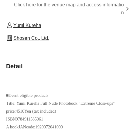
Click here for the venue map and access informatio
n
Yumi Kureha
Shosen Co., Ltd.
Detail
■
Event eligible products
Title: Yumi Kureha Full Nude Photobook "Extreme Close-ups"
price:
4510
Yen (tax included)
ISBN
9784911585061
A book
JAN
code:
1920072041000