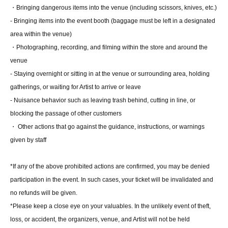
・Video recording:
30
Second
・Bringing dangerous items into the venue (including scissors, knives, etc.)
・ (birthdate) photo
5
Pieces (all types)
・Two-shot photo:
2
Sheet
- Bringing items into the event booth (baggage must be left in a designated
・Mini card with kiss mark
area within the venue)
・Photographing, recording, and filming within the store and around the
[
10
Set ticket:
·Handshake
venue
·Photo album
1
A booklet (pre-signed) with the address written on the
- Staying overnight or sitting in at the venue or surrounding area, holding
spot
·photo shoot:
200
Second
gatherings, or waiting for Artist to arrive or leave
・Video recording:
60
Second
- Nuisance behavior such as leaving trash behind, cutting in line, or
・ (birthdate) photo
5
Pieces (all types)
・Two-shot photo:
3
Sheet
blocking the passage of other customers
・Mini card with kiss mark
・ Other actions that go against the guidance, instructions, or warnings
・Personal items autographed
No date or comment
) ※
Personal items
that staff deem inappropriate may be refused.
given by staff
・Random color proof:
1
Sheet
・Handwritten letter (will be sent at a later date)
*If any of the above prohibited actions are confirmed, you may be denied
・【
2
Featured Swimsuit】Photographed by:
60
Second
・【Casual Clothes】
2
After the photoshoot, you will be invited to a
participation in the event. In such cases, your ticket will be invalidated and
mini talk show at the booth at the event venue.
no refunds will be given.
*Please keep a close eye on your valuables. In the unlikely event of theft,
loss, or accident, the organizers, venue, and Artist will not be held
■
About gifts