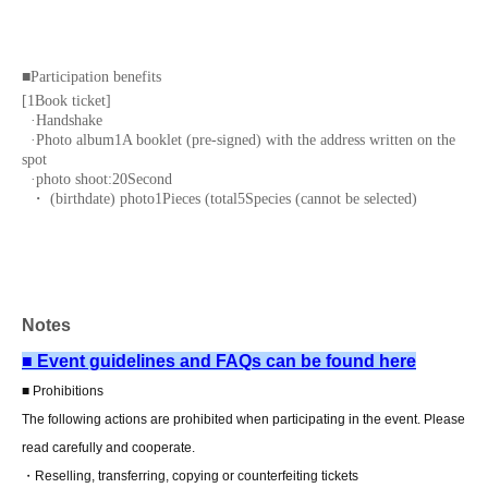
■
Participation benefits
[
1
Book ticket]
·Handshake
·Photo album
1
A booklet (pre-signed) with the address written on the
spot
·photo shoot:
20
Second
・ (birthdate) photo
1
Pieces (total
5
Species (cannot be selected)
[
3
Set ticket:
·Handshake
·Photo album
1
A booklet (pre-signed) with the address written on the
spot
·photo shoot:
60
Second
Notes
・ (birthdate) photo
3
Pieces (total
5
Species (cannot be selected)
・Two-shot photo:
1
Sheet
■ Event guidelines and FAQs can be found here
■ Prohibitions
[
5
Set ticket:
·Handshake
The following actions are prohibited when participating in the event. Please
·Photo album
1
A booklet (pre-signed) with the address written on the
read carefully and cooperate.
spot
·photo shoot:
100
Second
・Reselling, transferring, copying or counterfeiting tickets