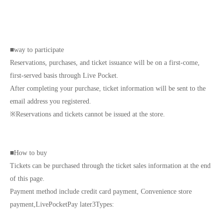
■
way to participate
Reservations, purchases, and ticket issuance will be on a first-come,
first-served basis through Live Pocket.
After completing your purchase, ticket information will be sent to the
email address you registered.
※
Reservations and tickets cannot be issued at the store.
■
How to buy
Tickets can be purchased through the ticket sales information at the end
of this page.
Payment method include credit card payment, Convenience store
payment,
LivePocket
Pay later
3
Types: