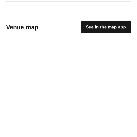
Venue map
See in the map app