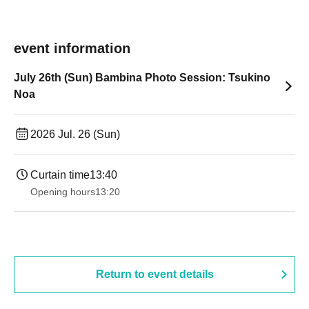
event information
July 26th (Sun) Bambina Photo Session: Tsukino
Noa
2026 Jul. 26 (Sun)
Curtain time
13:40
Opening hours
13:20
Return to event details