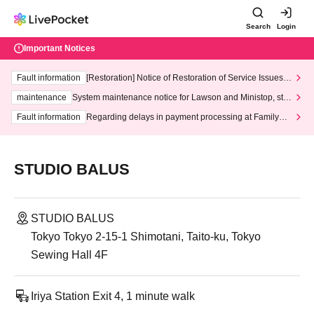
Search
Login
Important Notices
Fault information
[Restoration] Notice of Restoration of Service Issues R
elated to Credit Card and Convenience store payment
maintenance
System maintenance notice for Lawson and Ministop, star
ting at 3:00 AM on Wednesday (Wed)
Fault information
Regarding delays in payment processing at FamilyMa
rt stores
STUDIO BALUS
STUDIO BALUS
Tokyo Tokyo 2-15-1 Shimotani, Taito-ku, Tokyo
Sewing Hall 4F
Iriya Station Exit 4, 1 minute walk