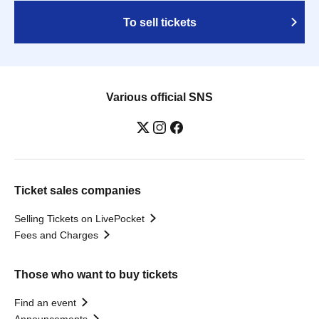
To sell tickets
Various official SNS
Ticket sales companies
Selling Tickets on LivePocket
Fees and Charges
Those who want to buy tickets
Find an event