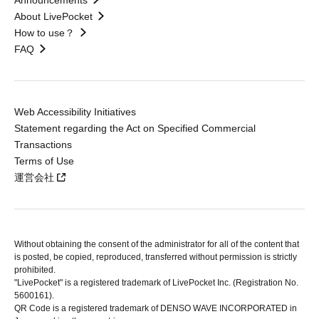
Announcements
About LivePocket
How to use？
FAQ
Web Accessibility Initiatives
Statement regarding the Act on Specified Commercial
Transactions
Terms of Use
運営会社
Without obtaining the consent of the administrator for all of the content that
is posted, be copied, reproduced, transferred without permission is strictly
prohibited.
"LivePocket" is a registered trademark of LivePocket Inc. (Registration No.
5600161).
QR Code is a registered trademark of DENSO WAVE INCORPORATED in