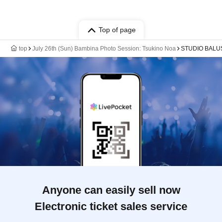
Top of page
top
July 26th (Sun) Bambina Photo Session: Tsukino Noa
STUDIO BALU
Anyone can easily sell now
Electronic ticket sales service