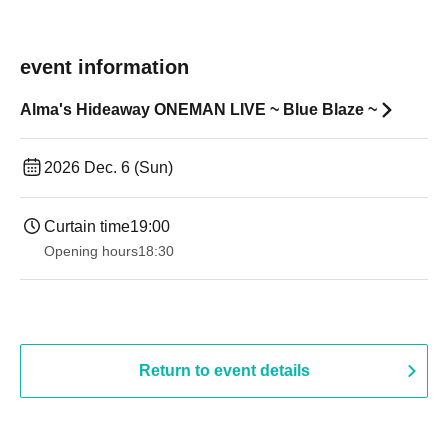
event information
Alma's Hideaway ONEMAN LIVE ~ Blue Blaze ~
2026 Dec. 6 (Sun)
Curtain time
19:00​ ​ ​ ​​ ​​ ​​ ​​ ​​ ​​ ​​ ​​ ​​ ​​ ​​ ​​ ​​ ​​ ​​ ​​ ​​ ​​ ​​ ​​ ​​ ​​ ​​ ​​ ​​ ​​ ​​ ​​ ​​ ​​ ​​ ​​ ​​ ​​ ​​ ​​ ​​ ​​ ​​ ​​ ​​ ​​ ​​ ​​ ​​ ​​ ​​ ​
Opening hours
18:30
Return to event details