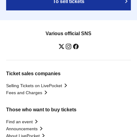
To sell tickets
Various official SNS
Ticket sales companies
Selling Tickets on LivePocket
Fees and Charges
Those who want to buy tickets
Find an event
Announcements
About LivePocket