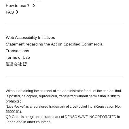
How to use？
FAQ
Web Accessibility Initiatives
Statement regarding the Act on Specified Commercial
Transactions
Terms of Use
運営会社
Without obtaining the consent of the administrator for all of the content that
is posted, be copied, reproduced, transferred without permission is strictly
prohibited.
"LivePocket" is a registered trademark of LivePocket Inc. (Registration No.
5600161).
QR Code is a registered trademark of DENSO WAVE INCORPORATED in
Japan and in other countries.