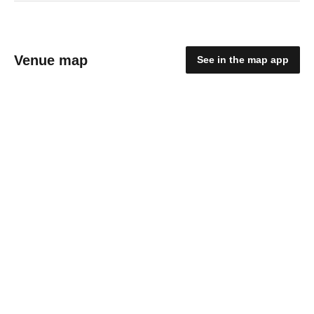
Venue map
See in the map app