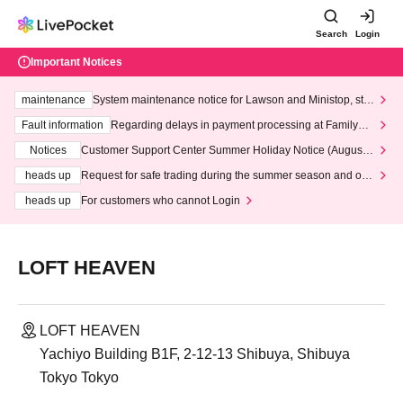
Search
Login
Important Notices
maintenance
System maintenance notice for Lawson and Ministop, star
ting at 3:00 AM on Wednesday (Wed)
Fault information
Regarding delays in payment processing at FamilyMa
rt stores
Notices
Customer Support Center Summer Holiday Notice (August 1
3th - August 14th, 2026)
heads up
Request for safe trading during the summer season and our
response to recent violations of terms and conditions.
heads up
For customers who cannot Login
LOFT HEAVEN
LOFT HEAVEN
Yachiyo Building B1F, 2-12-13 Shibuya, Shibuya
Tokyo Tokyo