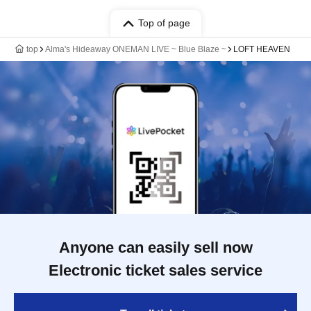
Top of page
top
Alma's Hideaway ONEMAN LIVE ~ Blue Blaze ~
LOFT HEAVEN
Anyone can easily sell now
Electronic ticket sales service