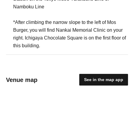
Namboku Line
*After climbing the narrow slope to the left of Mos
Burger, you will find Nankai Memorial Clinic on your
right. Ichigaya Chocolate Square is on the first floor of
this building.
Venue map
See in the map app