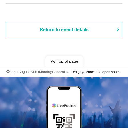
Return to event details
Top of page
top
August 24th (Monday) ChocoPro
Ichigaya chocolate open space