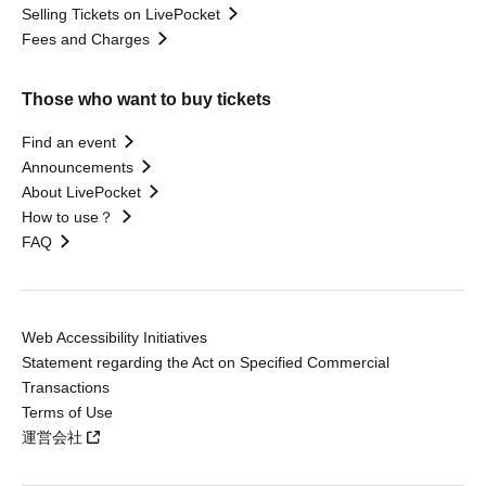
Selling Tickets on LivePocket
Fees and Charges
Those who want to buy tickets
Find an event
Announcements
About LivePocket
How to use？
FAQ
Web Accessibility Initiatives
Statement regarding the Act on Specified Commercial
Transactions
Terms of Use
運営会社