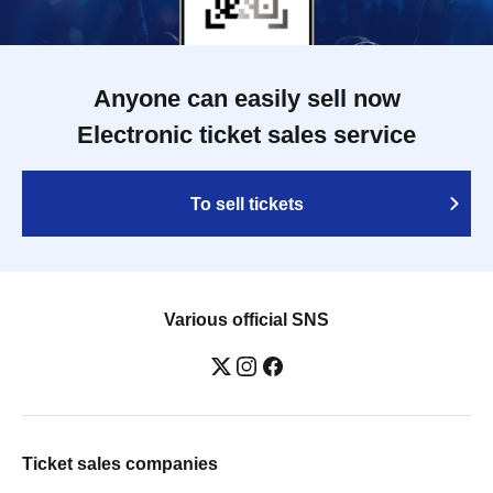
Anyone can easily sell now
Electronic ticket sales service
To sell tickets
Various official SNS
Ticket sales companies