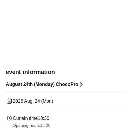
event information
August 24th (Monday) ChocoPro
2026 Aug. 24 (Mon)
Curtain time
18:30
Opening hours
18:20