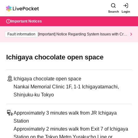
Search
Login
Important Notices
Fault information
[Important] Notice Regarding System Issues with Cred
it Card and Convenience store payment
Ichigaya chocolate open space
Ichigaya chocolate open space
Nankai Memorial Clinic 1F, 1-1 Ichigayatamachi,
Shinjuku-ku Tokyo
Approximately 3 minutes walk from JR Ichigaya
Station
Approximately 2 minutes walk from Exit 7 of Ichigaya
Station on the Tokyo Metro Yurakucho Line or