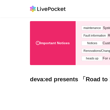
Syst
maintenance
R
Fault information
Important Notices
Cust
Notices
Renovations/Chan
For 
heads up
deva:ed presents 「Road to 