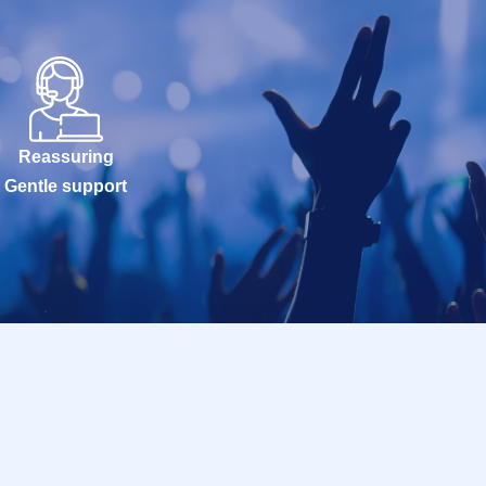
Reassuring
Gentle support