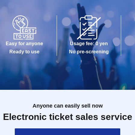
Easy for anyone
Usage fee: 0 yen
Ready to use
No pre-screening
Anyone can easily sell now
Electronic ticket sales service