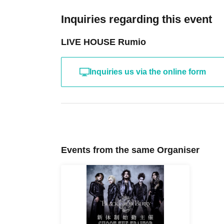
Inquiries regarding this event
LIVE HOUSE Rumio
Inquiries us via the online form
Events from the same Organiser