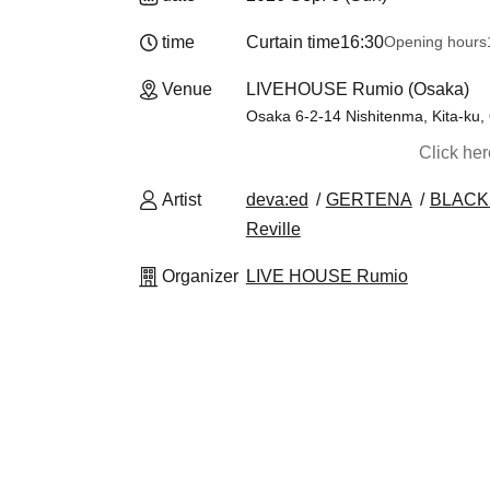
time
Curtain time
16:30
Opening hours
Venue
LIVEHOUSE Rumio (Osaka)
Osaka 6-2-14 Nishitenma, Kita-ku,
Click he
Artist
deva:ed
GERTENA
BLACK
Reville
Organizer
LIVE HOUSE Rumio