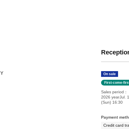
Reception
RY
On sale
First-come-fir
Sales period
2026 yearJul. 
(Sun) 16:30
Payment met
Credit card tr