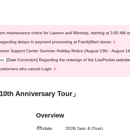
em maintenance notice for Lawson and Ministop, starting at 3:00 AM
egarding delays in payment processing at FamilyMart stores
omer Support Center Summer Holiday Notice (August 13th - August 14
[Date Correction] Regarding the redesign of the LivePocket website
ges
customers who cannot Login
10th Anniversary Tour」
Overview
date
2026 Sep. 6 (Sun)