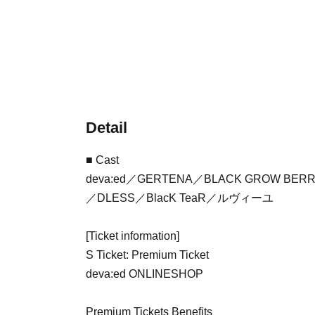
Detail
■ Cast
deva:ed／GERTENA／BLACK GROW BER
／DLESS／BlacK TeaR／ルヴィーユ
[Ticket information]
S Ticket: Premium Ticket
deva:ed ONLINESHOP
Premium Tickets Benefits