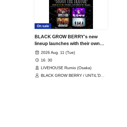
On sale
BLACK GROW BERRY's new
lineup launches with their own
event, "SHOOT THE TRAITOR".
2026 Aug. 11 (Tue)
16: 30
LIVEHOUSE Rumio (Osaka)
BLACK GROW BERRY / UNTIL'D
ASH / deva:ed / Seisei Seisei /
DLESS