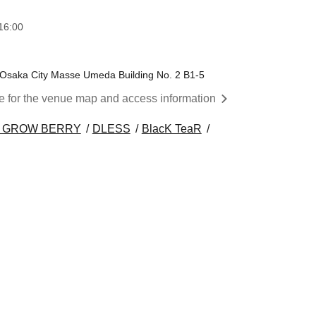
16:00
 Osaka City Masse Umeda Building No. 2 B1-5
re for the venue map and access information
 GROW BERRY
DLESS
BlacK TeaR