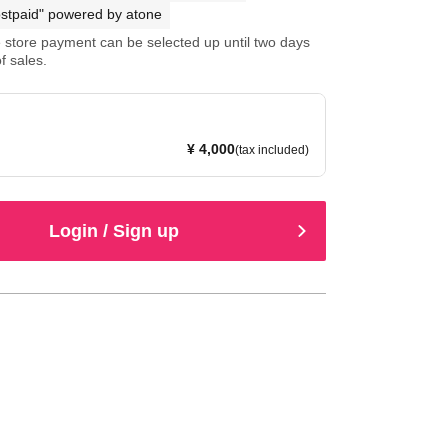
stpaid" powered by atone
store payment can be selected up until two days
f sales.
¥ 4,000
(tax included)
Login / Sign up