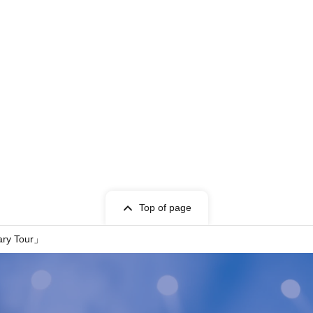
Top of page
ary Tour」