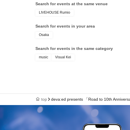
Search for events at the same venue
LIVEHOUSE Rumio
Search for events in your area
Osaka
Search for events in the same category
music
Visual Kei
top
deva:ed presents 「Road to 10th Annivers