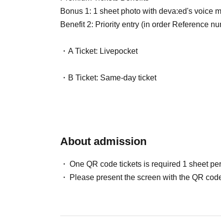
Bonus 1: 1 sheet photo with deva:ed's voice me
Benefit 2: Priority entry (in order Reference n
・A Ticket: Livepocket
・B Ticket: Same-day ticket
About admission
One QR code tickets is required 1 sheet pe
Please present the screen with the QR code