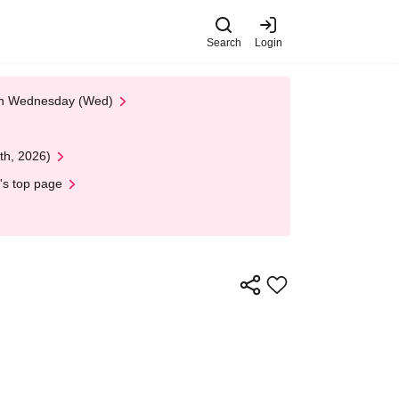
Search
Login
 on Wednesday (Wed)
th, 2026)
's top page