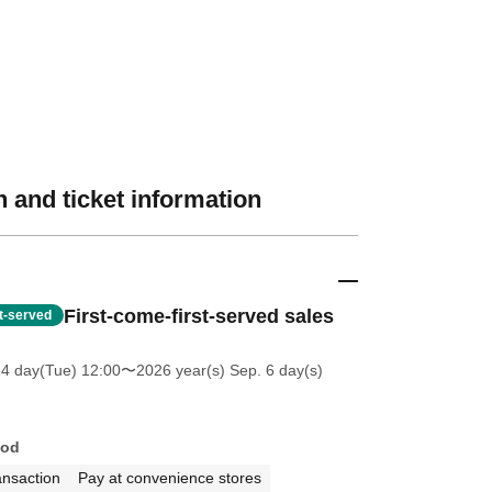
 and ticket information
First-come-first-served sales
st-served
14 day(Tue) 12:00
〜2026 year(s) Sep. 6 day(s)
hod
ansaction
Pay at convenience stores