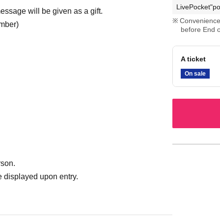
LivePocket"po
ssage will be given as a gift.
Convenience 
umber)
before End o
A ticket
On sale
rson.
 displayed upon entry.