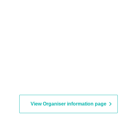
View Organiser information page