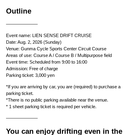
Outline
———————
Event name: LIEN SENSE DRIFT CRUISE
Date: Aug. 2, 2026 (Sunday)
Venue: Gunma Cycle Sports Center Circuit Course
Areas of use: Course A / Course B / Multipurpose field
Event time: Scheduled from 9:00 to 16:00
Admission: Free of charge
Parking ticket: 3,000 yen
*If you are arriving by car, you are (required) to purchase a 
parking ticket.
*There is no public parking available near the venue.
* 1 sheet parking ticket is required per vehicle.
———————
You can enjoy drifting even in the 