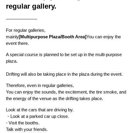
regular gallery.
———————
For regular galleries,
mainly
[Multipurpose Plaza/Booth Area]
You can enjoy the 
event there.
A special course is planned to be set up in the multi-purpose 
plaza.
Drifting will also be taking place in the plaza during the event.
Therefore, even in regular galleries,
You can enjoy the sounds, the excitement, the tire smoke, and 
the energy of the venue as the drifting takes place.
Look at the cars that are driving by.
・Look at a parked car up close.
- Visit the booths.
Talk with your friends.