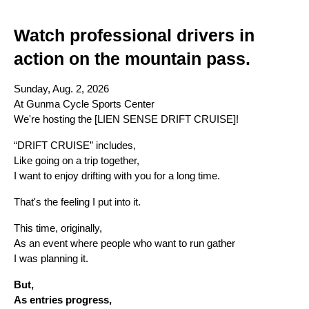
Watch professional drivers in 
action on the mountain pass.
Sunday, Aug. 2, 2026
At Gunma Cycle Sports Center
We're hosting the [LIEN SENSE DRIFT CRUISE]!
“DRIFT CRUISE” includes,
Like going on a trip together,
I want to enjoy drifting with you for a long time.
That's the feeling I put into it.
This time, originally,
As an event where people who want to run gather
I was planning it.
But,
As entries progress,