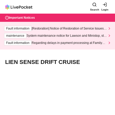
Search
Login
Important Notices
Fault information
[Restoration] Notice of Restoration of Service Issues R
elated to Credit Card and Convenience store payment
maintenance
System maintenance notice for Lawson and Ministop, star
ting at 3:00 AM on Wednesday (Wed)
Fault information
Regarding delays in payment processing at FamilyMa
rt stores
LIEN SENSE DRIFT CRUISE