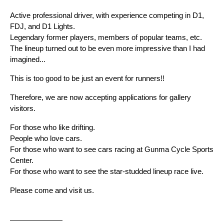
Active professional driver, with experience competing in D1, 
FDJ, and D1 Lights.
Legendary former players, members of popular teams, etc.
The lineup turned out to be even more impressive than I had 
imagined...
This is too good to be just an event for runners!!
Therefore, we are now accepting applications for gallery 
visitors.
For those who like drifting.
People who love cars.
For those who want to see cars racing at Gunma Cycle Sports 
Center.
For those who want to see the star-studded lineup race live.
Please come and visit us.
———————