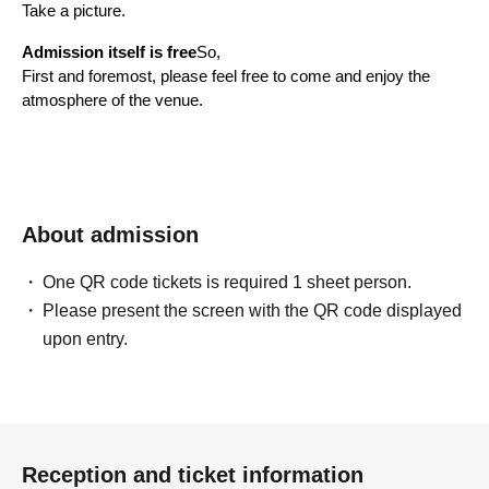
Take a picture.
Admission itself is free
So,
First and foremost, please feel free to come and enjoy the 
atmosphere of the venue.
*If you are coming by car, please be sure to purchase a 
parking ticket.
———————
About admission
Professional driving on mountain 
One QR code tickets is required 1 sheet person.
passes
Please present the screen with the QR code displayed
upon entry.
———————
You can also enjoy drifting in the multi-purpose field.
However, the main highlight of this event is,
Gunma Cycle Sports Center
This is a mountain pass drifting event using courses A and B.
Reception and ticket information