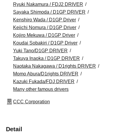
Ryuki Nakamura / FDJ2 DRIVER
Sayaka Shimoda / D1GP DRIVER
Kenshiro Wada / D1GP Driver
Keiichi Nomura / D1GP Driver
Kojiro Mekuwa / D1GP Driver
Koudai Sobakiri / D1GP Driver
Yuki Tano/D1GP DRIVER
Takuya Inaoka / D1GP DRIVER
Naotaka Nakagawa / D1rights DRIVER
Momo Abura/D1rights DRIVER
Kazuki Fukada/FDJ DRIVER
Many other famous drivers
CCC Corporation
Detail