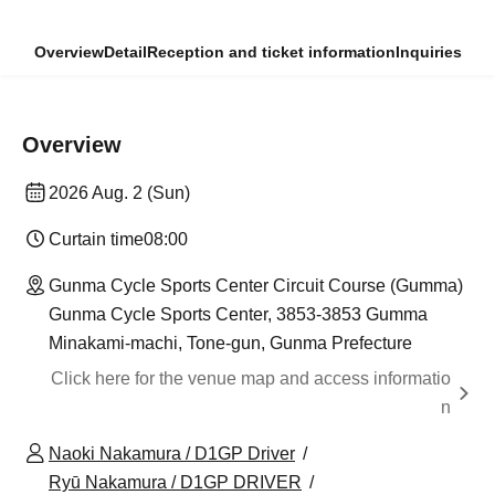
Overview
Detail
Reception and ticket information
Inquiries
Overview
2026 Aug. 2 (Sun)
Curtain time
08:00
Gunma Cycle Sports Center Circuit Course (Gumma)
Gunma Cycle Sports Center, 3853-3853 Gumma
Minakami-machi, Tone-gun, Gunma Prefecture
Click here for the venue map and access informatio
n
Naoki Nakamura / D1GP Driver
Ryū Nakamura / D1GP DRIVER