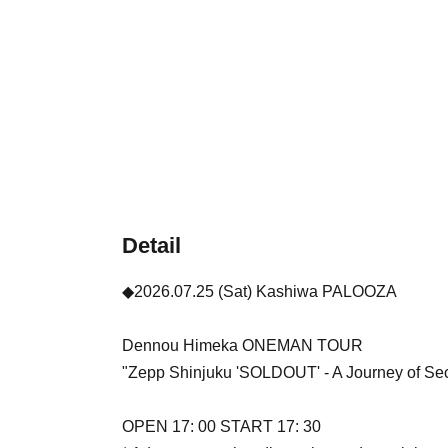
Detail
◆2026.07.25 (Sat) Kashiwa PALOOZA
Dennou Himeka ONEMAN TOUR
"Zepp Shinjuku 'SOLDOUT' - A Journey of Seco
OPEN 17: 00 START 17: 30