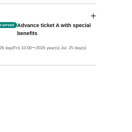
Advance ticket A with special
st-served
benefits
26 day(Fri) 10:00
〜2026 year(s) Jul. 25 day(s)