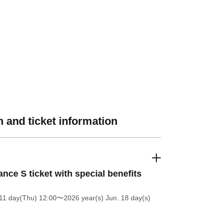
 and ticket information
nce S ticket with special benefits
11 day(Thu) 12:00
〜2026 year(s) Jun. 18 day(s)