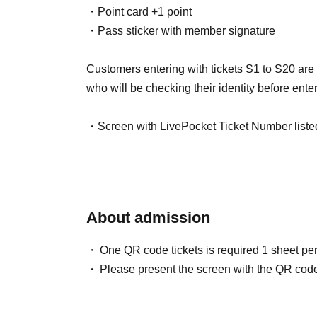
・Point card +1 point
・Pass sticker with member signature
Customers entering with tickets S1 to S20 are a
who will be checking their identity before enter
・Screen with LivePocket Ticket Number liste
・Identification (with photo) that can verify yo
In addition, if a representative purchases multip
a special exception, they will be able to enter e
About admission
person's name.
In that case, please be sure to enter at the s
One QR code tickets is required 1 sheet pe
ticket.
Please present the screen with the QR code
*Please note that if we are unable to verify your