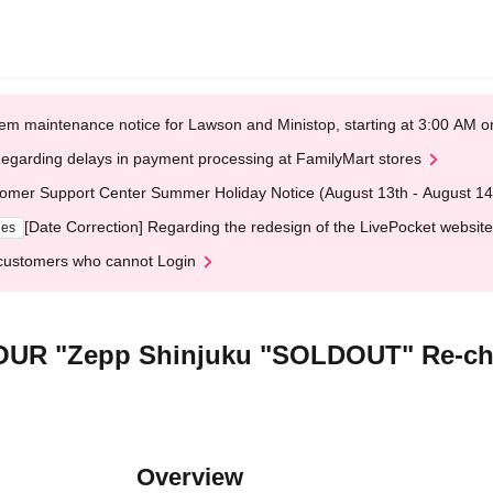
em maintenance notice for Lawson and Ministop, starting at 3:00 AM
egarding delays in payment processing at FamilyMart stores
omer Support Center Summer Holiday Notice (August 13th - August 14
[Date Correction] Regarding the redesign of the LivePocket website
ges
customers who cannot Login
R "Zepp Shinjuku "SOLDOUT" Re-chal
Overview