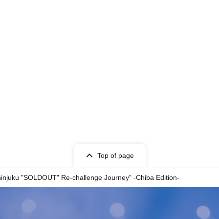
Top of page
uku "SOLDOUT" Re-challenge Journey" -Chiba Edition-