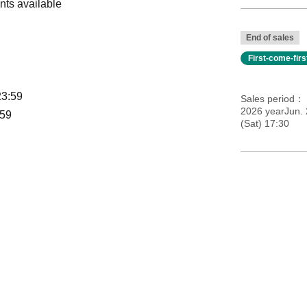
nts available
End of sales
First-come-fir
23:59
Sales period
2026 yearJun. 
:59
(Sat) 17:30