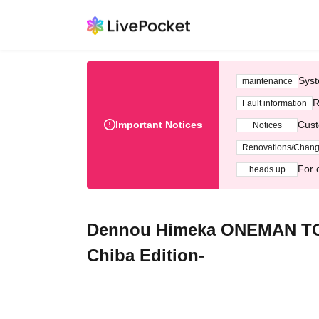
Syst
maintenance
R
Fault information
Important Notices
Cust
Notices
Renovations/Chan
For 
heads up
Dennou Himeka ONEMAN TOU
Chiba Edition-