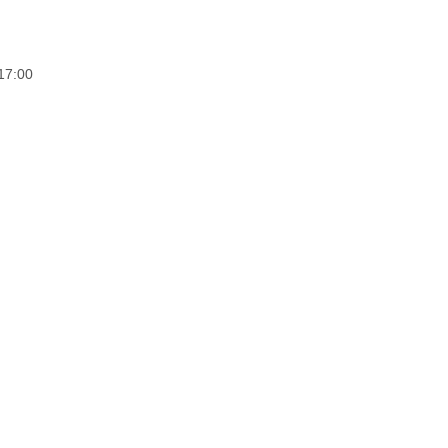
17:00