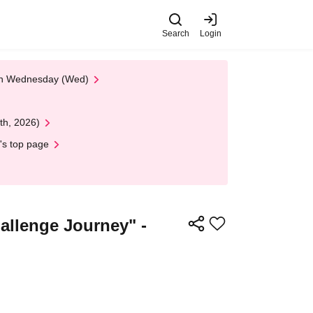
Search
Login
 on Wednesday (Wed)
th, 2026)
's top page
lenge Journey" -