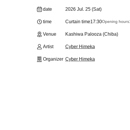
date
2026 Jul. 25 (Sat)
time
Curtain time
17:30
Opening hours
Venue
Kashiwa Palooza (Chiba)
Artist
Cyber Himeka
Organizer
Cyber Himeka