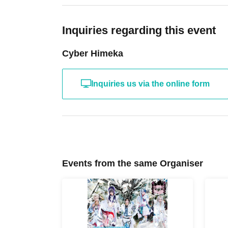
line with S tickets.
Inquiries regarding this event
Cyber Himeka
Inquiries us via the online form
Events from the same Organiser