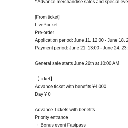
* Advance merchandise sales and special eve
[From ticket]
LivePocket
Pre-order
Application period: June 11, 12:00 - June 18, 
Payment period: June 21, 13:00 - June 24, 23
General sale starts June 26th at 10:00 AM
【ticket】
Advance ticket with benefits ¥4,000
Day ¥ 0
Advance Tickets with benefits
Priority entrance
・ Bonus event Fastpass