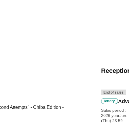
Reception
End of sales
Adva
lottery
nd Attempts" - Chiba Edition -
Sales period
2026 yearJun. 
(Thu) 23:59