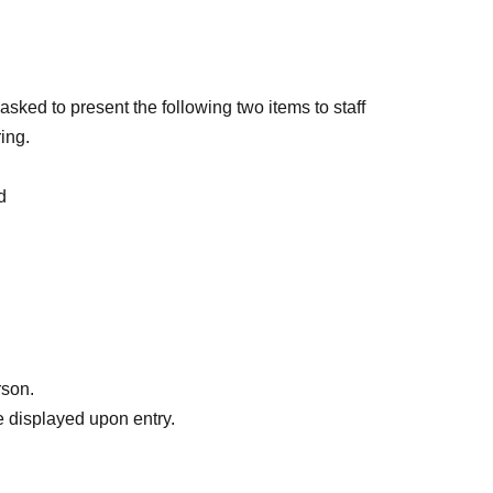
sked to present the following two items to staff
ing.
d
ur name
le tickets and distributes the tickets to friends, as
ven if the name on the ticket is different from the
ame time as the representative who purchased the
rson.
 displayed upon entry.
 identity, you will be admitted at the end of the