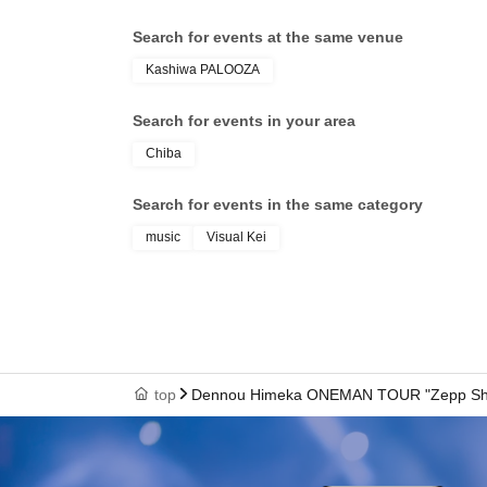
Search for events at the same venue
Kashiwa PALOOZA
Search for events in your area
Chiba
Search for events in the same category
music
Visual Kei
top
Dennou Himeka ONEMAN TOUR "Zepp Shinj