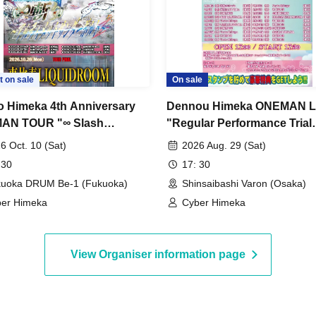
t on sale
On sale
 Himeka 4th Anniversary
Dennou Himeka ONEMAN L
AN TOUR "∞ Slash
"Regular Performance Trial
mate Thunderbolt~" -
Himeka-chan-2026-" Vol.13
6 Oct. 10 (Sat)
2026 Aug. 29 (Sat)
ka Edition- DAY1
 30
17: 30
uoka DRUM Be-1 (Fukuoka)
Shinsaibashi Varon (Osaka)
er Himeka
Cyber Himeka
View Organiser information page