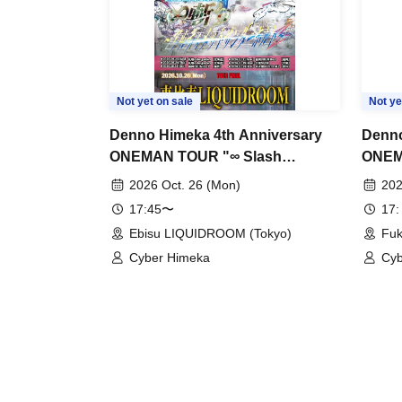
Not yet on sale
Not ye
Denno Himeka 4th Anniversary
Denno
ONEMAN TOUR "∞ Slash
ONEM
~Ultimate Thunderbolt~" -Tokyo
~Ulti
2026 Oct. 26 (Mon)
202
Edition-
Fukuo
17:45〜
17:
Ebisu LIQUIDROOM (Tokyo)
Fuk
Cyber Himeka
Cyb