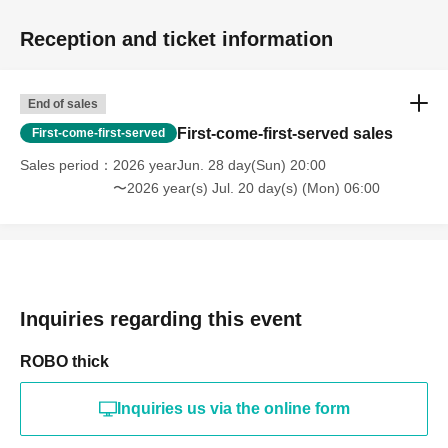
Reception and ticket information
End of sales
First-come-first-served sales
First-come-first-served
Sales period
2026 yearJun. 28 day(Sun) 20:00
〜2026 year(s) Jul. 20 day(s) (Mon) 06:00
Inquiries regarding this event
ROBO thick
Inquiries us via the online form