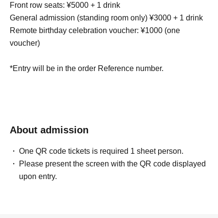
Front row seats: ¥5000 + 1 drink
General admission (standing room only) ¥3000 + 1 drink
Remote birthday celebration voucher: ¥1000 (one
voucher)
*Entry will be in the order Reference number.
About admission
One QR code tickets is required 1 sheet person.
Please present the screen with the QR code displayed
upon entry.