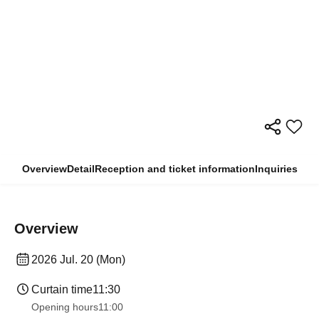
Overview
Detail
Reception and ticket information
Inquiries
Overview
2026 Jul. 20 (Mon)
Curtain time
11:30
Opening hours
11:00