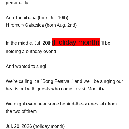
personality
Anri Tachibana (born Jul. 10th)
Hiromu☆Galactica (born Aug. 2nd)
(Holiday month)
In the middle, Jul. 20th
I'll be
holding a birthday event!
Anri wanted to sing!
We're calling it a "Song Festival," and we'll be singing our
hearts out with guests who come to visit Moniriba!
We might even hear some behind-the-scenes talk from
the two of them!
Jul. 20, 2026 (holiday month)