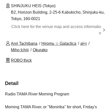
SHINJUKU HEIS (Tokyo)
B2, Horizon Building, 2-25-6 Kabukicho, Shinjuku-ku,
Tokyo, 160-0021
Click here for the venue map and access informatio
n
Anri Tachibana
Hiromu ☆ Galactica
aI<i
Miho Ichiji
Okurako
ROBO thick
Detail
Radio TAMA River Morning Program
Morning TAMA River, or "Moniriba" for short, Friday's