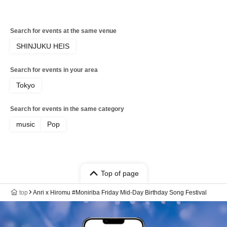
Search for events at the same venue
SHINJUKU HEIS
Search for events in your area
Tokyo
Search for events in the same category
music
Pop
Top of page
top
Anri x Hiromu #Moniriba Friday Mid-Day Birthday Song Festival