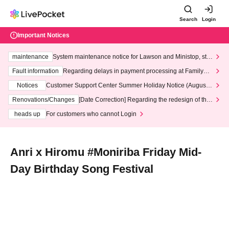
Search
Login
Important Notices
maintenance
System maintenance notice for Lawson and Ministop, star
ting at 3:00 AM on Wednesday (Wed)
Fault information
Regarding delays in payment processing at FamilyMa
rt stores
Notices
Customer Support Center Summer Holiday Notice (August 1
3th - August 14th, 2026)
Renovations/Changes
[Date Correction] Regarding the redesign of the
LivePocket website's top page
heads up
For customers who cannot Login
Anri x Hiromu #Moniriba Friday Mid-
Day Birthday Song Festival