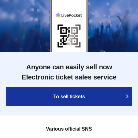
Anyone can easily sell now
Electronic ticket sales service
To sell tickets
Various official SNS