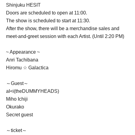
Shinjuku HESIT
Doors are scheduled to open at 11:00.
The show is scheduled to start at 11:30.
After the show, there will be a merchandise sales and
meet-and-greet session with each Artist. (Until 2:20 PM)
~ Appearance ~
Anri Tachibana
Hiromu ☆ Galactica
～Guest～
aI<i(theDUMMYHEADS)
Miho Ichiji
Okurako
Secret guest
～ticket～