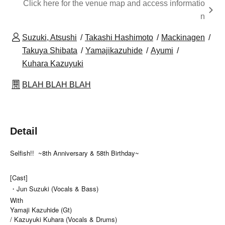
Click here for the venue map and access informatio
n
Suzuki, Atsushi
Takashi Hashimoto
Mackinagen
Takuya Shibata
Yamajikazuhide
Ayumi
Kuhara Kazuyuki
BLAH BLAH BLAH
Detail
Selfish!!
~8th Anniversary & 58th Birthday~
[Cast]
・Jun Suzuki (Vocals & Bass)
With
Yamaji Kazuhide (Gt)
/ Kazuyuki Kuhara (Vocals & Drums)