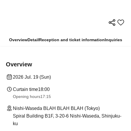
Overview
Detail
Reception and ticket information
Inquiries
Overview
2026 Jul. 19 (Sun)
Curtain time
18:00
Opening hours
17:15
Nishi-Waseda BLAH BLAH BLAH (Tokyo)
Spiral Building B1F, 3-20-6 Nishi-Waseda, Shinjuku-
ku