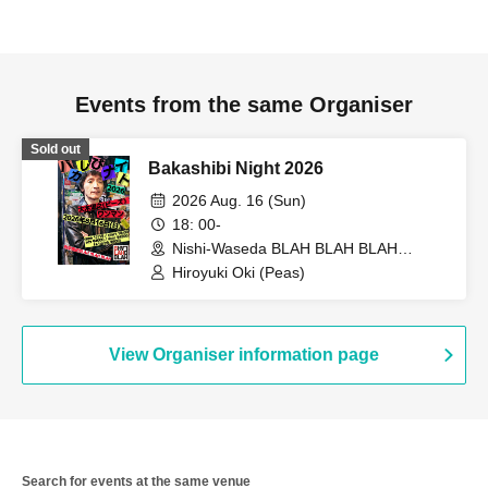
Events from the same Organiser
Sold out
Bakashibi Night 2026
2026 Aug. 16 (Sun)
18: 00-
Nishi-Waseda BLAH BLAH BLAH
(Tokyo)
Hiroyuki Oki (Peas)
View Organiser information page
Search for events at the same venue