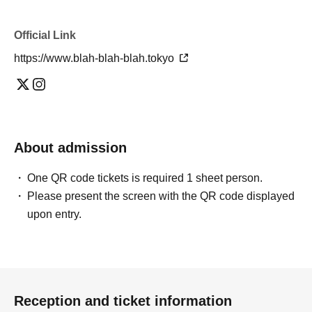
Official Link
https://www.blah-blah-blah.tokyo
About admission
One QR code tickets is required 1 sheet person.
Please present the screen with the QR code displayed
upon entry.
Reception and ticket information