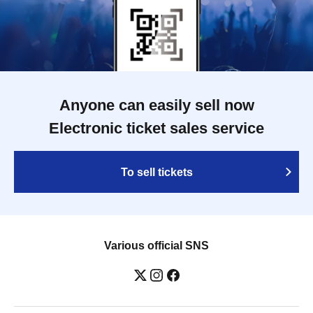
Anyone can easily sell now
Electronic ticket sales service
To sell tickets
Various official SNS