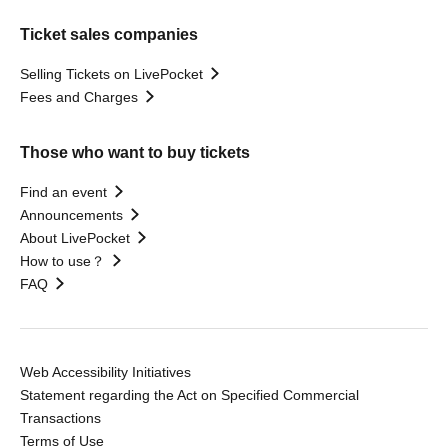
Ticket sales companies
Selling Tickets on LivePocket
Fees and Charges
Those who want to buy tickets
Find an event
Announcements
About LivePocket
How to use？
FAQ
Web Accessibility Initiatives
Statement regarding the Act on Specified Commercial
Transactions
Terms of Use