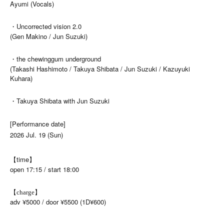
Ayumi (Vocals)
・Uncorrected vision 2.0
(Gen Makino / Jun Suzuki)
・the chewinggum underground
(Takashi Hashimoto / Takuya Shibata / Jun Suzuki / Kazuyuki
Kuhara)
・Takuya Shibata with Jun Suzuki
[Performance date]
2026 Jul. 19 (Sun)
【time】
open 17:15 / start 18:00
【charge】
adv ¥5000 / door ¥5500 (1D¥600)