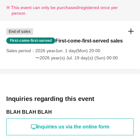
This event can only be purchased/registered once per
person.
End of sales
First-come-first-served sales
First-come-first-served
Sales period
2026 yearJun. 1 day(Mon) 20:00
〜2026 year(s) Jul. 19 day(s) (Sun) 00:00
Inquiries regarding this event
BLAH BLAH BLAH
Inquiries us via the online form