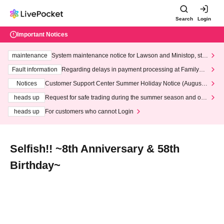
Search
Login
Important Notices
maintenance
System maintenance notice for Lawson and Ministop, star
ting at 3:00 AM on Wednesday (Wed)
Fault information
Regarding delays in payment processing at FamilyMa
rt stores
Notices
Customer Support Center Summer Holiday Notice (August 1
3th - August 14th, 2026)
heads up
Request for safe trading during the summer season and our
response to recent violations of terms and conditions.
heads up
For customers who cannot Login
Selfish!! ~8th Anniversary & 58th
Birthday~