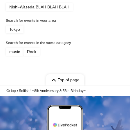
Nishi-Waseda BLAH BLAH BLAH
Search for events in your area
Tokyo
Search for events in the same category
music
Rock
Top of page
top
Selfish!! ~8th Anniversary & 58th Birthday~