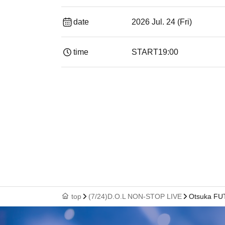
date
2026 Jul. 24 (Fri)
time
START
19:00​ ​ ​ ​​ ​​ ​​ ​​ ​​ ​​ ​​ ​​ ​​ ​​ ​​ ​​ ​​ ​​ ​​ ​​ ​​ ​​ ​​ ​​ ​​ ​​ ​​ ​​ ​​ 
top
(7/24)D.O.L NON-STOP LIVE
Otsuka FU