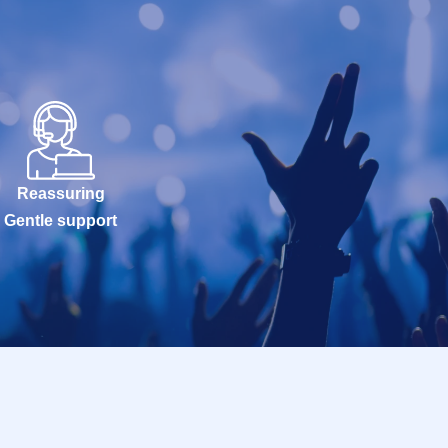
Reassuring
Gentle support