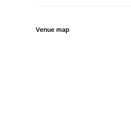
Venue map