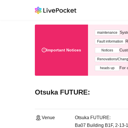
Syst
maintenance
R
Fault information
Important Notices
Cust
Notices
Renovations/Chan
For 
heads up
Otsuka FUTURE:
Venue
Otsuka FUTURE:
Ba07 Building B1F, 2-13-