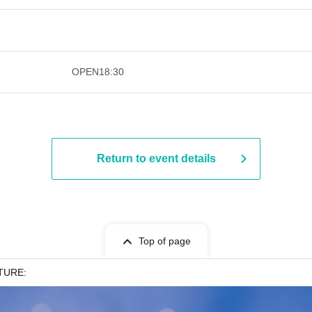
​​ ​​ ​​ ​​ ​​ ​​ ​​ ​​ ​​ ​​ ​​ ​​ ​​ ​​ ​​ ​​ ​​ ​​ ​​ ​​ ​​ ​​ ​
OPEN
18:30
Return to event details
Top of page
TURE: