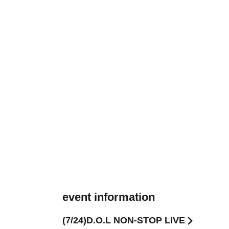
event information
(7/24)D.O.L NON-STOP LIVE