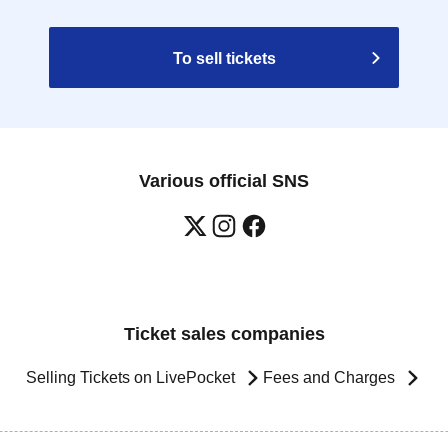
To sell tickets
Various official SNS
Ticket sales companies
Selling Tickets on LivePocket
Fees and Charges