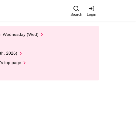
Search
Login
 on Wednesday (Wed)
th, 2026)
's top page