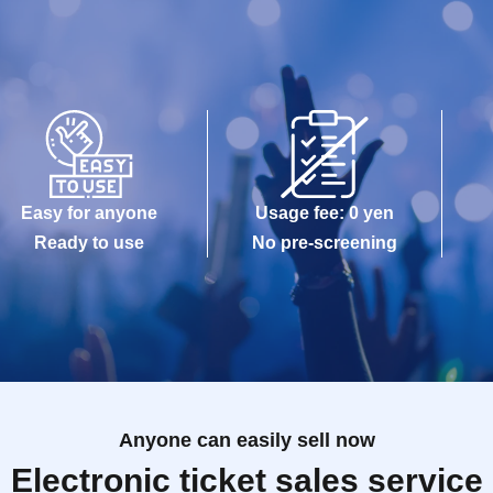
Easy for anyone
Usage fee: 0 yen
Ready to use
No pre-screening
Anyone can easily sell now
Electronic ticket sales service