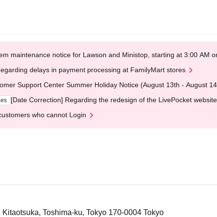
em maintenance notice for Lawson and Ministop, starting at 3:00 AM
egarding delays in payment processing at FamilyMart stores
omer Support Center Summer Holiday Notice (August 13th - August 14
[Date Correction] Regarding the redesign of the LivePocket website
ges
customers who cannot Login
1 Kitaotsuka, Toshima-ku, Tokyo 170-0004 Tokyo