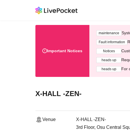
Syst
maintenance
R
Fault information
Important Notices
Cust
Notices
Requ
heads up
For 
heads up
X-HALL -ZEN-
Venue
X-HALL -ZEN-
3rd Floor, Osu Central Sq