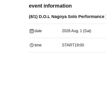
event information
(8/1) D.O.L Nagoya Solo Performance
date
2026 Aug. 1 (Sat)
time
START
19:00​ ​ ​ ​​ ​​ ​​ ​​ ​​ ​​ ​​ ​​ ​​ ​​ ​​ ​​ ​​ ​​ ​​ ​​ ​​ ​​ ​​ ​​ ​​ ​​ ​​ ​​ ​​ 