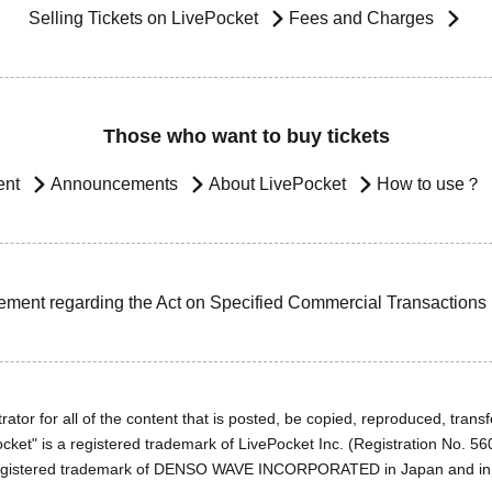
Selling Tickets on LivePocket
Fees and Charges
Those who want to buy tickets
ent
Announcements
About LivePocket
How to use？
ement regarding the Act on Specified Commercial Transactions
ator for all of the content that is posted, be copied, reproduced, transfe
cket" is a registered trademark of LivePocket Inc. (Registration No. 5
egistered trademark of DENSO WAVE INCORPORATED in Japan and in o