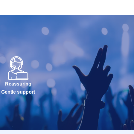
Reassuring
Gentle support