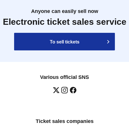
Anyone can easily sell now
Electronic ticket sales service
To sell tickets
Various official SNS
Ticket sales companies