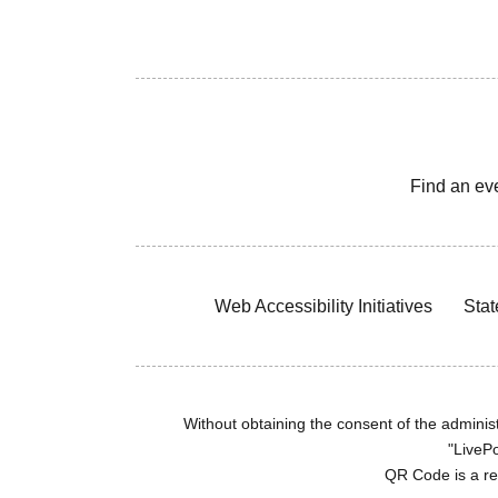
Find an ev
Web Accessibility Initiatives
Stat
Without obtaining the consent of the administr
"LivePo
QR Code is a r