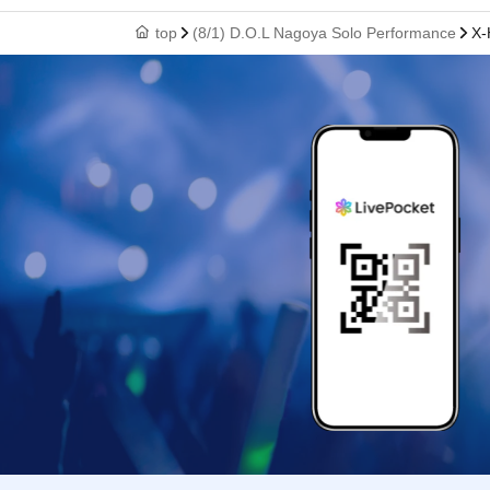
top
(8/1) D.O.L Nagoya Solo Performance
X-