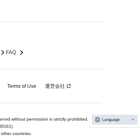
FAQ
Terms of Use
運営会社
rred without permission is strictly prohibited.
Language
600161).
ther countries.