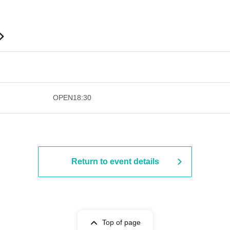
​​ ​​ ​​ ​​ ​​ ​​ ​​ ​​ ​​ ​​ ​​ ​​ ​​ ​​ ​​ ​​ ​​ ​​ ​​ ​​ ​​ ​​ ​
OPEN
18:30
Return to event details
Top of page