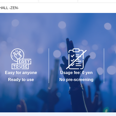
HALL -ZEN-
Easy for anyone
Usage fee: 0 yen
Ready to use
No pre-screening