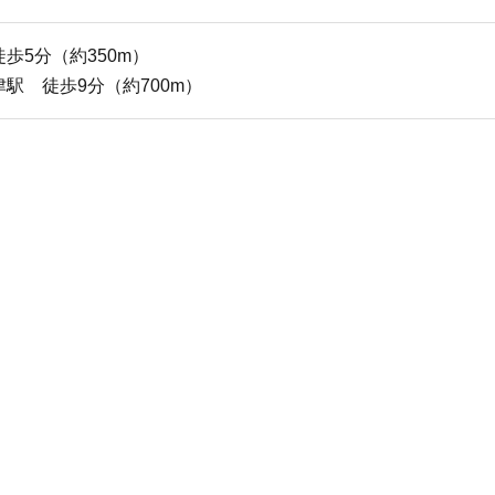
5分（約350m）
 徒歩9分（約700m）