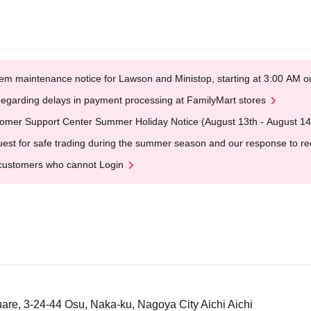
em maintenance notice for Lawson and Ministop, starting at 3:00 AM
egarding delays in payment processing at FamilyMart stores
omer Support Center Summer Holiday Notice (August 13th - August 14
est for safe trading during the summer season and our response to rece
customers who cannot Login
uare, 3-24-44 Osu, Naka-ku, Nagoya City Aichi Aichi