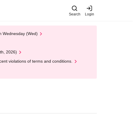
Search
Login
 on Wednesday (Wed)
th, 2026)
nt violations of terms and conditions.