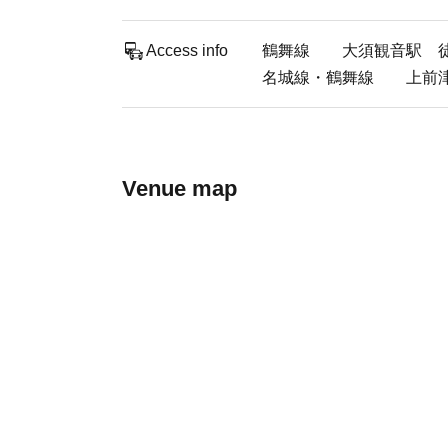
Access info
鶴舞線 大須観音駅 徒歩
名城線・鶴舞線 上前津駅
Venue map