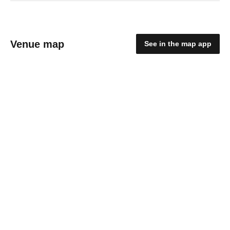
Venue map
See in the map app