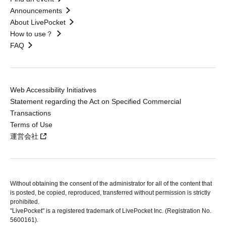
Announcements
About LivePocket
How to use？
FAQ
Web Accessibility Initiatives
Statement regarding the Act on Specified Commercial
Transactions
Terms of Use
運営会社
Without obtaining the consent of the administrator for all of the content that
is posted, be copied, reproduced, transferred without permission is strictly
prohibited.
"LivePocket" is a registered trademark of LivePocket Inc. (Registration No.
5600161).