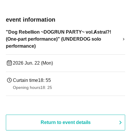
event information
"Dog Rebellion ~DOGЯUN PARTY~ vol.Ⱥstral?!
(One-part performance)" (UNDERDOG solo
performance)
2026 Jun. 22 (Mon)
Curtain time
18: 55
Opening hours
18: 25
Return to event details