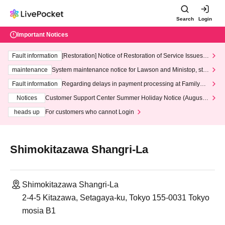
Search
Login
Important Notices
Fault information
[Restoration] Notice of Restoration of Service Issues R
elated to Credit Card and Convenience store payment
maintenance
System maintenance notice for Lawson and Ministop, star
ting at 3:00 AM on Wednesday (Wed)
Fault information
Regarding delays in payment processing at FamilyMa
rt stores
Notices
Customer Support Center Summer Holiday Notice (August 1
3th - August 14th, 2026)
heads up
For customers who cannot Login
Shimokitazawa Shangri-La
Shimokitazawa Shangri-La
2-4-5 Kitazawa, Setagaya-ku, Tokyo 155-0031 Tokyo
mosia B1