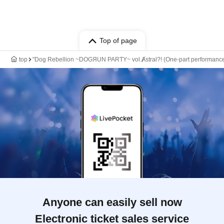
Top of page
top
"Dog Rebellion ~DOGЯUN PARTY~ vol.Ⱥstral?! (One-part performan
Anyone can easily sell now
Electronic ticket sales service