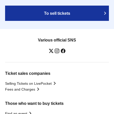
To sell tickets
Various official SNS
Ticket sales companies
Selling Tickets on LivePocket
Fees and Charges
Those who want to buy tickets
Find an event