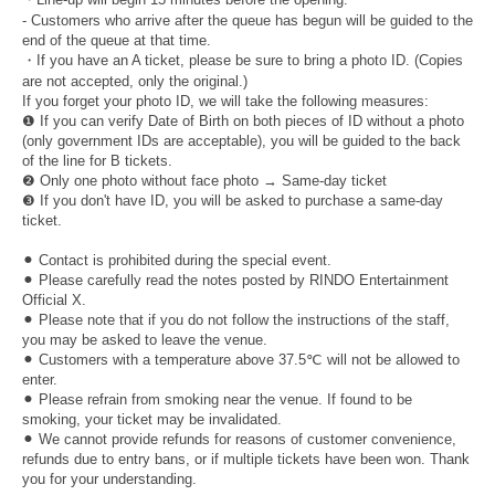
- Customers who arrive after the queue has begun will be guided to the
end of the queue at that time.
・If you have an A ticket, please be sure to bring a photo ID. (Copies
are not accepted, only the original.)
If you forget your photo ID, we will take the following measures:
❶ If you can verify Date of Birth on both pieces of ID without a photo
(only government IDs are acceptable), you will be guided to the back
of the line for B tickets.
❷ Only one photo without face photo → Same-day ticket
❸ If you don't have ID, you will be asked to purchase a same-day
ticket.
⚫︎ Contact is prohibited during the special event.
⚫︎ Please carefully read the notes posted by RINDO Entertainment
Official X.
⚫︎ Please note that if you do not follow the instructions of the staff,
you may be asked to leave the venue.
⚫︎ Customers with a temperature above 37.5℃ will not be allowed to
enter.
⚫︎ Please refrain from smoking near the venue. If found to be
smoking, your ticket may be invalidated.
⚫︎ We cannot provide refunds for reasons of customer convenience,
refunds due to entry bans, or if multiple tickets have been won. Thank
you for your understanding.