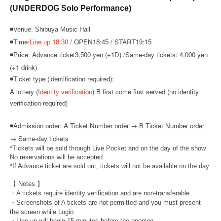
(UNDERDOG Solo Performance)
◾Venue: Shibuya Music Hall
◾Time:
Line up 18:30
/ OPEN18:45 / START19:15
◾Price: Advance ticket
3,500 yen (+1D) /
Same-day tickets: 4,000 yen
(+1 drink)
◾Ticket type (identification required):
A lottery (
Identity verification
) B first come first served (no identity
verification required)
◾
Admission order: A Ticket Number order → B Ticket Number order
→ Same-day tickets
*Tickets will be sold through Live Pocket and on the day of the show.
No reservations will be accepted.
*If Advance ticket are sold out, tickets will not be available on the day.
【 Notes 】
・A tickets require identity verification and are non-transferable.
・Screenshots of A tickets are not permitted and you must present
the screen while Login.
・Line-up will begin 15 minutes before the opening.