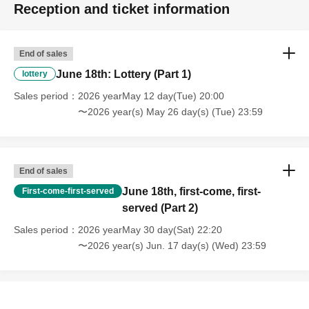
Reception and ticket information
End of sales
June 18th: Lottery (Part 1)
lottery
Sales period
2026 yearMay 12 day(Tue) 20:00
〜2026 year(s) May 26 day(s) (Tue) 23:59
End of sales
June 18th, first-come, first-
First-come-first-served
served (Part 2)
Sales period
2026 yearMay 30 day(Sat) 22:20
〜2026 year(s) Jun. 17 day(s) (Wed) 23:59