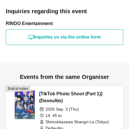
Inquiries regarding this event
RINDO Entertainment
Inquiries us via the online form
Events from the same Organiser
End of sales
[TikTok Photo Shoot (Part 1)]
(Dexeultio)
2026 Sep. 3 (Thu)
14: 45 to
Shimokitazawa Shangri-La (Tokyo)
DeXeultio