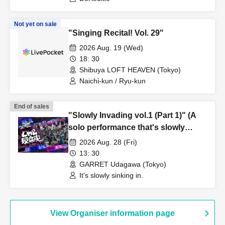
Not yet on sale
"Singing Recital! Vol. 29"
2026 Aug. 19 (Wed)
18: 30
Shibuya LOFT HEAVEN (Tokyo)
Naichi-kun / Ryu-kun
End of sales
"Slowly Invading vol.1 (Part 1)" (A
solo performance that's slowly
gaining momentum)
2026 Aug. 28 (Fri)
13: 30
GARRET Udagawa (Tokyo)
It's slowly sinking in.
View Organiser information page