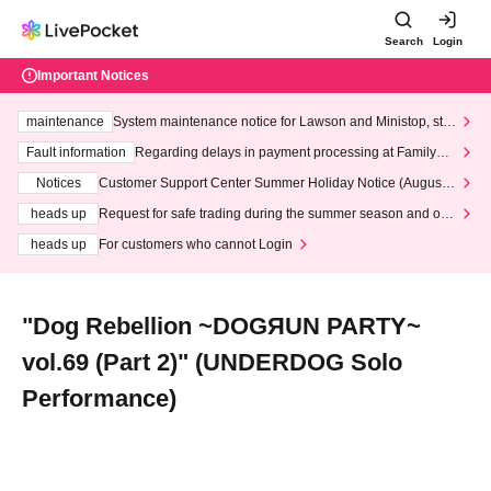
Search
Login
Important Notices
maintenance
System maintenance notice for Lawson and Ministop, star
ting at 3:00 AM on Wednesday (Wed)
Fault information
Regarding delays in payment processing at FamilyMa
rt stores
Notices
Customer Support Center Summer Holiday Notice (August 1
3th - August 14th, 2026)
heads up
Request for safe trading during the summer season and our
response to recent violations of terms and conditions.
heads up
For customers who cannot Login
"Dog Rebellion ~DOGЯUN PARTY~
vol.69 (Part 2)" (UNDERDOG Solo
Performance)