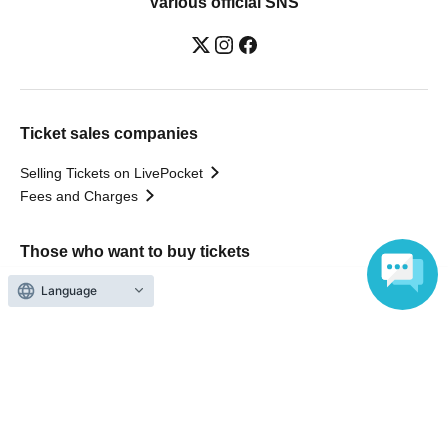
Various official SNS
Ticket sales companies
Selling Tickets on LivePocket
Fees and Charges
Those who want to buy tickets
Language
Find an event
Announcements
About LivePocket
How to use？
FAQ