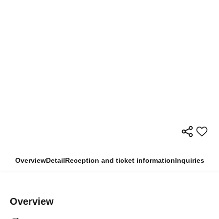
Overview
Detail
Reception and ticket information
Inquiries
Overview