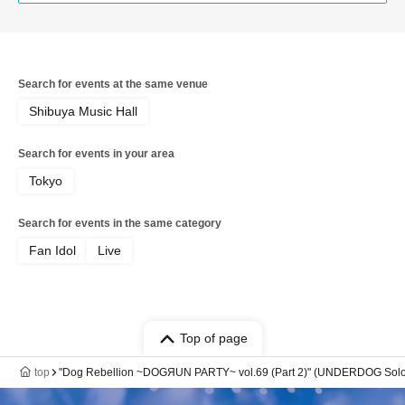
Search for events at the same venue
Shibuya Music Hall
Search for events in your area
Tokyo
Search for events in the same category
Fan Idol
Live
Top of page
top
"Dog Rebellion ~DOGЯUN PARTY~ vol.69 (Part 2)" (UNDERDOG Solo