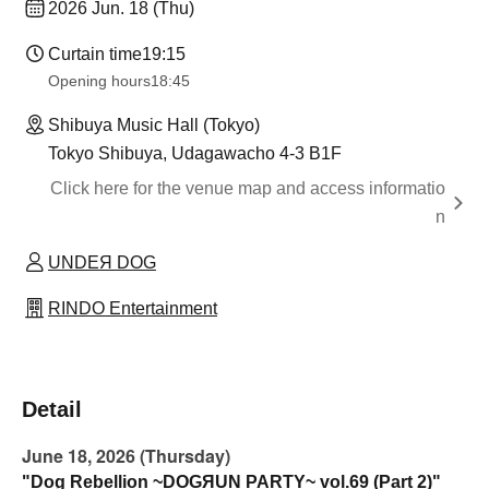
2026 Jun. 18 (Thu)
Curtain time
19:15
Opening hours
18:45
Shibuya Music Hall (Tokyo)
Tokyo Shibuya, Udagawacho 4-3 B1F
Click here for the venue map and access informatio
n
UNDEЯ DOG
RINDO Entertainment
Detail
June 18, 2026 (Thursday)
"Dog Rebellion ~DOGЯUN PARTY~ vol.69 (Part 2)"