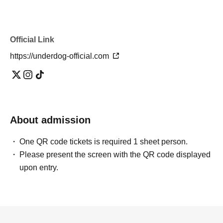
Official Link
https://underdog-official.com
About admission
One QR code tickets is required 1 sheet person.
Please present the screen with the QR code displayed
upon entry.