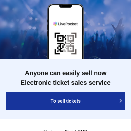
Anyone can easily sell now
Electronic ticket sales service
To sell tickets