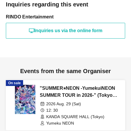
Inquiries regarding this event
RINDO Entertainment
Inquiries us via the online form
Events from the same Organiser
On sale
"SUMMER⭐︎NEON -YumekuiNEON
SUMMER TOUR in 2026-" (Tokyo
performance, Part 1)
2026 Aug. 29 (Sat)
12: 30
KANDA SQUARE HALL (Tokyo)
Yumeku NEON