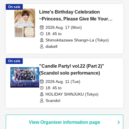
On sale
Lime's Birthday Celebration
~Princess, Please Give Me Your
Dearest Love~ [Part 2]
2026 Aug. 17 (Mon)
18: 45 to
Shimokitazawa Shangri-La (Tokyo)
diabell
On sale
"Candle Party! vol.22 (Part 2)"
(Scandol solo performance)
2026 Aug. 11 (Tue)
18: 45 to
HOLIDAY SHINJUKU (Tokyo)
Scandol
View Organiser information page