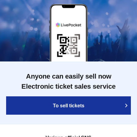
Anyone can easily sell now
Electronic ticket sales service
To sell tickets