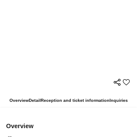
Overview
Detail
Reception and ticket information
Inquiries
Overview