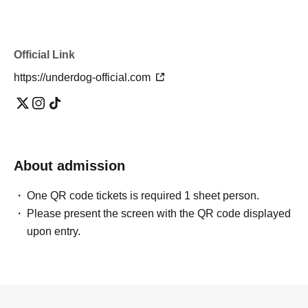
Official Link
https://underdog-official.com
About admission
One QR code tickets is required 1 sheet person.
Please present the screen with the QR code displayed
upon entry.