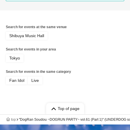
Search for events at the same venue
Shibuya Music Hall
Search for events in your area
Tokyo
Search for events in the same category
Fan Idol
Live
Top of page
top
"DogRan Soudou ~DOGЯUN PARTY~ vol.61 (Part 1)" (UNDEЯDOG sol