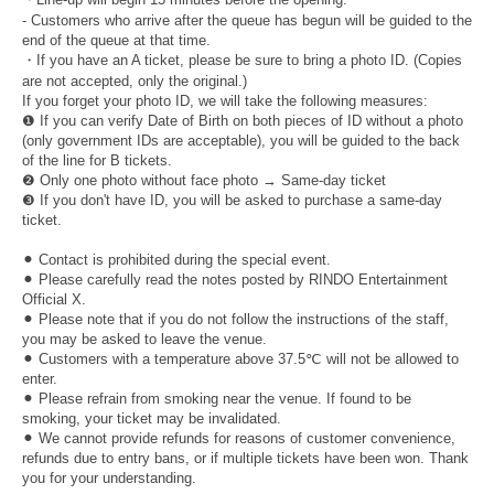
- Customers who arrive after the queue has begun will be guided to the
end of the queue at that time.
・If you have an A ticket, please be sure to bring a photo ID. (Copies
are not accepted, only the original.)
If you forget your photo ID, we will take the following measures:
❶ If you can verify Date of Birth on both pieces of ID without a photo
(only government IDs are acceptable), you will be guided to the back
of the line for B tickets.
❷ Only one photo without face photo → Same-day ticket
❸ If you don't have ID, you will be asked to purchase a same-day
ticket.
⚫︎ Contact is prohibited during the special event.
⚫︎ Please carefully read the notes posted by RINDO Entertainment
Official X.
⚫︎ Please note that if you do not follow the instructions of the staff,
you may be asked to leave the venue.
⚫︎ Customers with a temperature above 37.5℃ will not be allowed to
enter.
⚫︎ Please refrain from smoking near the venue. If found to be
smoking, your ticket may be invalidated.
⚫︎ We cannot provide refunds for reasons of customer convenience,
refunds due to entry bans, or if multiple tickets have been won. Thank
you for your understanding.