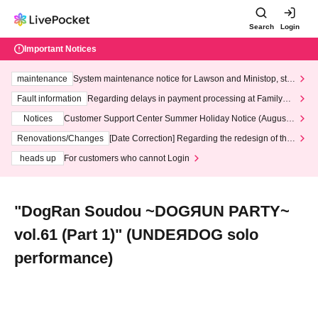
Search
Login
Important Notices
maintenance
System maintenance notice for Lawson and Ministop, star
ting at 3:00 AM on Wednesday (Wed)
Fault information
Regarding delays in payment processing at FamilyMa
rt stores
Notices
Customer Support Center Summer Holiday Notice (August 1
3th - August 14th, 2026)
Renovations/Changes
[Date Correction] Regarding the redesign of the
LivePocket website's top page
heads up
For customers who cannot Login
"DogRan Soudou ~DOGЯUN PARTY~
vol.61 (Part 1)" (UNDEЯDOG solo
performance)