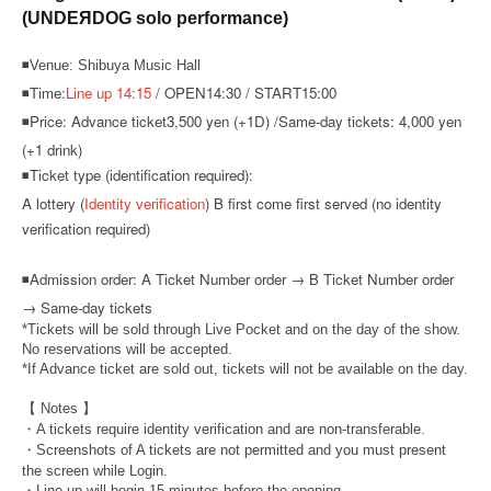
(UNDEЯDOG solo performance)
◾Venue: Shibuya Music Hall
◾Time:
Line up 14:15
/ OPEN14:30 / START15:00
◾Price: Advance ticket
3,500 yen (+1D) /
Same-day tickets: 4,000 yen
(+1 drink)
◾Ticket type (identification required):
A lottery (
Identity verification
) B first come first served (no identity
verification required)
◾
Admission order: A Ticket Number order → B Ticket Number order
→ Same-day tickets
*Tickets will be sold through Live Pocket and on the day of the show.
No reservations will be accepted.
*If Advance ticket are sold out, tickets will not be available on the day.
【 Notes 】
・A tickets require identity verification and are non-transferable.
・Screenshots of A tickets are not permitted and you must present
the screen while Login.
・Line-up will begin 15 minutes before the opening.