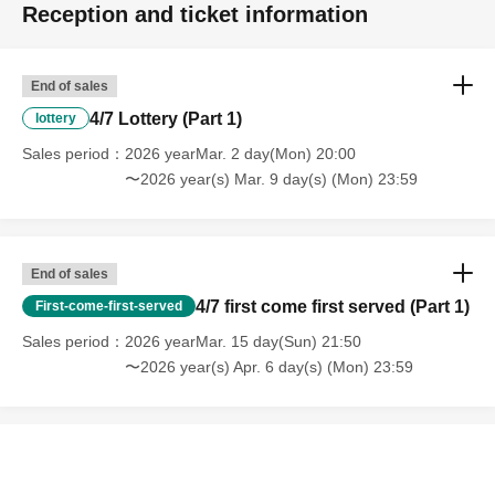
Reception and ticket information
End of sales
4/7 Lottery (Part 1)
lottery
Sales period
2026 yearMar. 2 day(Mon) 20:00
〜2026 year(s) Mar. 9 day(s) (Mon) 23:59
End of sales
4/7 first come first served (Part 1)
First-come-first-served
Sales period
2026 yearMar. 15 day(Sun) 21:50
〜2026 year(s) Apr. 6 day(s) (Mon) 23:59