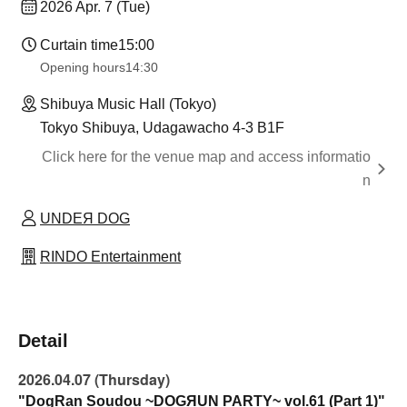
2026 Apr. 7 (Tue)
Curtain time
15:00
Opening hours
14:30
Shibuya Music Hall (Tokyo)
Tokyo Shibuya, Udagawacho 4-3 B1F
Click here for the venue map and access informatio
n
UNDEЯ DOG
RINDO Entertainment
Detail
2026.04.07 (Thursday)
"DogRan Soudou ~DOGЯUN PARTY~ vol.61 (Part 1)"