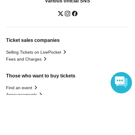
Various official SNS
Ticket sales companies
Selling Tickets on LivePocket
Fees and Charges
Those who want to buy tickets
Find an event
Announcements
About LivePocket
Language
How to use？
FAQ