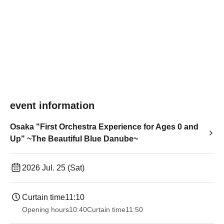
event information
Osaka "First Orchestra Experience for Ages 0 and
Up" ~The Beautiful Blue Danube~
2026 Jul. 25 (Sat)
Curtain time
11:10
Opening hours
10:40
Curtain time
11:50