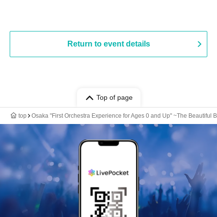
Return to event details
Top of page
top
Osaka "First Orchestra Experience for Ages 0 and Up" ~The Beautiful