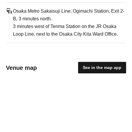
Osaka Metro Sakaisuji Line, Ogimachi Station, Exit 2-
B, 3 minutes north.
3 minutes west of Tenma Station on the JR Osaka
Loop Line, next to the Osaka City Kita Ward Office.
Venue map
See in the map app