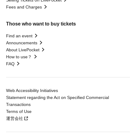
Selling Tickets on LivePocket
Fees and Charges
Those who want to buy tickets
Find an event
Announcements
About LivePocket
How to use？
FAQ
Web Accessibility Initiatives
Statement regarding the Act on Specified Commercial
Transactions
Terms of Use
運営会社