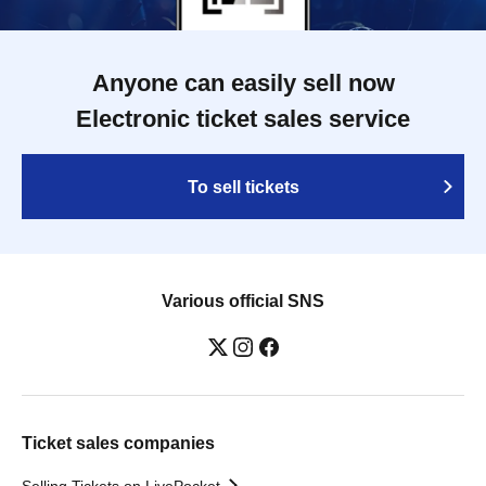
Anyone can easily sell now
Electronic ticket sales service
To sell tickets
Various official SNS
Ticket sales companies