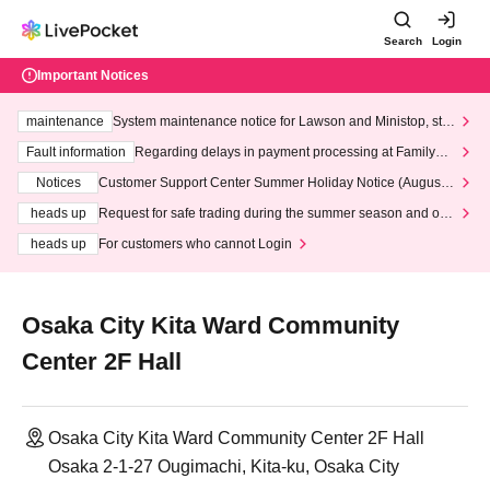
Search
Login
Important Notices
maintenance
System maintenance notice for Lawson and Ministop, star
ting at 3:00 AM on Wednesday (Wed)
Fault information
Regarding delays in payment processing at FamilyMa
rt stores
Notices
Customer Support Center Summer Holiday Notice (August 1
3th - August 14th, 2026)
heads up
Request for safe trading during the summer season and our
response to recent violations of terms and conditions.
heads up
For customers who cannot Login
Osaka City Kita Ward Community
Center 2F Hall
Osaka City Kita Ward Community Center 2F Hall
Osaka 2-1-27 Ougimachi, Kita-ku, Osaka City