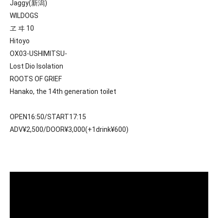
Jaggy(新潟)
WILDOGS
ヱ ヰ 10
Hitoyo
OX03-USHIMITSU-
Lost Dio Isolation
ROOTS OF GRIEF
Hanako, the 14th generation toilet
OPEN16:50/START17:15
ADV¥2,500/DOOR¥3,000(+1drink¥600)