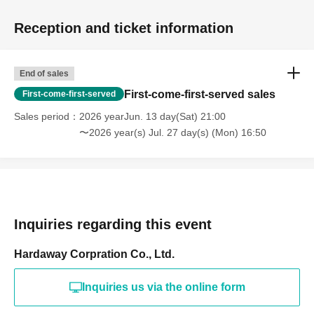
Reception and ticket information
End of sales
First-come-first-served sales
First-come-first-served
Sales period
2026 yearJun. 13 day(Sat) 21:00
〜2026 year(s) Jul. 27 day(s) (Mon) 16:50
Inquiries regarding this event
Hardaway Corpration Co., Ltd.
Inquiries us via the online form