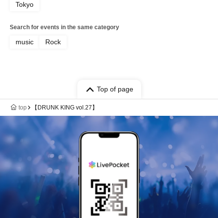
Tokyo
Search for events in the same category
music
Rock
Top of page
top
【DRUNK KING vol.27】