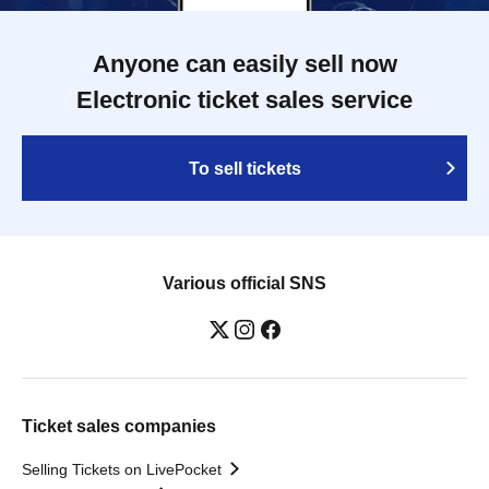
Anyone can easily sell now
Electronic ticket sales service
To sell tickets
Various official SNS
Ticket sales companies
Selling Tickets on LivePocket