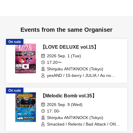
Events from the same Organiser
On sale
【LOVE DELUXE vol.15】
2026 Sep. 1 (Tue)
17:20〜
Shinjuku ANTIKNOCK (Tokyo)
yesAND / 15-berry / JULIA / Ao no
Ryuseigun / Orihara Io / THE
PARKOMAN / Noctivix / Sirius
On sale
【Melodic Bomb vol.35】
2026 Sep. 9 (Wed)
17: 00-
Shinjuku ANTIKNOCK (Tokyo)
Smacked / Relents / Bad Attack / ONE'S
TRUTH / PADOLEX / Yet low Light /