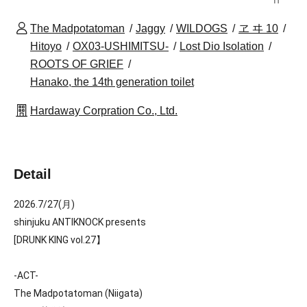
The Madpotatoman
Jaggy
WILDOGS
ヱ ヰ 10
Hitoyo
OX03-USHIMITSU-
Lost Dio Isolation
ROOTS OF GRIEF
Hanako, the 14th generation toilet
Hardaway Corpration Co., Ltd.
Detail
2026.7/27(月)
shinjuku ANTIKNOCK presents
[
DRUNK KING vol.27】
-ACT-
The Madpotatoman (Niigata)