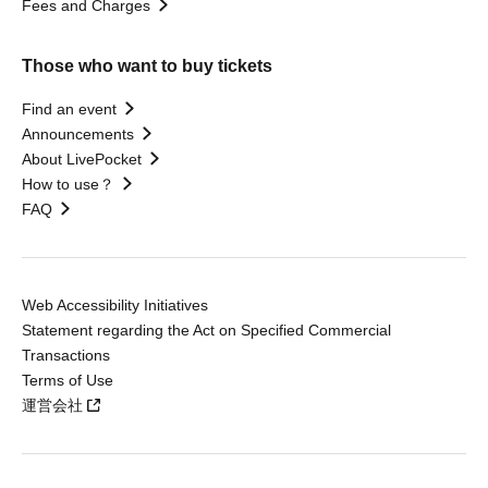
Fees and Charges
Those who want to buy tickets
Find an event
Announcements
About LivePocket
How to use？
FAQ
Web Accessibility Initiatives
Statement regarding the Act on Specified Commercial
Transactions
Terms of Use
運営会社