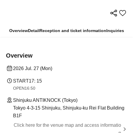
Overview
Detail
Reception and ticket information
Inquiries
Overview
2026 Jul. 27 (Mon)
START
17: 15
OPEN
16:50
Shinjuku ANTIKNOCK (Tokyo)
Tokyo 4-3-15 Shinjuku, Shinjuku-ku Rei Flat Building
B1F
Click here for the venue map and access informatio
n