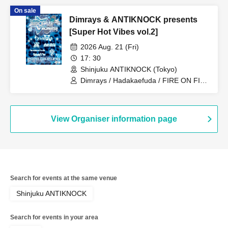
BENCHILLWELL / JaYBoY
On sale
Dimrays & ANTIKNOCK presents
[Super Hot Vibes vol.2]
2026 Aug. 21 (Fri)
17: 30
Shinjuku ANTIKNOCK (Tokyo)
Dimrays / Hadakaefuda / FIRE ON FIRE
/ Stuck in Pain / STRAWDAY / JUBEE
View Organiser information page
Search for events at the same venue
Shinjuku ANTIKNOCK
Search for events in your area