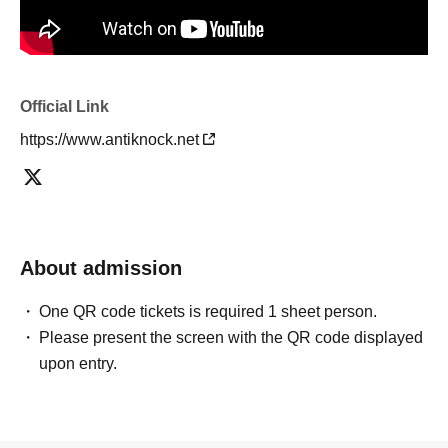
Official Link
https://www.antiknock.net
About admission
One QR code tickets is required 1 sheet person.
Please present the screen with the QR code displayed
upon entry.