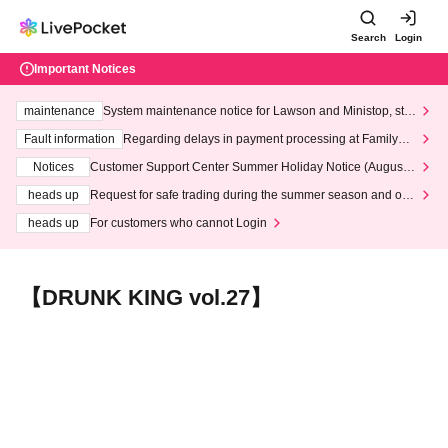
Search
Login
Important Notices
maintenance
System maintenance notice for Lawson and Ministop, star
ting at 3:00 AM on Wednesday (Wed)
Fault information
Regarding delays in payment processing at FamilyMa
rt stores
Notices
Customer Support Center Summer Holiday Notice (August 1
3th - August 14th, 2026)
heads up
Request for safe trading during the summer season and our
response to recent violations of terms and conditions.
heads up
For customers who cannot Login
【DRUNK KING vol.27】