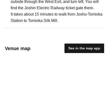
outside through the West Exit, and turn left. You will
find the Joshin Electric Railway ticket gate there.
It takes about 15 minutes to walk from Joshu-Tomioka
Station to Tomioka Silk Mill.
Venue map
See in the map app