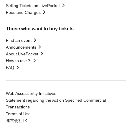
Selling Tickets on LivePocket
Fees and Charges
Those who want to buy tickets
Find an event
Announcements
About LivePocket
How to use？
FAQ
Web Accessibility Initiatives
Statement regarding the Act on Specified Commercial
Transactions
Terms of Use
運営会社