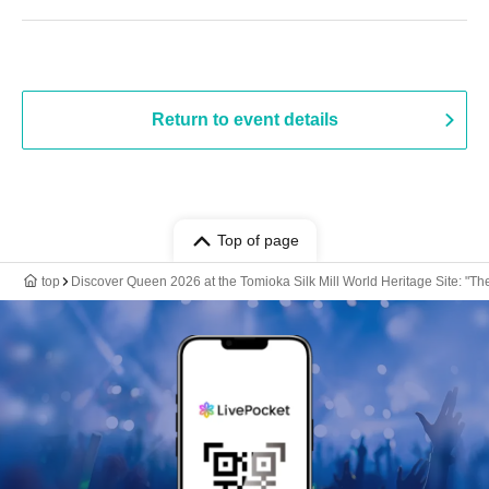
Return to event details
Top of page
top
Discover Queen 2026 at the Tomioka Silk Mill World Heritage Site: "T