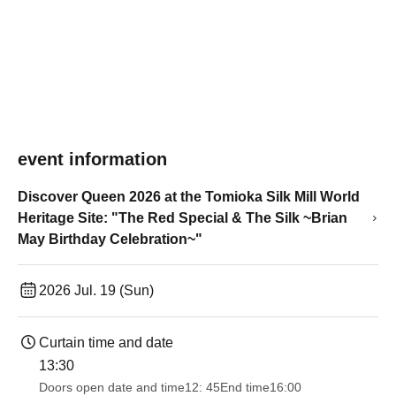
event information
Discover Queen 2026 at the Tomioka Silk Mill World
Heritage Site: "The Red Special & The Silk ~Brian
May Birthday Celebration~"
2026 Jul. 19 (Sun)
Curtain time and date
13:30​ ​ ​ ​​ ​​ ​​ ​​ ​​ ​​ ​​ ​​ ​​ ​​ ​​ ​​ ​​ ​​ ​​ ​​ ​​ ​​ ​​ ​​ ​​ ​​ ​​ ​​ ​​ ​​ ​​ ​​ ​​ ​​ ​​ ​​ ​​ ​​ ​​ ​​ ​​ ​​ ​​ ​​ ​​ ​​ ​​ ​​ ​​ ​​ ​​ ​​ ​​ ​​ ​​ ​
Doors open date and time
12: 45
End time
16:00