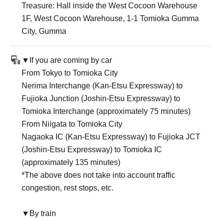
Treasure: Hall inside the West Cocoon Warehouse
1F, West Cocoon Warehouse, 1-1 Tomioka Gumma
City, Gumma
▼If you are coming by car
From Tokyo to Tomioka City
Nerima Interchange (Kan-Etsu Expressway) to
Fujioka Junction (Joshin-Etsu Expressway) to
Tomioka Interchange (approximately 75 minutes)
From Niigata to Tomioka City
Nagaoka IC (Kan-Etsu Expressway) to Fujioka JCT
(Joshin-Etsu Expressway) to Tomioka IC
(approximately 135 minutes)
*The above does not take into account traffic
congestion, rest stops, etc.
▼By train