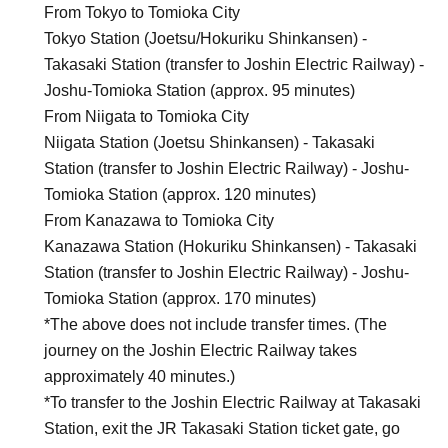
From Tokyo to Tomioka City
Tokyo Station (Joetsu/Hokuriku Shinkansen) -
Takasaki Station (transfer to Joshin Electric Railway) -
Joshu-Tomioka Station (approx. 95 minutes)
From Niigata to Tomioka City
Niigata Station (Joetsu Shinkansen) - Takasaki
Station (transfer to Joshin Electric Railway) - Joshu-
Tomioka Station (approx. 120 minutes)
From Kanazawa to Tomioka City
Kanazawa Station (Hokuriku Shinkansen) - Takasaki
Station (transfer to Joshin Electric Railway) - Joshu-
Tomioka Station (approx. 170 minutes)
*The above does not include transfer times. (The
journey on the Joshin Electric Railway takes
approximately 40 minutes.)
*To transfer to the Joshin Electric Railway at Takasaki
Station, exit the JR Takasaki Station ticket gate, go