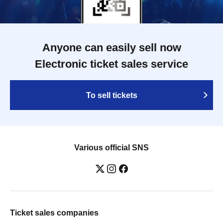
Anyone can easily sell now
Electronic ticket sales service
To sell tickets
Various official SNS
Ticket sales companies