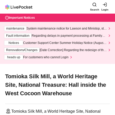
Search
Login
Important Notices
maintenance
System maintenance notice for Lawson and Ministop, star
ting at 3:00 AM on Wednesday (Wed)
Fault information
Regarding delays in payment processing at FamilyMa
rt stores
Notices
Customer Support Center Summer Holiday Notice (August 1
3th - August 14th, 2026)
Renovations/Changes
[Date Correction] Regarding the redesign of the
LivePocket website's top page
heads up
For customers who cannot Login
Tomioka Silk Mill, a World Heritage
Site, National Treasure: Hall inside the
West Cocoon Warehouse
Tomioka Silk Mill, a World Heritage Site, National