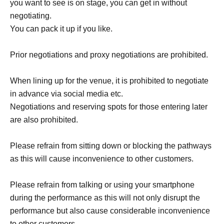
you want to see is on stage, you can get in without
negotiating.
You can pack it up if you like.
Prior negotiations and proxy negotiations are prohibited.
When lining up for the venue, it is prohibited to negotiate
in advance via social media etc.
Negotiations and reserving spots for those entering later
are also prohibited.
Please refrain from sitting down or blocking the pathways
as this will cause inconvenience to other customers.
Please refrain from talking or using your smartphone
during the performance as this will not only disrupt the
performance but also cause considerable inconvenience
to other customers.