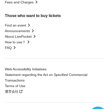
Fees and Charges
Those who want to buy tickets
Find an event
Announcements
About LivePocket
How to use？
FAQ
Web Accessibility Initiatives
Statement regarding the Act on Specified Commercial
Transactions
Terms of Use
運営会社