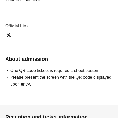
Official Link
About admission
One QR code tickets is required 1 sheet person.
Please present the screen with the QR code displayed
upon entry.
Reception and ticket information