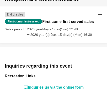
End of sales
First-come-first-served sales
First-come-first-served
Sales period
2026 yearMay 24 day(Sun) 22:40
〜2026 year(s) Jun. 15 day(s) (Mon) 16:30
Inquiries regarding this event
Recreation Links
Inquiries us via the online form