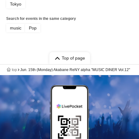
Tokyo
Search for events in the same category
music
Pop
Top of page
top
Jun. 15th (Monday) Akabane ReNY alpha "MUSIC DINER Vol.12"