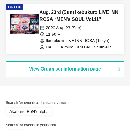
PRIBEAST / ZELLY / Eien no Lovin'
On sale
Struck
Aug. 23rd (Sun) Ikebukuro LIVE INN
ROSA “MEN’s SOUL Vol.11”
2026 Aug. 23 (Sun)
11:50〜
Ikebukuro LIVE INN ROSA (Tokyo)
DAIJU / Kimiiro Patissier / Shumiel /
Prism⭐︎Prince / KIRAMEKI PRINCE /
Catharsis
View Organiser information page
Search for events at the same venue
Akabane ReNY alpha
Search for events in your area