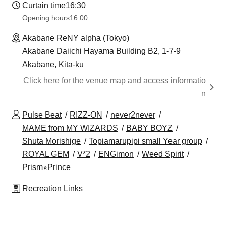
Curtain time
16:30
Opening hours
16:00
Akabane ReNY alpha (Tokyo)
Akabane Daiichi Hayama Building B2, 1-7-9
Akabane, Kita-ku
Click here for the venue map and access informatio
n
Pulse Beat
RIZZ-ON
never2never
MAME from MY WIZARDS
BABY BOYZ
Shuta Morishige
Topiamarupipi small Year group
ROYAL GEM
V*2
ENGimon
Weed Spirit
Prism⭐︎Prince
Recreation Links