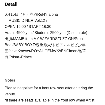
Detail
6月15日（月）赤羽ReNY alpha
「MUSIC DINER Vol.12」
OPEN 16:00 / START 16:30
Adults 4500 yen / Students 2500 yen (D separate)
出演/MAME from MY WIZARDS/RIZZ-ON/Pulse
Beat/BABY BOYZ/森重秀太/トピアマルピピ少年
団/never2never/ROYAL GEM/V*2/ENGimon/雑草
魂/Prism⭐︎Prince
Notes
Please negotiate for a front row seat after entering the
venue.
*If there are seats available in the front row when Artist