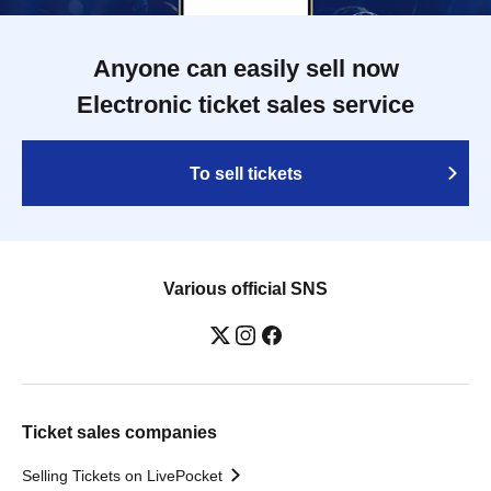
Anyone can easily sell now
Electronic ticket sales service
To sell tickets
Various official SNS
Ticket sales companies
Selling Tickets on LivePocket