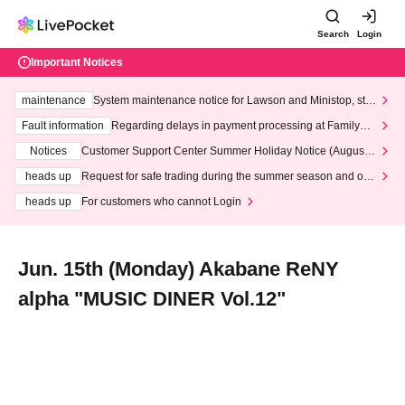
Search
Login
Important Notices
maintenance
System maintenance notice for Lawson and Ministop, star
ting at 3:00 AM on Wednesday (Wed)
Fault information
Regarding delays in payment processing at FamilyMa
rt stores
Notices
Customer Support Center Summer Holiday Notice (August 1
3th - August 14th, 2026)
heads up
Request for safe trading during the summer season and our
response to recent violations of terms and conditions.
heads up
For customers who cannot Login
Jun. 15th (Monday) Akabane ReNY
alpha "MUSIC DINER Vol.12"