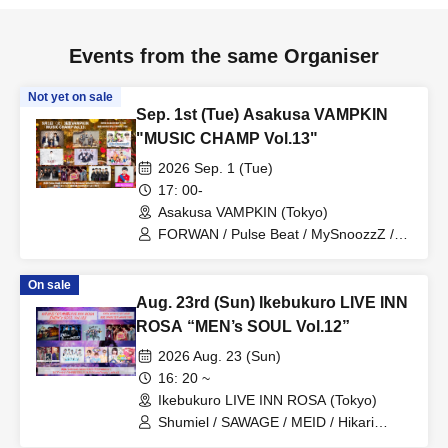
Events from the same Organiser
Not yet on sale
Sep. 1st (Tue) Asakusa VAMPKIN
"MUSIC CHAMP Vol.13"
2026 Sep. 1 (Tue)
17: 00-
Asakusa VAMPKIN (Tokyo)
FORWAN / Pulse Beat / MySnoozzZ /
DAIJU / Prism☆Prince / Kimiiro
Patissiere / PRIBEAST / Zassou
On sale
Tamashii / Uranai Danshi / MC PA-
Aug. 23rd (Sun) Ikebukuro LIVE INN
CHIKU
ROSA “MEN’s SOUL Vol.12”
2026 Aug. 23 (Sun)
16: 20 ~
Ikebukuro LIVE INN ROSA (Tokyo)
Shumiel / SAWAGE / MEID / Hikari
Tonari / Topia Marupipi Shonen Dan /