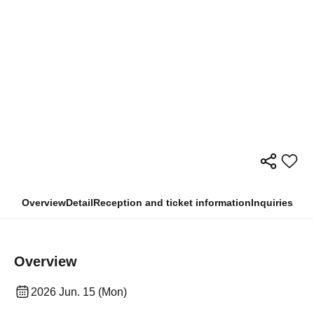
Overview
Detail
Reception and ticket information
Inquiries
Overview
2026 Jun. 15 (Mon)