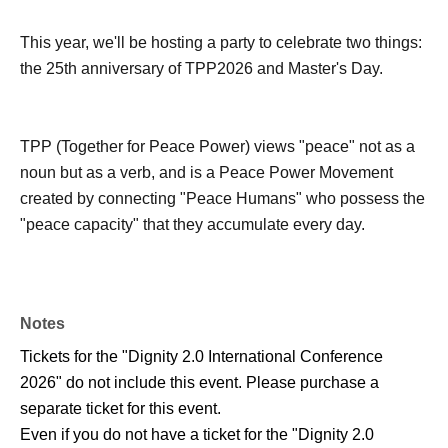
This year, we'll be hosting a party to celebrate two things:
the 25th anniversary of TPP2026 and Master's Day.
TPP (Together for Peace Power) views "peace" not as a
noun but as a verb, and is a Peace Power Movement
created by connecting "Peace Humans" who possess the
"peace capacity" that they accumulate every day.
Notes
Tickets for the "Dignity 2.0 International Conference
2026" do not include this event. Please purchase a
separate ticket for this event.
Even if you do not have a ticket for the "Dignity 2.0