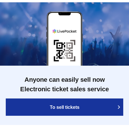
Anyone can easily sell now
Electronic ticket sales service
To sell tickets