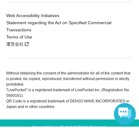
Web Accessibility Initiatives
Statement regarding the Act on Specified Commercial
Transactions
Terms of Use
運営会社
Without obtaining the consent of the administrator for all of the content that
is posted, be copied, reproduced, transferred without permission is strictly
prohibited.
"LivePocket" is a registered trademark of LivePocket Inc. (Registration No.
5600161).
QR Code is a registered trademark of DENSO WAVE INCORPORATED in
Japan and in other countries.
Copyright © LivePocket All Rights Reserved.
Language