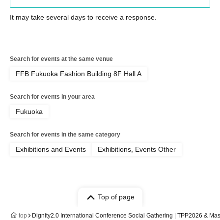
It may take several days to receive a response.
Search for events at the same venue
FFB Fukuoka Fashion Building 8F Hall A
Search for events in your area
Fukuoka
Search for events in the same category
Exhibitions and Events
Exhibitions, Events Other
Top of page
top
Dignity2.0 International Conference Social Gathering | TPP2026 & Mas