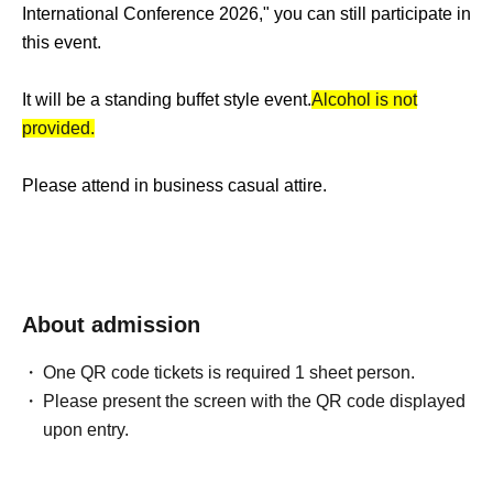
International Conference 2026," you can still participate in
this event.
It will be a standing buffet style event.
Alcohol is not
provided.
Please attend in business casual attire.
About admission
One QR code tickets is required 1 sheet person.
Please present the screen with the QR code displayed
upon entry.