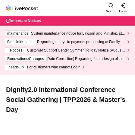
Search
Login
Important Notices
maintenance
System maintenance notice for Lawson and Ministop, star
ting at 3:00 AM on Wednesday (Wed)
Fault information
Regarding delays in payment processing at FamilyMa
rt stores
Notices
Customer Support Center Summer Holiday Notice (August 1
3th - August 14th, 2026)
Renovations/Changes
[Date Correction] Regarding the redesign of the
LivePocket website's top page
heads up
For customers who cannot Login
Dignity2.0 International Conference
Social Gathering | TPP2026 & Master's
Day