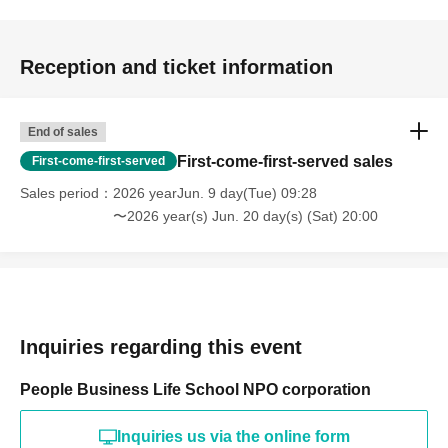
Reception and ticket information
End of sales
First-come-first-served sales
First-come-first-served
Sales period
2026 yearJun. 9 day(Tue) 09:28
〜2026 year(s) Jun. 20 day(s) (Sat) 20:00
Inquiries regarding this event
People Business Life School NPO corporation
Inquiries us via the online form