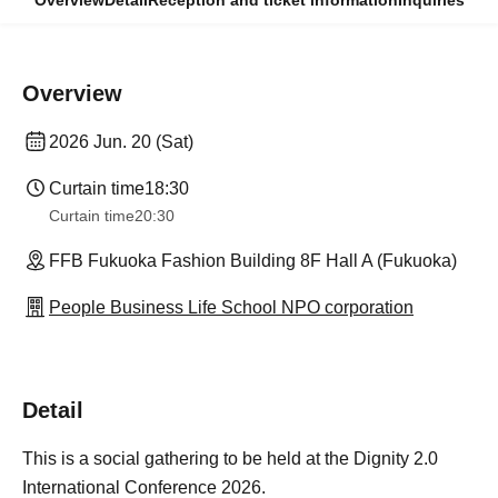
Overview
Detail
Reception and ticket information
Inquiries
Overview
2026 Jun. 20 (Sat)
Curtain time
18:30
Curtain time
20:30
FFB Fukuoka Fashion Building 8F Hall A (Fukuoka)
People Business Life School NPO corporation
Detail
This is a social gathering to be held at the Dignity 2.0
International Conference 2026.