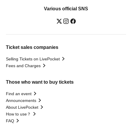
Various official SNS
Ticket sales companies
Selling Tickets on LivePocket
Fees and Charges
Those who want to buy tickets
Find an event
Announcements
About LivePocket
How to use？
FAQ