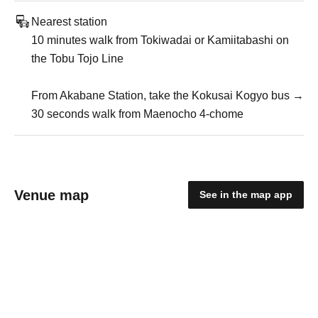
Nearest station
10 minutes walk from Tokiwadai or Kamiitabashi on
the Tobu Tojo Line
From Akabane Station, take the Kokusai Kogyo bus →
30 seconds walk from Maenocho 4-chome
Venue map
See in the map app