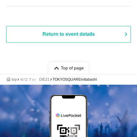
Return to event details
Top of page
top
６/２７㈯ DIE21
TOKYOSQUAREinItabashi