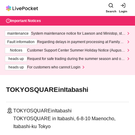
Search
Login
Important Notices
maintenance
System maintenance notice for Lawson and Ministop, star
ting at 3:00 AM on Wednesday (Wed)
Fault information
Regarding delays in payment processing at FamilyMa
rt stores
Notices
Customer Support Center Summer Holiday Notice (August 1
3th - August 14th, 2026)
heads up
Request for safe trading during the summer season and our
response to recent violations of terms and conditions.
heads up
For customers who cannot Login
TOKYOSQUAREinItabashi
TOKYOSQUAREinItabashi
TOKYOSQUARE in Itabashi, 6-8-10 Maenocho,
Itabashi-ku Tokyo