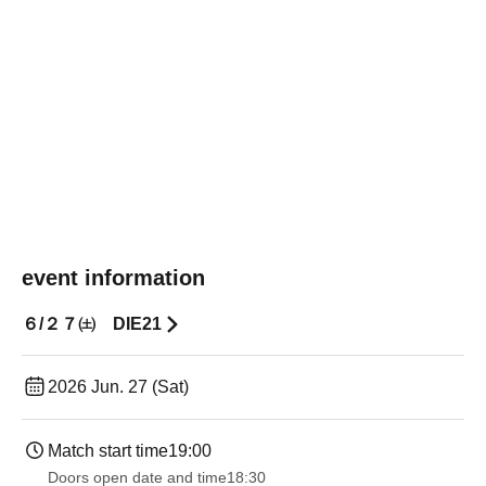
event information
６/２７㈯ DIE21
2026 Jun. 27 (Sat)
Match start time
19:00​ ​ ​ ​​ ​​ ​​ ​​ ​​ ​​ ​​ ​​ ​​ ​​ ​​ ​​ ​​ ​​ ​​ ​​ ​​ ​​ ​​ ​​ ​​ ​​ ​​ ​​ ​​ ​​ ​​ ​​ ​​ ​​ ​​ ​​ ​​ ​​ ​​ ​​ ​​ ​​ ​​ ​​ ​​ ​​ ​​ ​​ ​​ ​​ ​​ ​
Doors open date and time
18:30