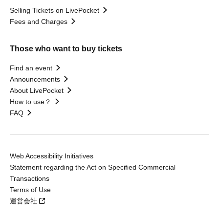
Selling Tickets on LivePocket
Fees and Charges
Those who want to buy tickets
Find an event
Announcements
About LivePocket
How to use？
FAQ
Web Accessibility Initiatives
Statement regarding the Act on Specified Commercial
Transactions
Terms of Use
運営会社