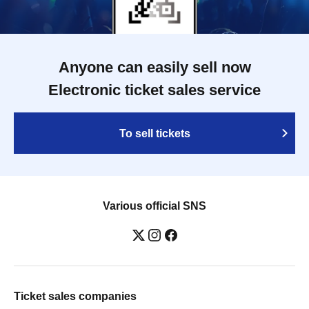
Anyone can easily sell now
Electronic ticket sales service
To sell tickets
Various official SNS
Ticket sales companies