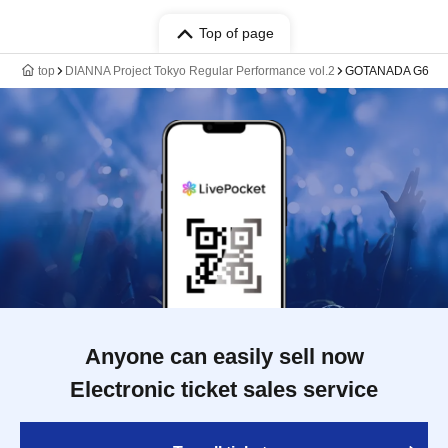
Top of page
top
DIANNA Project Tokyo Regular Performance vol.2
GOTANADA G6
Anyone can easily sell now
Electronic ticket sales service