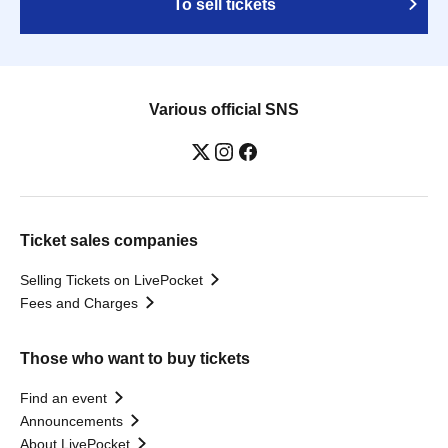
To sell tickets
Various official SNS
Ticket sales companies
Selling Tickets on LivePocket
Fees and Charges
Those who want to buy tickets
Find an event
Announcements
About LivePocket