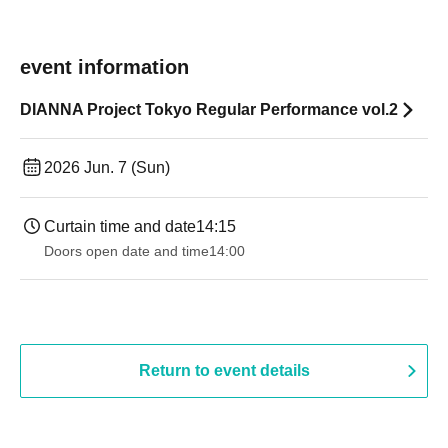
event information
DIANNA Project Tokyo Regular Performance vol.2
2026 Jun. 7 (Sun)
Curtain time and date
14:15
Doors open date and time
14:00
Return to event details