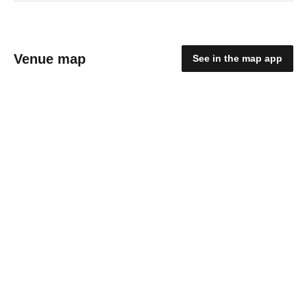
Venue map
See in the map app