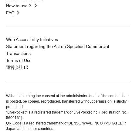
How to use？
FAQ
Web Accessibility Initiatives
Statement regarding the Act on Specified Commercial
Transactions
Terms of Use
運営会社
Without obtaining the consent of the administrator for all of the content that
is posted, be copied, reproduced, transferred without permission is strictly
prohibited.
"LivePocket" is a registered trademark of LivePocket Inc. (Registration No.
5600161).
QR Code is a registered trademark of DENSO WAVE INCORPORATED in
Japan and in other countries.