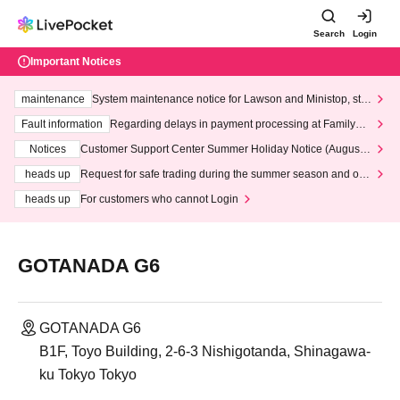
Search
Login
Important Notices
maintenance
System maintenance notice for Lawson and Ministop, star
ting at 3:00 AM on Wednesday (Wed)
Fault information
Regarding delays in payment processing at FamilyMa
rt stores
Notices
Customer Support Center Summer Holiday Notice (August 1
3th - August 14th, 2026)
heads up
Request for safe trading during the summer season and our
response to recent violations of terms and conditions.
heads up
For customers who cannot Login
GOTANADA G6
GOTANADA G6
B1F, Toyo Building, 2-6-3 Nishigotanda, Shinagawa-
ku Tokyo Tokyo