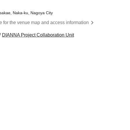
nsakae, Naka-ku, Nagoya City
re for the venue map and access information
DIANNA Project Collaboration Unit