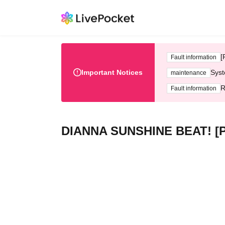
[
Fault information
Important Notices
Syst
maintenance
R
Fault information
DIANNA SUNSHINE BEAT! [Pa