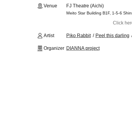
Venue
FJ Theatre (Aichi)
Meito Star Building B1F, 1-5-6 Shi
Click he
Artist
Piko Rabbit
Peel this darling
Organizer
DIANNA project