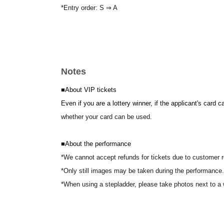
*Entry order: S ⇒ A
Notes
■
About VIP tickets
Even if you are a lottery winner, if the applicant's card 
whether your card can be used.
■
About the performance
*We cannot accept refunds for tickets due to customer 
*Only still images may be taken during the performance.
*When using a stepladder, please take photos next to a 