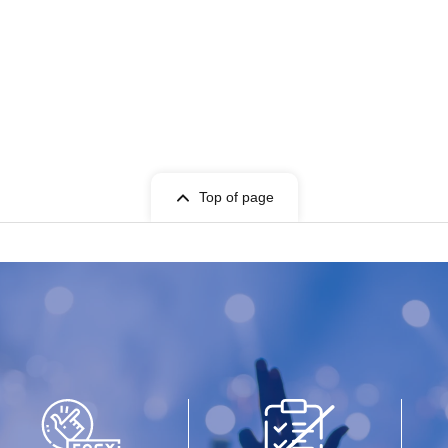
Top of page