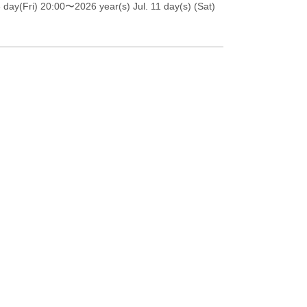
 day(Fri) 20:00
〜2026 year(s) Jul. 11 day(s) (Sat)