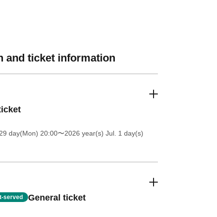
 and ticket information
ticket
 29 day(Mon) 20:00
〜2026 year(s) Jul. 1 day(s)
General ticket
st-served