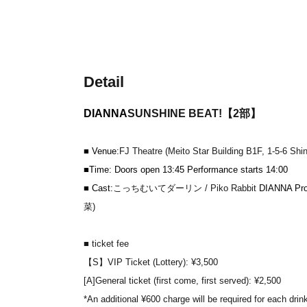
Detail
DIANNA
SUNSHINE BEAT!【2部】
■ Venue:
FJ Theatre (Meito Star Building B1F, 1-5-6 Sh
■Time: Doors open 13:45 Performance starts 14:00
■ Cast:
こっちむいてダーリン / Piko Rabbit
DIANNA Proj
菜)
■ ticket fee
【S】VIP Ticket (Lottery): ¥3,500
[A]
General ticket (first come, first served): ¥2,500
*An additional ¥600 charge will be required for each drin