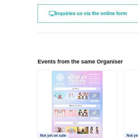
Inquiries us via the online form
Events from the same Organiser
Not yet on sale
Not ye