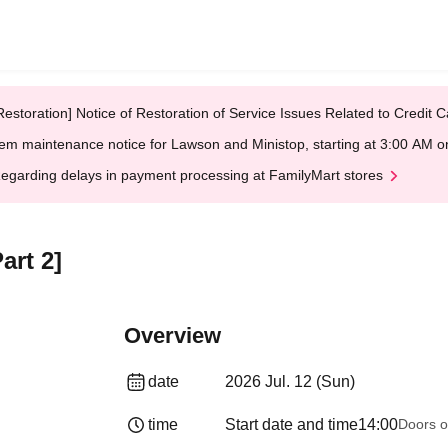
Restoration] Notice of Restoration of Service Issues Related to Credi
em maintenance notice for Lawson and Ministop, starting at 3:00 AM
egarding delays in payment processing at FamilyMart stores
rt 2]
Overview
date
2026 Jul. 12 (Sun)
time
Start date and time
14:00
Doors o