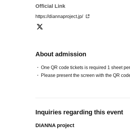
Official Link
https://diannaproject.jp/
About admission
One QR code tickets is required 1 sheet pe
Please present the screen with the QR code
Inquiries regarding this event
DIANNA project