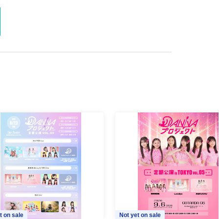
t on sale
Not yet on sale