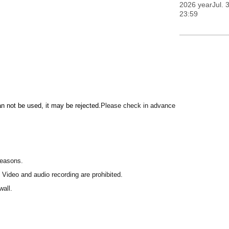
2026 yearJul. 3
23:59
can not be used, it may be rejected.
Please check in advance
reasons.
 Video and audio recording are prohibited.
wall.