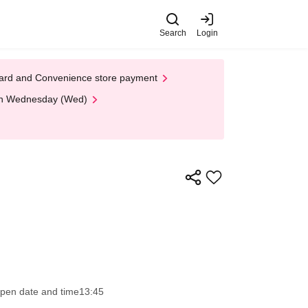
Search
Login
t Card and Convenience store payment
 on Wednesday (Wed)
pen date and time
13:45