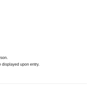
rson.
 displayed upon entry.