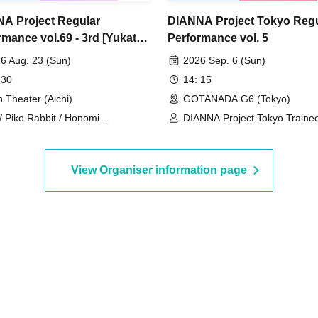
A Project Regular
DIANNA Project Tokyo Regu
rmance vol.69 - 3rd [Yukata
Performance vol. 5
6 Aug. 23 (Sun)
2026 Sep. 6 (Sun)
 30
14: 15
n Theater (Aichi)
GOTANADA G6 (Tokyo)
 / Piko Rabbit / Honomi
DIANNA Project Tokyo Trainee
RUCHU) / Yuzuriri
Lovelys / MERUCHU
View Organiser information page