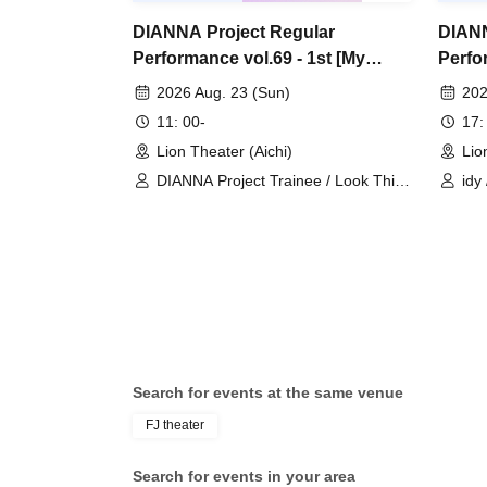
DIANNA Project Regular
DIANN
Performance vol.69 - 1st [My
Perfo
Rabbit Mei Graduation Live]
Live]
2026 Aug. 23 (Sun)
202
11: 00-
17:
Lion Theater (Aichi)
Lio
DIANNA Project Trainee / Look This
idy
Way, Darling / My Rabbit / Koto
(ME
(Lovelys)
Search for events at the same venue
FJ theater
Search for events in your area