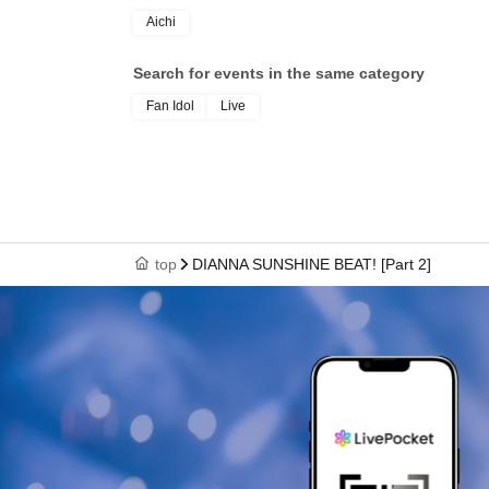
Aichi
Search for events in the same category
Fan Idol
Live
top
DIANNA SUNSHINE BEAT! [Part 2]