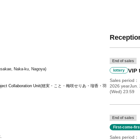
Reception
End of sales
insakae, Naka-ku, Nagoya)
VIP 
lottery
Sales period
ect Collaboration Unit
(穂実・こと・梅咲せりあ・瑠香・羽
2026 yearJun.
(Wed) 23:59
End of sales
First-come-fir
k.
Sales period