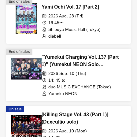
End of sales
Yami Ochi Vol. 17 [Part 2]
2026 Aug. 28 (Fri)
19:45〜
Shibuya Music Hall (Tokyo)
diabell
End of sales
"Yumekui Charging Vol. 137 (Part
1)" (Yumekui NEON Solo
Performance)
2026 Sep. 10 (Thu)
14: 45 to
duo MUSIC EXCHANGE (Tokyo)
Yumeku NEON
On sale
[Killing Stage Vol. 43 (Part 1)]
(Dexeultio solo)
2026 Aug. 10 (Mon)