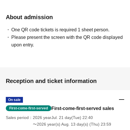
About admission
One QR code tickets is required 1 sheet person.
Please present the screen with the QR code displayed
upon entry.
Reception and ticket information
On sale
First-come-first-served sales
First-come-first-served
Sales period
2026 yearJul. 21 day(Tue) 22:40
〜2026 year(s) Aug. 13 day(s) (Thu) 23:59