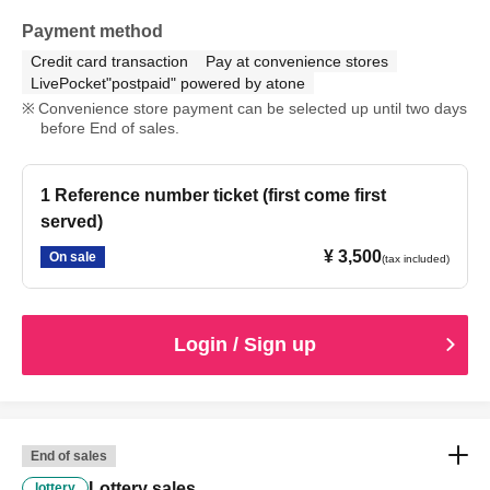
Payment method
Credit card transaction
Pay at convenience stores
LivePocket"postpaid" powered by atone
Convenience store payment can be selected up until two days
before End of sales.
1 Reference number ticket (first come first
served)
¥ 3,500
On sale
(tax included)
Login / Sign up
End of sales
Lottery sales
lottery