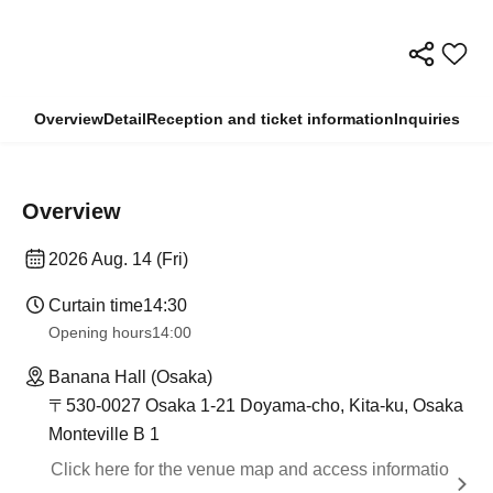
Overview
Detail
Reception and ticket information
Inquiries
Overview
2026 Aug. 14 (Fri)
Curtain time
14:30
Opening hours
14:00
Banana Hall (Osaka)
〒530-0027 Osaka 1-21 Doyama-cho, Kita-ku, Osaka
Monteville B 1
Click here for the venue map and access informatio