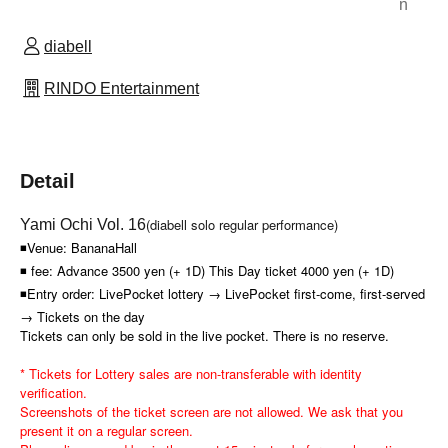
n
diabell
RINDO Entertainment
Detail
(diabell solo regular performance)
Yami Ochi Vol. 16
◾Venue: BananaHall
◾ fee: Advance 3500 yen (+ 1D) This Day ticket 4000 yen (+ 1D)
◾Entry order: LivePocket lottery → LivePocket first-come, first-served
→ Tickets on the day
Tickets can only be sold in the live pocket. There is no reserve.
* Tickets for Lottery sales are non-transferable with identity
verification.
Screenshots of the ticket screen are not allowed. We ask that you
present it on a regular screen.