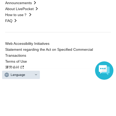
Announcements
About LivePocket
How to use？
FAQ
Web Accessibility Initiatives
Statement regarding the Act on Specified Commercial
Transactions
Terms of Use
運営会社
Language
Without obtaining the consent of the administrator for all of the content that
is posted, be copied, reproduced, transferred without permission is strictly
prohibited.
"LivePocket" is a registered trademark of LivePocket Inc. (Registration No.
5600161).
QR Code is a registered trademark of DENSO WAVE INCORPORATED in