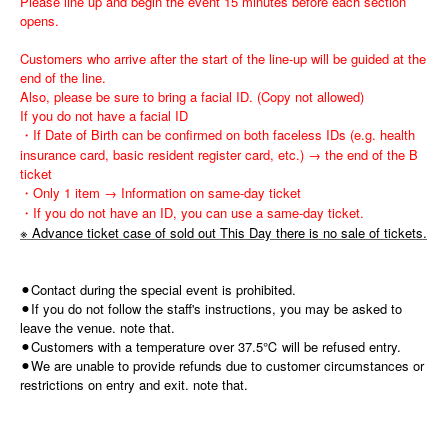
Please line up and begin the event 15 minutes before each section
opens.
Customers who arrive after the start of the line-up will be guided at the
end of the line.
Also, please be sure to bring a facial ID. (Copy not allowed)
If you do not have a facial ID
・If Date of Birth can be confirmed on both faceless IDs (e.g. health
insurance card, basic resident register card, etc.) → the end of the B
ticket
・Only 1 item → Information on same-day ticket
・If you do not have an ID, you can use a same-day ticket.
※ Advance ticket case of sold out This Day there is no sale of tickets.
⚫︎Contact during the special event is prohibited.
⚫︎If you do not follow the staff's instructions, you may be asked to
leave the venue. note that.
⚫︎Customers with a temperature over 37.5℃ will be refused entry.
⚫︎We are unable to provide refunds due to customer circumstances or
restrictions on entry and exit. note that.