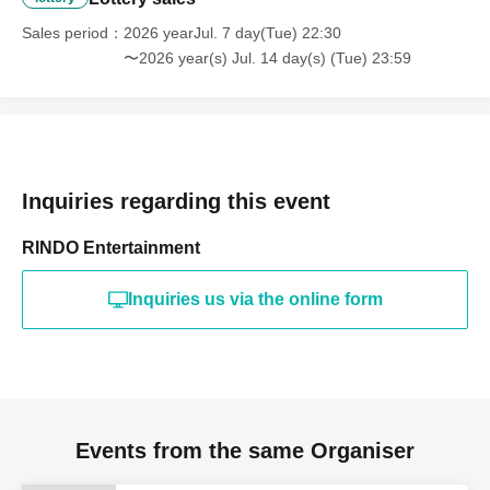
Sales period
2026 yearJul. 7 day(Tue) 22:30
〜2026 year(s) Jul. 14 day(s) (Tue) 23:59
Inquiries regarding this event
RINDO Entertainment
Inquiries us via the online form
Events from the same Organiser