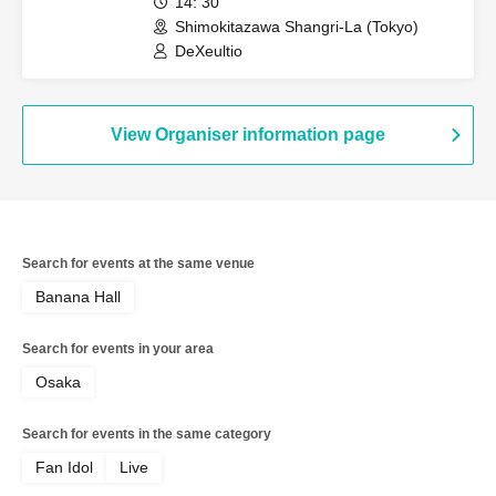
14: 30
Shimokitazawa Shangri-La (Tokyo)
DeXeultio
View Organiser information page
Search for events at the same venue
Banana Hall
Search for events in your area
Osaka
Search for events in the same category
Fan Idol
Live