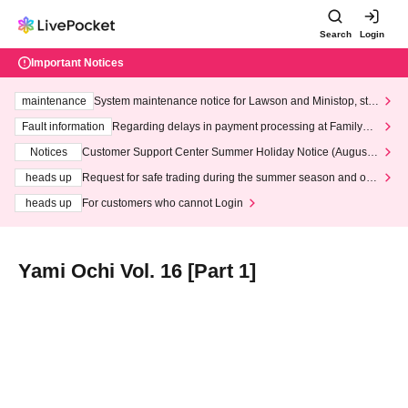
Search
Login
Important Notices
maintenance
System maintenance notice for Lawson and Ministop, star
ting at 3:00 AM on Wednesday (Wed)
Fault information
Regarding delays in payment processing at FamilyMa
rt stores
Notices
Customer Support Center Summer Holiday Notice (August 1
3th - August 14th, 2026)
heads up
Request for safe trading during the summer season and our
response to recent violations of terms and conditions.
heads up
For customers who cannot Login
Yami Ochi Vol. 16 [Part 1]