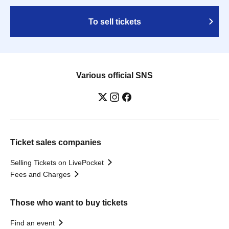
To sell tickets
Various official SNS
Ticket sales companies
Selling Tickets on LivePocket
Fees and Charges
Those who want to buy tickets
Find an event