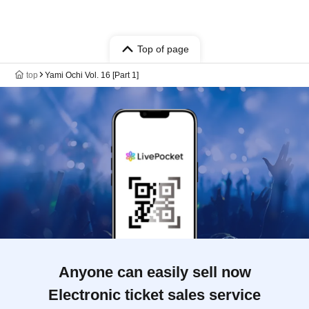
Top of page
top
Yami Ochi Vol. 16 [Part 1]
Anyone can easily sell now
Electronic ticket sales service